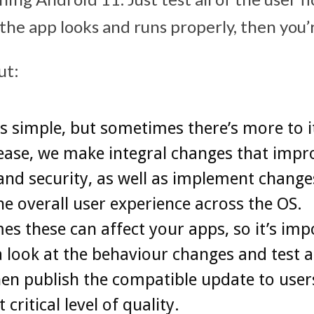
 the app looks and runs properly, then you’
ut:
s simple, but sometimes there’s more to i
ease, we make integral changes that impr
and security, as well as implement change
he overall user experience across the OS.
s these can affect your apps, so it’s imp
a look at the behaviour changes and test a
en publish the compatible update to users.
 critical level of quality.