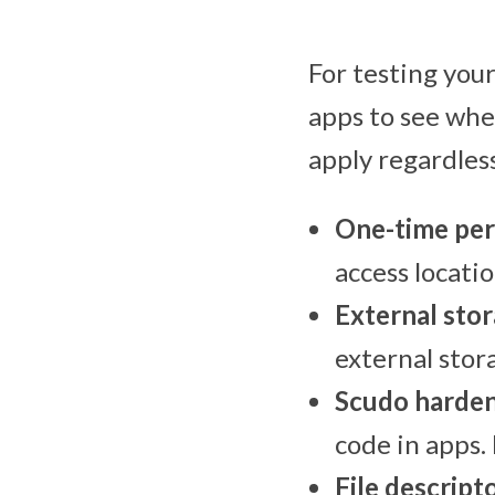
For testing your
apps to see whe
apply regardles
One-time per
access locati
External sto
external stor
Scudo harden
code in apps.
File descripto