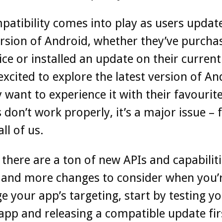
atibility comes into play as users update
ersion of Android, whether they’ve purcha
ce or installed an update on their current
excited to explore the latest version of An
 want to experience it with their favourite
 don’t work properly, it’s a major issue – 
ll of us.
 there are a ton of new APIs and capabiliti
 and more changes to consider when you’
e your app’s targeting, start by testing y
app and releasing a compatible update fir