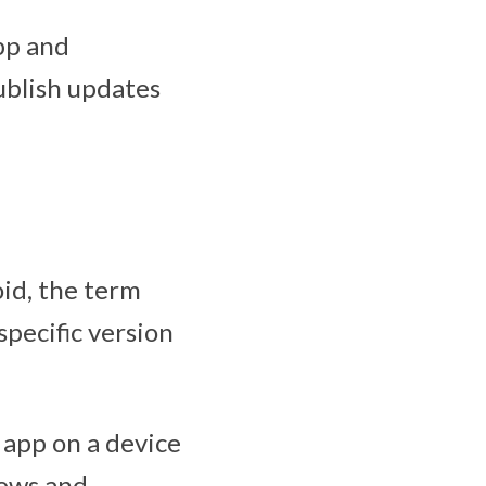
pp and
ublish updates
oid, the term
specific version
 app on a device
lows and