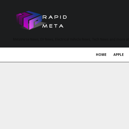
MetaVerse News, EV News, Electrical Vehicle News, Tech News and more a
HOME
APPLE