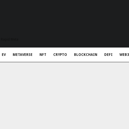
t Rapid Meta
EV
METAVERSE
NFT
CRYPTO
BLOCKCHAIN
DEFI
WEB3