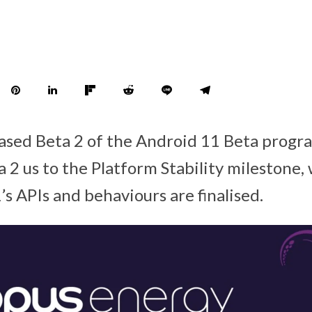
eased Beta 2 of the Android 11 Beta progr
a 2 us to the Platform Stability milestone
s APIs and behaviours are finalised.