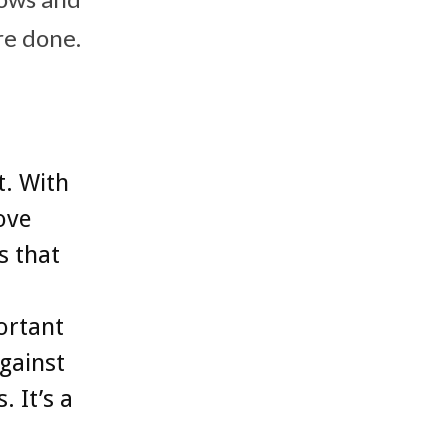
re done.
t. With
ove
s that
ortant
gainst
 It’s a