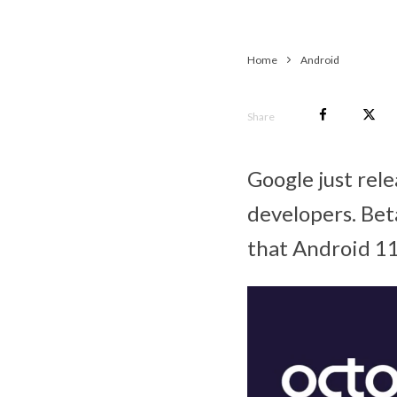
Home
Android
Share
Google just rel
developers. Bet
that Android 11’