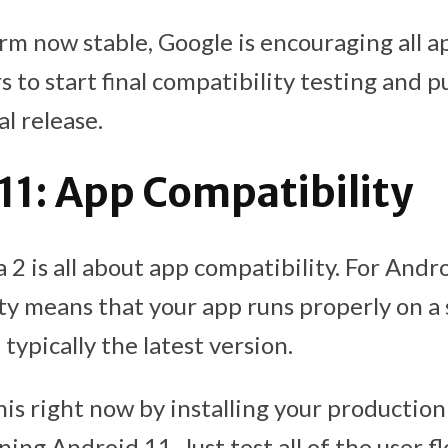
rm now stable, Google is encouraging all a
 to start final compatibility testing and p
al release.
11: App Compatibility
2 is all about app compatibility. For Andr
ty means that your app runs properly on a 
 typically the latest version.
his right now by installing your production
ing Android 11. Just test all of the user f