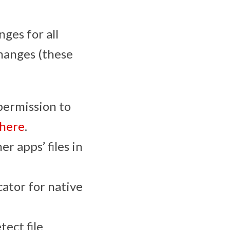
ges for all
changes (these
permission to
here
.
r apps’ files in
ator for native
ect file