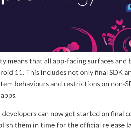
ity means that all app-facing surfaces and
roid 11. This includes not only final SDK 
system behaviours and restrictions on non-
 apps.
 developers can now get started on final c
ish them in time for the official release l