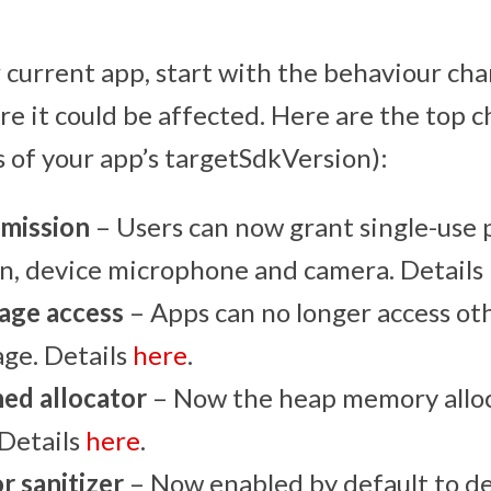
 current app, start with the behaviour chan
re it could be affected. Here are the top 
s of your app’s targetSdkVersion):
mission
– Users can now grant single-use 
on, device microphone and camera. Details
rage access
– Apps can no longer access othe
age. Details
here
.
ed allocator
– Now the heap memory alloc
 Details
here
.
r sanitizer
– Now enabled by default to det