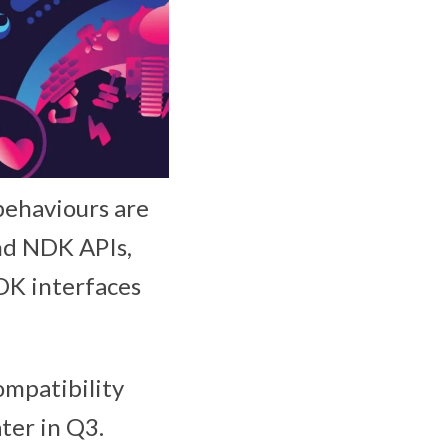
 behaviours are
and NDK APIs,
SDK interfaces
ompatibility
ater in Q3.