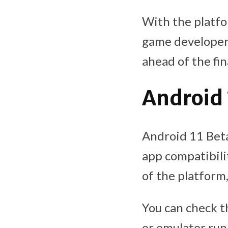
With the platfo
game developers
ahead of the fin
Android 
Android 11 Beta 
app compatibili
of the platform,
You can check t
or emulator runn