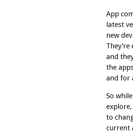
App comp
latest v
new devi
They’re 
and they
the apps
and for a
So while
explore,
to chang
current 