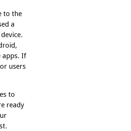
 to the
sed a
 device.
droid,
 apps. If
for users
es to
re ready
our
st.