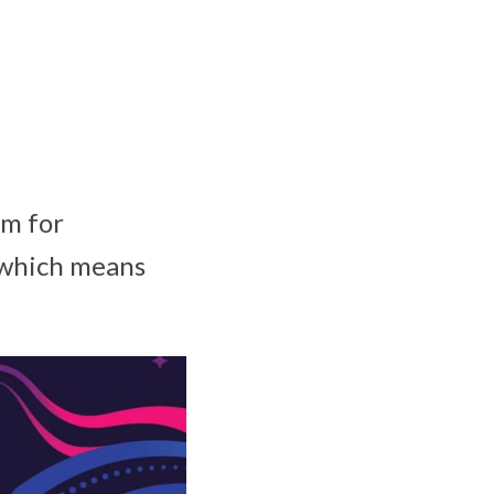
am for
, which means