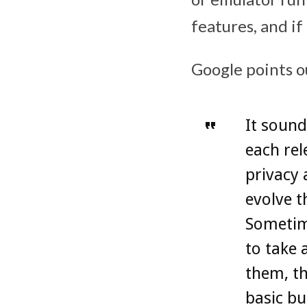
features, and if
Google points o
It sound
each rel
privacy 
evolve t
Sometime
to take 
them, th
basic but