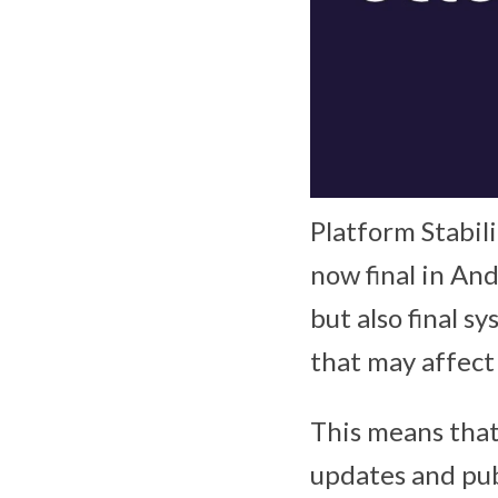
Platform Stabil
now final in And
but also final 
that may affect
This means that
updates and publ