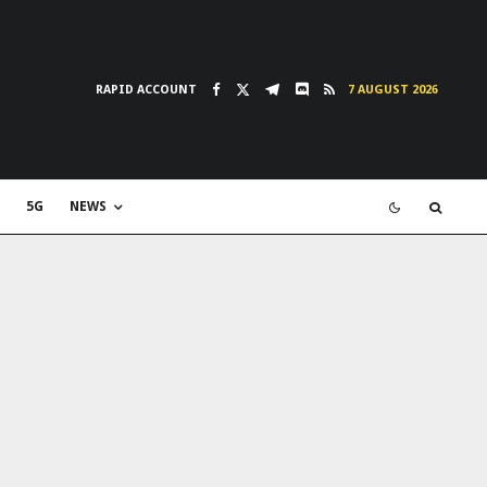
RAPID ACCOUNT
7 AUGUST 2026
5G
NEWS