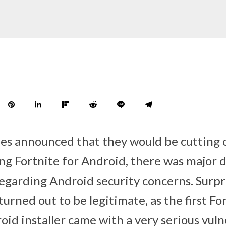
s announced that they would be cutting 
ng Fortnite for Android, there was major d
egarding Android security concerns. Surpri
urned out to be legitimate, as the first Fo
id installer came with a very serious vuln