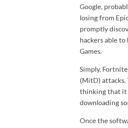
Google, probabl
losing from Epic
promptly discove
hackers able to
Games.
Simply, Fortnite
(MitD) attacks. 
thinking that it
downloading som
Once the softwar