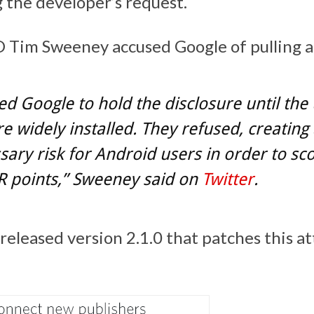
g the developer’s request.
Tim Sweeney accused Google of pulling a 
d Google to hold the disclosure until the
 widely installed. They refused, creating
ary risk for Android users in order to sc
R points,” Sweeney said on
Twitter
.
eleased version 2.1.0 that patches this at