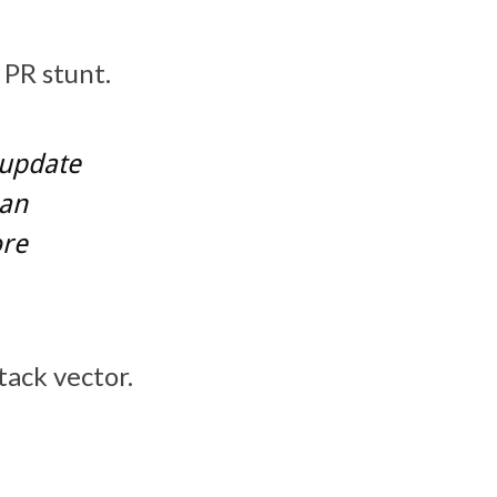
PR stunt.
 update
 an
ore
tack vector.