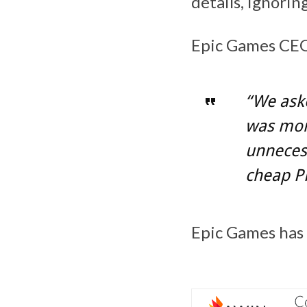
details, ignorin
Epic Games CEO 
“We aske
was more
unnecess
cheap P
Epic Games has r