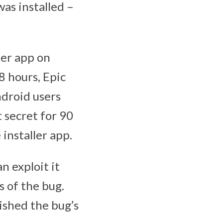
as installed –
ler app on
 hours, Epic
ndroid users
t secret for 90
installer app.
n exploit it
s of the bug.
ished the bug’s