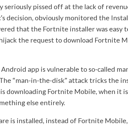
y seriously pissed off at the lack of reven
’s decision, obviously monitored the Instal
red that the Fortnite installer was easy t
 hijack the request to download Fortnite M
 Android app is vulnerable to so-called ma
The “man-in-the-disk” attack tricks the ins
 is downloading Fortnite Mobile, when it i
ething else entirely.
e is installed, instead of Fortnite Mobile