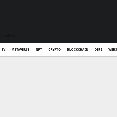
t Rapid Meta
EV
METAVERSE
NFT
CRYPTO
BLOCKCHAIN
DEFI
WEB3