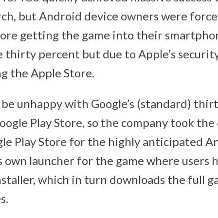
ch, but Android device owners were forced
re getting the game into their smartpho
 thirty percent but due to Apple’s security
g the Apple Store.
 be unhappy with Google’s (standard) thirt
oogle Play Store, so the company took the 
le Play Store for the highly anticipated 
ts own launcher for the game where users ha
staller, which in turn downloads the full g
s.