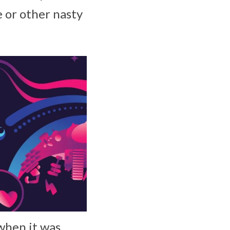
e or other nasty
when it was