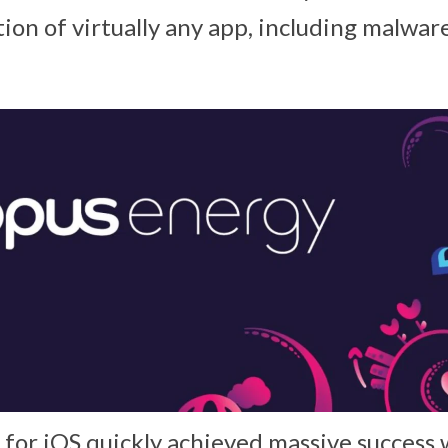
tion of virtually any app, including malwar
 for iOS quickly achieved massive success 