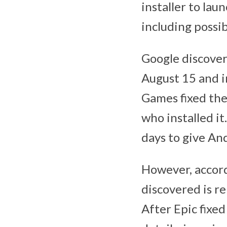
installer to la
including possi
Google discovere
August 15 and i
Games fixed the 
who installed it
days to give An
However, accordi
discovered is re
After Epic fixe