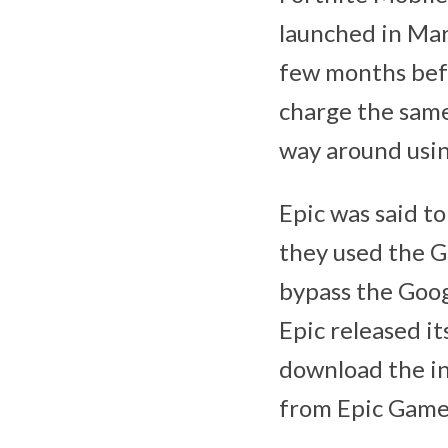
launched in Mar
few months befo
charge the same
way around usin
Epic was said to
they used the G
bypass the Goog
Epic released i
download the in
from Epic Game