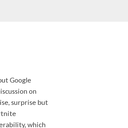
out Google
iscussion on
se, surprise but
rtnite
erability, which