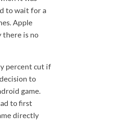
 to wait for a
nes. Apple
 there is no
y percent cut if
decision to
Android game.
d to first
ame directly