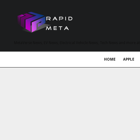
MetaVerse News, EV News, Electrical Vehicle News, Tech News and more a
HOME
APPLE