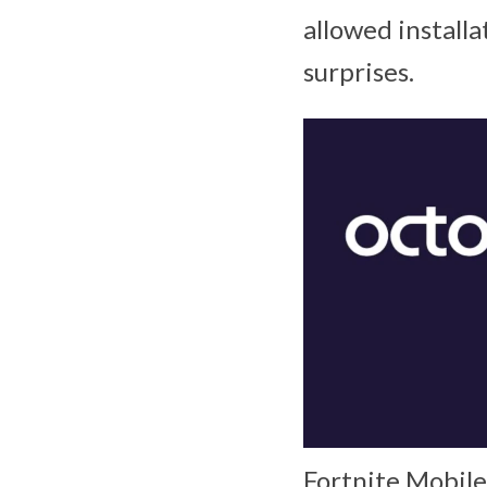
allowed installa
surprises.
Fortnite Mobile