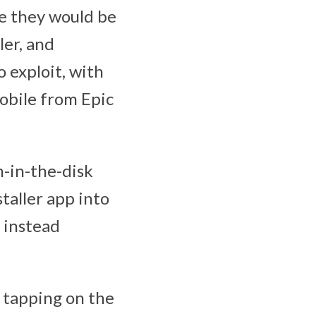
ue they would be
ler, and
o exploit, with
obile from Epic
n-in-the-disk
taller app into
s instead
, tapping on the