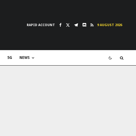
RAPID ACCOUNT
9 AUGUST 2026
5G
NEWS