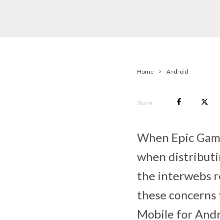
Home
Android
Share
When Epic Game
when distributi
the interwebs r
these concerns t
Mobile for Andro