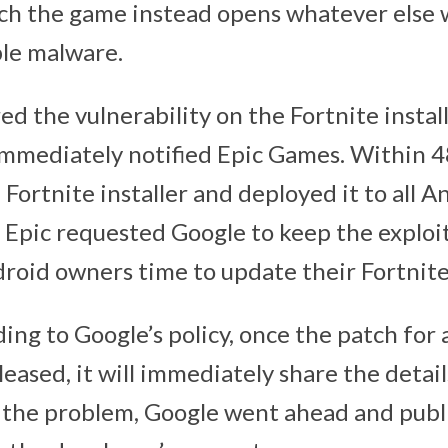
unch the game instead opens whatever else w
ble malware.
d the vulnerability on the Fortnite instal
mmediately notified Epic Games. Within 48
Fortnite installer and deployed it to all A
. Epic requested Google to keep the exploi
droid owners time to update their Fortnite 
ng to Google’s policy, once the patch for a
leased, it will immediately share the detail
d the problem, Google went ahead and publ