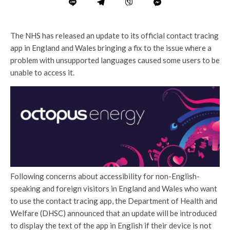
The NHS has released an update to its official contact tracing
app in England and Wales bringing a fix to the issue where a
problem with unsupported languages caused some users to be
unable to access it.
Following concerns about accessibility for non-English-
speaking and foreign visitors in England and Wales who want
to use the contact tracing app, the Department of Health and
Welfare (DHSC) announced that an update will be introduced
to display the text of the app in English if their device is not