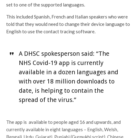
set to one of the supported languages.
This included Spanish, French and Italian speakers who were
told that they would need to change their device language to
English to use the contact tracing software.
A DHSC spokesperson said: “The
NHS Covid-19 app is currently
available in a dozen languages and
with over 18 million downloads to
date, is helping to contain the
spread of the virus.”
The app is available to people aged 16 and upwards, and
currently available in eight languages – English, Welsh,
Bengali, Urdu, Gujarati, Punjabi (Gurmukhi script), Chinese