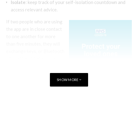
Isolate
: keep track of your self-isolation countdown and
access relevant advice.
If two people who are using
the app are in close contact
to one another for more
than five minutes, they will
exchange keys, or Bluetooth
“digital handshakes”. The
Bluetooth signal strength is
used to measure proximity.
SHOW MORE
The data logged through
these interactions is used to
build up a points score of
TAGS
HEALTHCARE
WALES
ENGLAND
how many times and how
long someone has
interacted with another
person over the course of a
day.