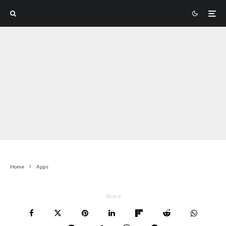
Home
Apps
Share