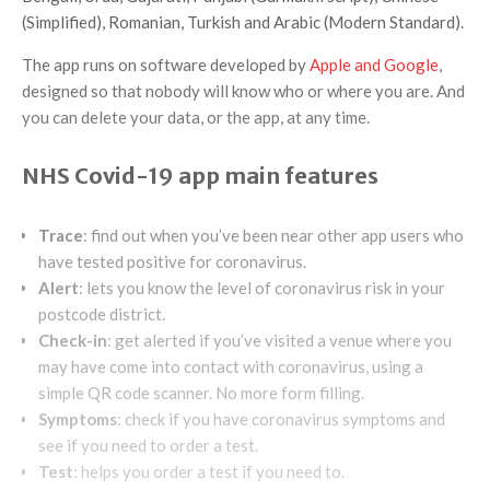
(Simplified), Romanian, Turkish and Arabic (Modern Standard).
The app runs on software developed by
Apple and Google
,
designed so that nobody will know who or where you are. And
you can delete your data, or the app, at any time.
NHS Covid-19 app main features
Trace
: find out when you’ve been near other app users who
have tested positive for coronavirus.
Alert
: lets you know the level of coronavirus risk in your
postcode district.
Check-in
: get alerted if you’ve visited a venue where you
may have come into contact with coronavirus, using a
simple QR code scanner. No more form filling.
Symptoms
: check if you have coronavirus symptoms and
see if you need to order a test.
Test
: helps you order a test if you need to.