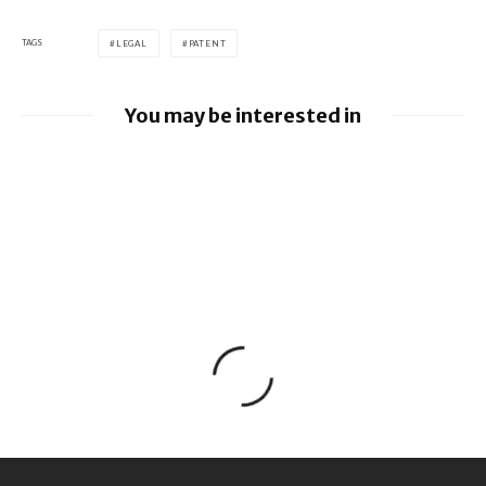
TAGS
LEGAL
PATENT
You may be interested in
Google loses fight over €4.1 billion
Android fine