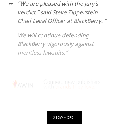
“We are pleased with the jury’s
verdict,” said Steve Zipperstein,
Chief Legal Officer at BlackBerry. “
We will continue defending
BlackBerry vigorously against
meritless lawsuits.”
SHOW MORE