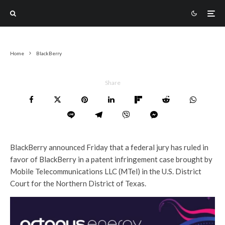
Home
BlackBerry
Share
BlackBerry announced Friday that a federal jury has ruled in
favor of BlackBerry in a patent infringement case brought by
Mobile Telecommunications LLC (MTel) in the U.S. District
Court for the Northern District of Texas.