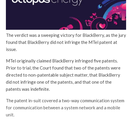
The verdict was a sweeping victory for BlackBerry, as the jury
found that BlackBerry did not infringe the MTel patent at
issue.
MTel originally claimed BlackBerry infringed five patents.
Prior to trial, the Court found that two of the patents were
directed to non-patentable subject matter, that BlackBerry
did not infringe one of the patents, and that one of the
patents was indefinite.
The patent in-suit covered a two-way communication system
for communication between a system network and a mobile
unit.