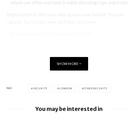
whom can offer real time trouble shooting/ tips and tricks
Registration is still open with spaces now limited. You can
register for London
here
and New York
here
.
* Terms: Min. seats: 50, Max. seats: 1,000.
SHOW MORE
TAGS
SECURITY
LONDON
CYBERSECURITY
You may be interested in
Google releases June 2026 Android
Security Bulletin and Google Device
Images