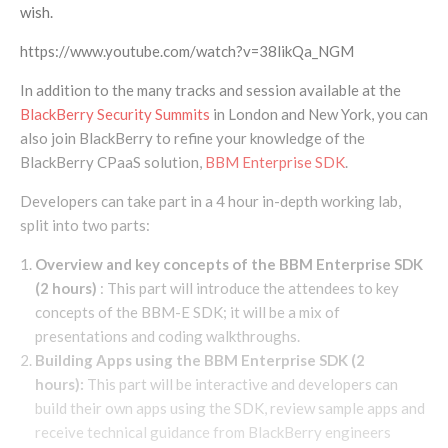
wish.
https://www.youtube.com/watch?v=38likQa_NGM
In addition to the many tracks and session available at the
BlackBerry Security Summits
in London and New York, you can
also join BlackBerry to refine your knowledge of the
BlackBerry CPaaS solution,
BBM Enterprise SDK
.
Developers can take part in a 4 hour in-depth working lab,
split into two parts:
Overview and key concepts of the BBM Enterprise SDK
(2 hours)
:
This part will introduce the attendees to key
concepts of the BBM-E SDK; it will be a mix of
presentations and coding walkthroughs.
Building Apps using the BBM Enterprise SDK (2
hours):
This part will be interactive and developers can
build their own apps using the SDK, review sample apps and
receive technical guidance from BlackBerry engineers