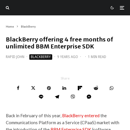
Home
BlackBerry
BlackBerry offering 4 free months of
unlimited BBM Enterprise SDK
RAPID JOHN
·
BLACKBERRY
·
9 YEARS AGO
·
·
1 MIN READ
Share
Back in February of this year,
BlackBerry entered
the
Communications Platform as a Service (CPaaS) market with
the introduction of the
BBM Enterprise SDK
(software