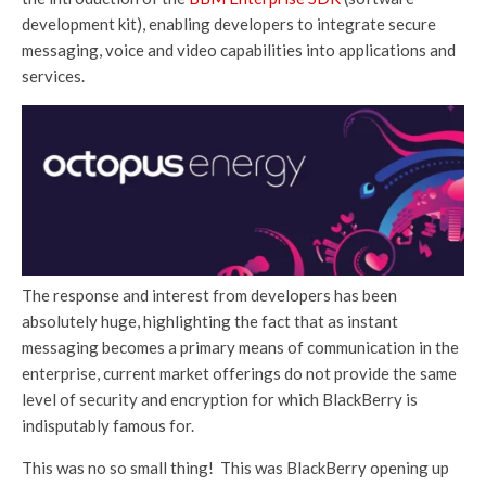
development kit), enabling developers to integrate secure
messaging, voice and video capabilities into applications and
services.
The response and interest from developers has been
absolutely huge, highlighting the fact that as instant
messaging becomes a primary means of communication in the
enterprise, current market offerings do not provide the same
level of security and encryption for which BlackBerry is
indisputably famous for.
This was no so small thing! This was BlackBerry opening up