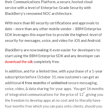
their Communications Platform, a secure, hosted cloud
service with a level of Enterprise-Grade Security with
BlackBerry’s renowned NOC architecture.
With more than 80 security certifications and approvals to
date – more than any other mobile vendor – BBM Enterprise
SDK leverages this expertise to provide the highest-level of
security for messages, voice, and video for iOS and Android.
BlackBerry are now making it even easier for developers to
start using the BBM Enterprise SDK and any developer can
download the sdk
completely free.
In addition, and for a limited time, with a purchase of a 1-year
subscription before October 31, new customers can get an
additional
4 free months
of
unlimited
secure messaging,
voice, video, & data sharing for your apps. You get 16 months
*
of integrated communications for the price of 12
, giving you
the freedom to develop apps at no cost and to literally have
four months free which you can pass onto clients, should you