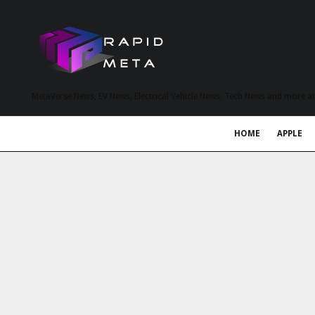
MetaVerse News, EV News, Electrical Vehicle News, Tech News and more a
HOME
APPLE