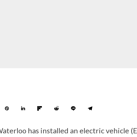
aterloo has installed an electric vehicle (