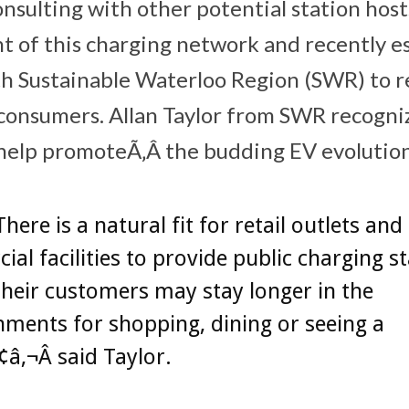
onsulting with other potential station hos
 of this charging network and recently es
th Sustainable Waterloo Region (SWR) to r
consumers. Allan Taylor from SWR recogni
help promoteÃ‚Â the budding EV evolution
here is a natural fit for retail outlets and
al facilities to provide public charging s
their customers may stay longer in the
hments for shopping, dining or seeing a
â‚¬Â said Taylor.