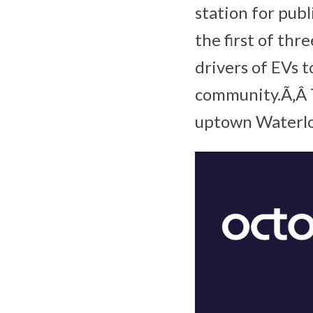
station for pub
the first of thre
drivers of EVs 
community.Ã‚Â T
uptown Waterlo