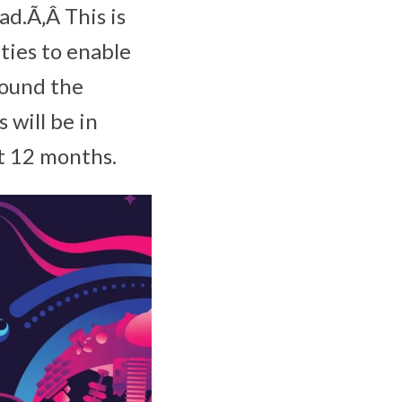
ad.Ã‚Â This is
ities to enable
round the
 will be in
 12 months.