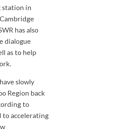
 station in
e Cambridge
 SWR has also
e dialogue
l as to help
ork.
 have slowly
loo Region back
cording to
 to accelerating
ow