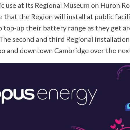
lic use at its Regional Museum on Huron Ro
e that the Region will install at public facil
to top-up their battery range as they get a
he second and third Regional installations
o and downtown Cambridge over the next