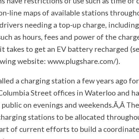
s have restrictions of use such as time of 
on-line maps of available stations throug
drivers needing a top-up charge, includin
such as hours, fees and power of the charg
it takes to get an EV battery recharged (s
owing website: www.plugshare.com/).
lled a charging station a few years ago for
r Columbia Street offices in Waterloo and 
he public on evenings and weekends.Ã‚Â The
harging stations to be allocated througho
rt of current efforts to build a coordinat