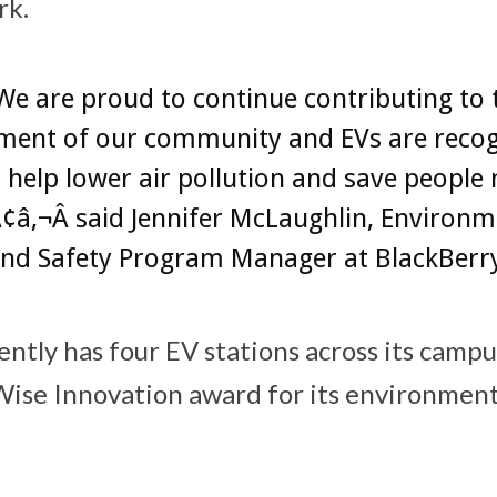
rk.
e are proud to continue contributing to 
ment of our community and EVs are recog
 help lower air pollution and save peopl
¢â‚¬Â said Jennifer McLaughlin, Environm
and Safety Program Manager at BlackBerr
ently has four EV stations across its camp
ise Innovation award for its environment