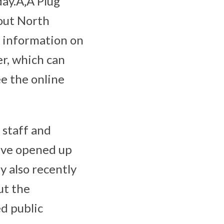
day.Ã‚Â Plug
hout North
g information on
er, which can
ee the online
 staff and
have opened up
y also recently
ut the
ed public