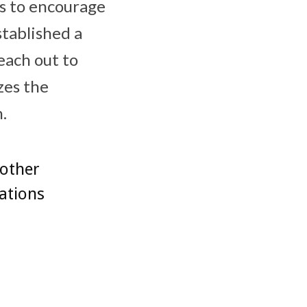
ts to encourage
tablished a
each out to
zes the
.
 other
tations