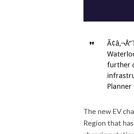
Ã¢â‚¬Å“T
Waterloo
further 
infrastr
Planner 
The new EV char
Region that has