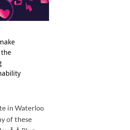
 make
 the
g
ability
te in Waterloo
ny of these