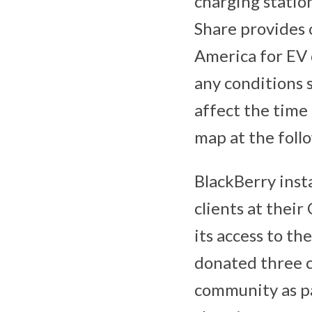
charging station
Share provides 
America for EV 
any conditions 
affect the time 
map at the foll
BlackBerry insta
clients at thei
its access to t
donated three c
community as pa