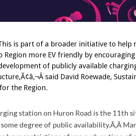
his is part of a broader initiative to help
 Region more EV friendly by encouraging
development of publicly available chargin
ucture,Ã¢â‚¬Â said David Roewade, Sustain
for the Region.
ging station on Huron Road is the 11th si
 some degree of public availability.Ã‚Â Ma