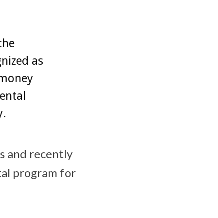
the
nized as
e money
ental
y.
us and recently
al program for