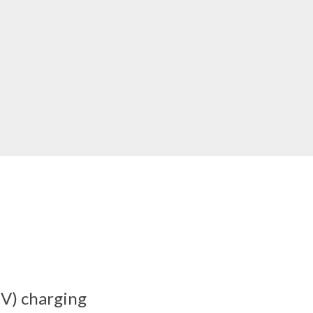
EV) charging