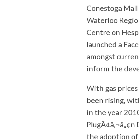
Conestoga Mall w
Waterloo Region
Centre on Hespe
launched a Face
amongst current
inform the deve
With gas prices 
been rising, wi
in the year 201
PlugÃ¢â‚¬â„¢n D
the adoption o