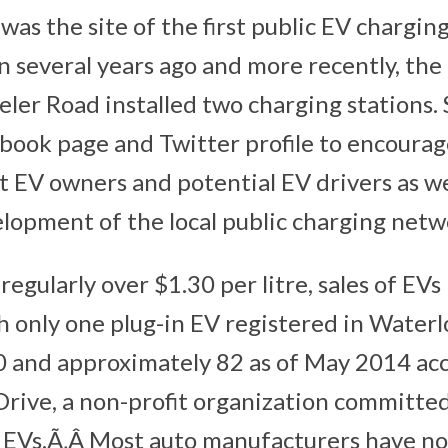
as the site of the first public EV charging
 several years ago and more recently, th
ler Road installed two charging stations.
book page and Twitter profile to encourag
 EV owners and potential EV drivers as wel
lopment of the local public charging netw
regularly over $1.30 per litre, sales of EVs
th only one plug-in EV registered in Water
0 and approximately 82 as of May 2014 ac
rive, a non-profit organization committed
f EVs.Ã‚Â Most auto manufacturers have n