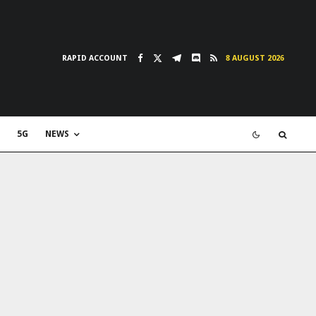
RAPID ACCOUNT
8 AUGUST 2026
5G
NEWS