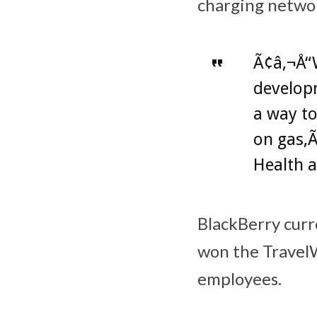
charging netwo
Ã¢â‚¬Å“W
develop
a way to
on gas,Ã
Health 
BlackBerry curr
won the TravelW
employees.