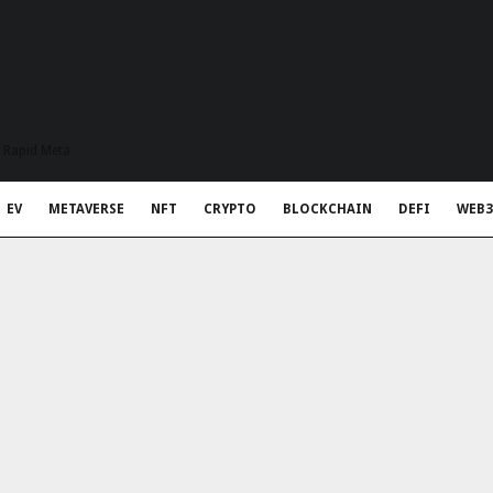
t Rapid Meta
EV
METAVERSE
NFT
CRYPTO
BLOCKCHAIN
DEFI
WEB3