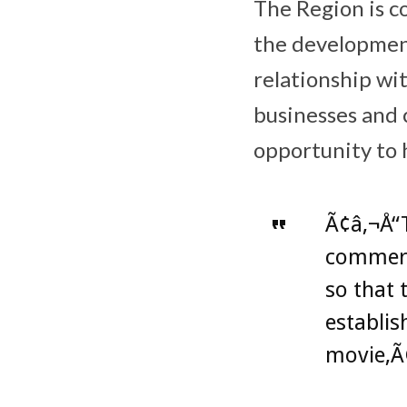
The Region is c
the development
relationship wi
businesses and 
opportunity to 
Ã¢â‚¬Å“T
commerci
so that 
establis
movie,Ã¢