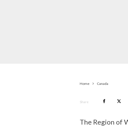
Home
Canada
Share
The Region of W