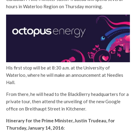
hours in Waterloo Region on Thursday morning.
His first stop will be at 8:30 a.m. at the University of
Waterloo, where he will make an announcement at Needles
Hall.
From there, he will head to the BlackBerry headquarters for a
private tour, then attend the unveiling of the new Google
office on Breithaupt Street in Kitchener.
Itinerary for the Prime Minister, Justin Trudeau, for
Thursday, January 14, 2016: