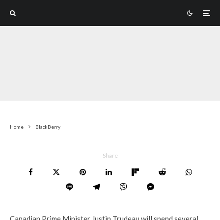
Home
BlackBerry
Share
Canadian Prime Minister Justin Trudeau will spend several