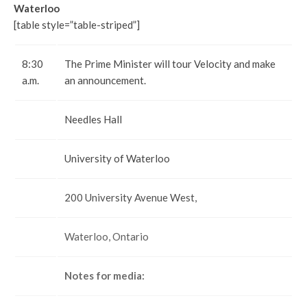
Waterloo
[table style=”table-striped”]
8:30
The Prime Minister will tour Velocity and make
a.m.
an announcement.
Needles Hall
University of Waterloo
200 University Avenue West,
Waterloo, Ontario
Notes for media: