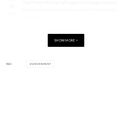
The Prime Minister will open the Google Canada
30
Development Headquarters and will hold a media
a.m
availability.
.
Google Canada Development Headquarters
SHOW MORE
51 Breithaupt Street,
TAGS
GOVERNMENT
Kitchener, Ontario
[/table]