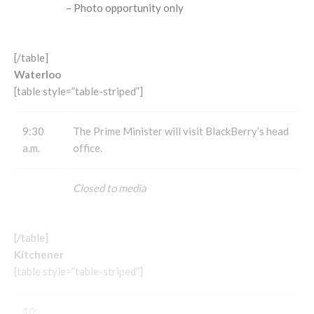
– Photo opportunity only
[/table]
Waterloo
[table style=”table-striped”]
9:30
The Prime Minister will visit BlackBerry’s head
a.m.
office.
Closed to media
[/table]
Kitchener
[table style=”table-striped”]
10: