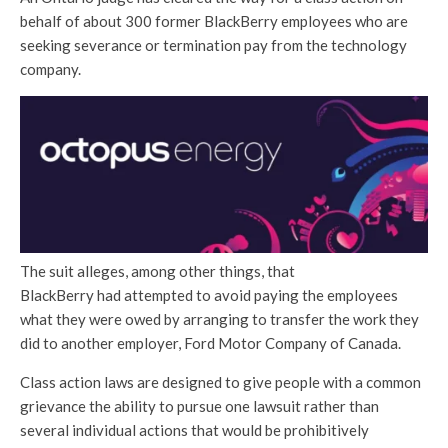
behalf of about 300 former BlackBerry employees who are
seeking severance or termination pay from the technology
company.
The suit alleges, among other things, that
BlackBerry had attempted to avoid paying the employees
what they were owed by arranging to transfer the work they
did to another employer, Ford Motor Company of Canada.
Class action laws are designed to give people with a common
grievance the ability to pursue one lawsuit rather than
several individual actions that would be prohibitively