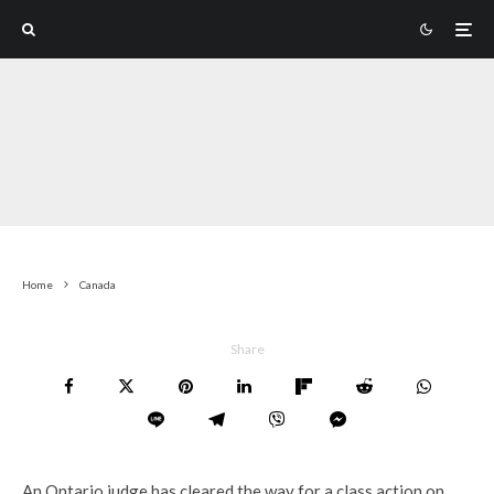
Home
Canada
Share
An Ontario judge has cleared the way for a class action on