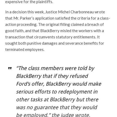
expensive for the plaintiffs.
In a decision this week, Justice Michel Charbonneau wrote
that Mr. Parker’s application satisfied the criteria for a class-
action proceeding. The original filling claimed a breach of
good faith, and that BlackBerry misled the workers with a
transaction that circumvents statutory entitlements. It
sought both punitive damages and severance benefits for
terminated employees.
“The class members were told by
BlackBerry that if they refused
Ford’s offer, BlackBerry would make
serious efforts to redeployment in
other tasks at BlackBerry but there
was no guarantee that they would
be employed,” the judge wrote.