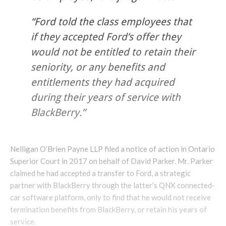
“Ford told the class employees that
if they accepted Ford’s offer they
would not be entitled to retain their
seniority, or any benefits and
entitlements they had acquired
during their years of service with
BlackBerry.”
Nelligan O’Brien Payne LLP filed a notice of action in Ontario
Superior Court in 2017 on behalf of David Parker. Mr. Parker
claimed he had accepted a transfer to Ford, a strategic
partner with BlackBerry through the latter’s QNX connected-
car software platform, only to find that he would not receive
termination benefits from BlackBerry, or retain his years of
service.