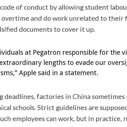
s code of conduct by allowing student labo
 overtime and do work unrelated to their fi
sified documents to cover it up.
ividuals at Pegatron responsible for the v
extraordinary lengths to evade our oversi
ms,” Apple said in a statement.
g deadlines, factories in China sometimes 
ical schools. Strict guidelines are suppose
uch employees can work, but in practice, r