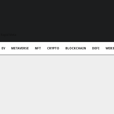
t Rapid Meta
EV
METAVERSE
NFT
CRYPTO
BLOCKCHAIN
DEFI
WEB3