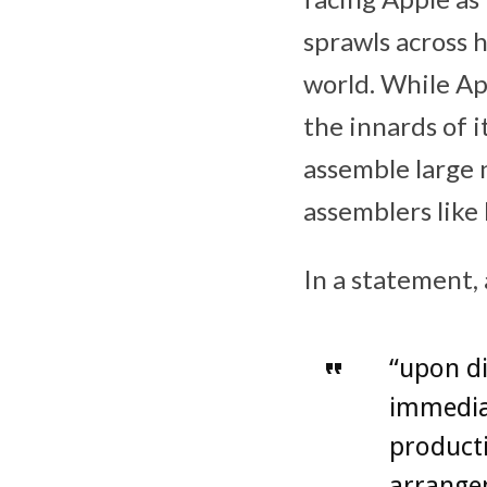
sprawls across 
world. While Ap
the innards of 
assemble large 
assemblers like 
In a statement,
“upon di
immedia
product
arrange