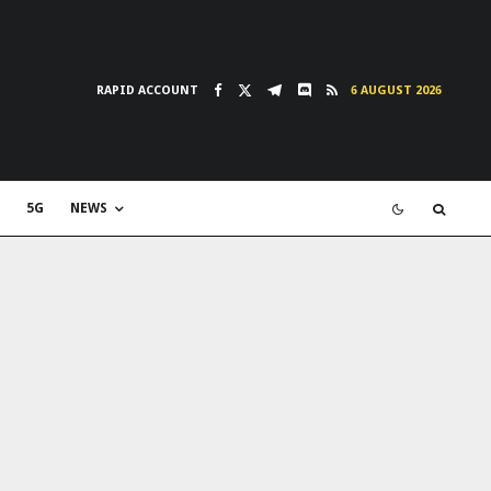
RAPID ACCOUNT
6 AUGUST 2026
5G
NEWS