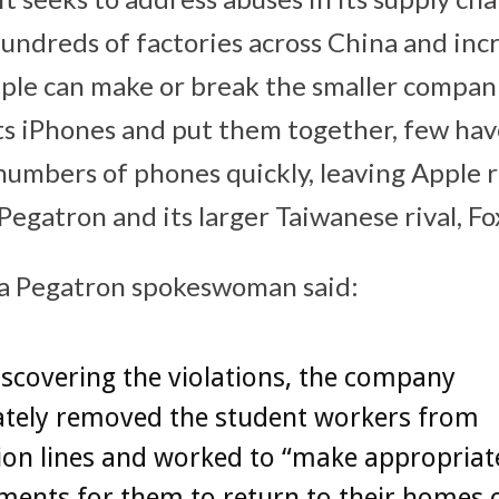
hundreds of factories across China and inc
ple can make or break the smaller compan
its iPhones and put them together, few have
numbers of phones quickly, leaving Apple r
Pegatron and its larger Taiwanese rival, F
 a Pegatron spokeswoman said:
scovering the violations, the company
tely removed the student workers from
ion lines and worked to “make appropriat
ments for them to return to their homes 