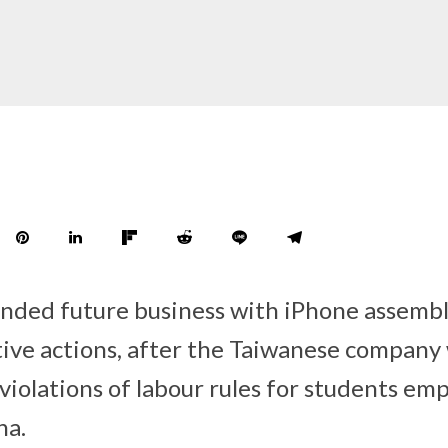
ended future business with iPhone assemb
ive actions, after the Taiwanese company
iolations of labour rules for students emp
na.