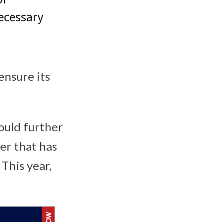
ecessary
ensure its
ould further
er that has
This year,