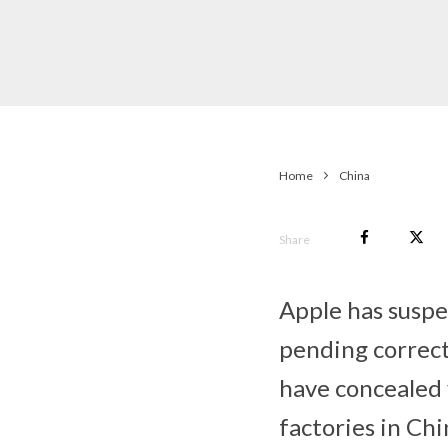
Home
China
Share
Apple has susp
pending correct
have concealed v
factories in Chi