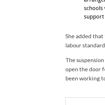
schools 
support 
She added that 
labour standard
The suspension 
open the door f
been working to 