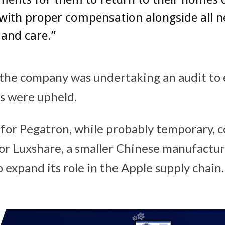
with proper compensation alongside all n
and care.”
the company was undertaking an audit to 
s were upheld.
for Pegatron, while probably temporary, c
or Luxshare, a smaller Chinese manufactur
expand its role in the Apple supply chain. 