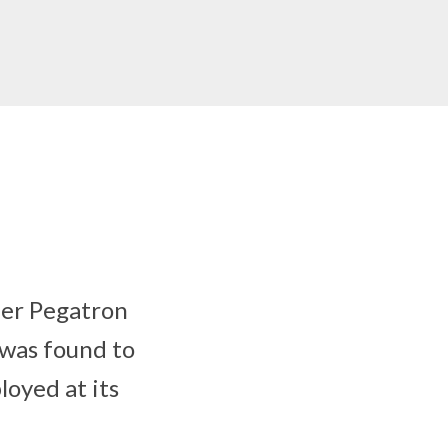
ler Pegatron
 was found to
loyed at its