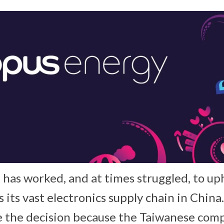
e has worked, and at times struggled, to up
s its vast electronics supply chain in Chin
e the decision because the Taiwanese com