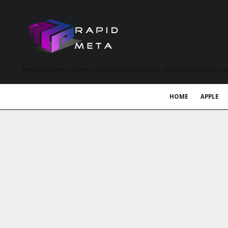
MetaVerse News, EV News, Electrical Vehicle News, Tech News and more a
HOME
APPLE