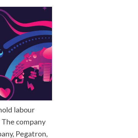
hold labour
a. The company
pany, Pegatron,