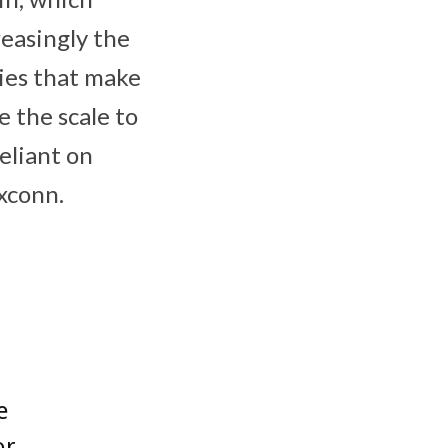
reasingly the
ies that make
 the scale to
eliant on
oxconn.
e
or