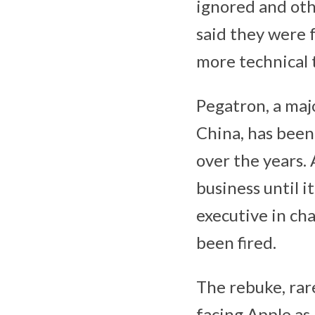
ignored and oth
said they were 
more technical 
Pegatron, a maj
China, has been
over the years.
business until 
executive in ch
been fired.
The rebuke, rare
facing Apple as 