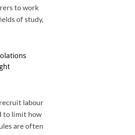
urers to work
elds of study,
iolations
ght
recruit labour
d to limit how
ules are often