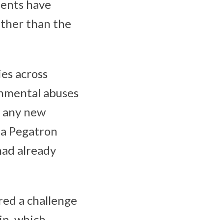
dents have
ther than the
ies across
onmental abuses
r any new
 a Pegatron
had already
ored a challenge
ain, which