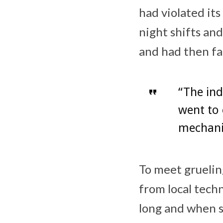
had violated it
night shifts and
and had then fal
“The ind
went to 
mechanis
To meet gruelin
from local techn
long and when s