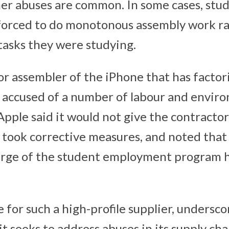
er abuses are common. In some cases, stu
forced to do monotonous assembly work ra
tasks they were studying.
or assembler of the iPhone that has factor
 accused of a number of labour and envir
 Apple said it would not give the contracto
it took corrective measures, and noted that
arge of the student employment program 
 for such a high-profile supplier, undersc
it seeks to address abuses in its supply ch