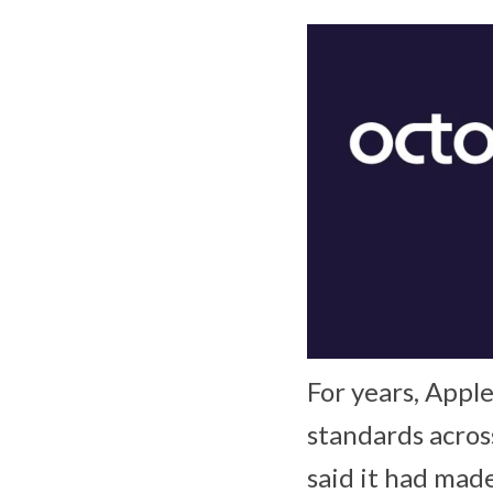
For years, Appl
standards acros
said it had mad