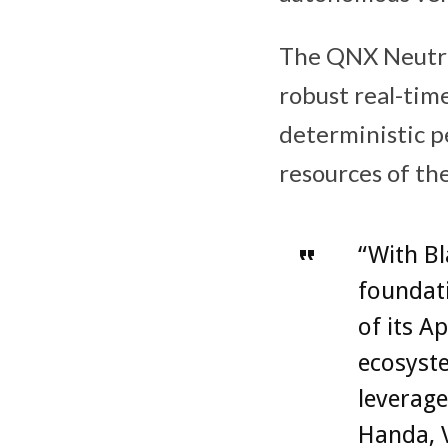
The QNX Neutrin
robust real-tim
deterministic pe
resources of t
“With B
foundati
of its A
ecosyste
leverage
Handa, V