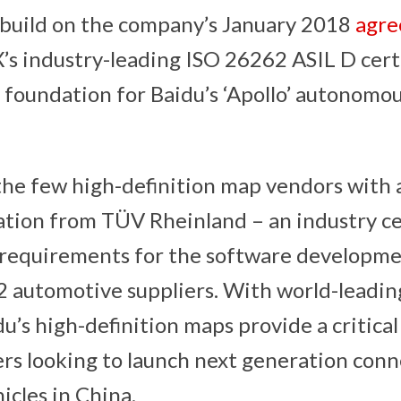
 build on the company’s January 2018
agr
s industry-leading ISO 26262 ASIL D cert
 foundation for Baidu’s ‘Apollo’ autonomo
 the few high-definition map vendors with
ation from TÜV Rheinland – an industry cer
 requirements for the software developme
 2 automotive suppliers. With world-leading
du’s high-definition maps provide a critic
rs looking to launch next generation con
cles in China.