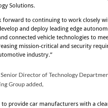
gy Solutions.
 forward to continuing to work closely w
 develop and deploy leading edge autono
and connected vehicle technologies to mee
reasing mission-critical and security requ
utomotive industry.”
Senior Director of Technology Department
ving Group added,
to provide car manufacturers with a clea