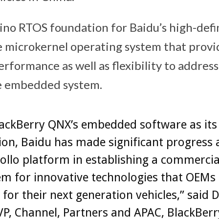
o RTOS foundation for Baidu’s high-defin
e microkernel operating system that provi
rformance as well as flexibility to address
he embedded system.
lackBerry QNX’s embedded software as its
on, Baidu has made significant progress 
pollo platform in establishing a commercia
m for innovative technologies that OEMs
 for their next generation vehicles,” said D
P, Channel, Partners and APAC, BlackBerr