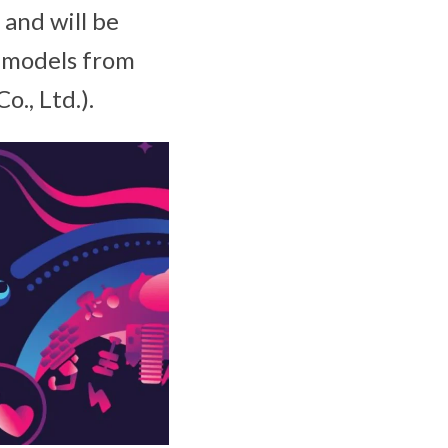
and will be
 models from
., Ltd.).