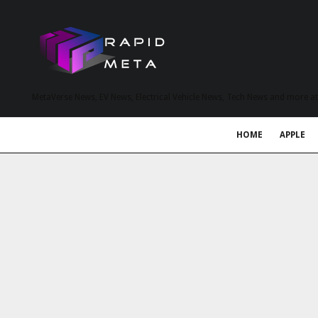
MetaVerse News, EV News, Electrical Vehicle News, Tech News and more a
HOME
APPLE