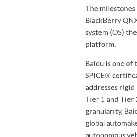
The milestones
BlackBerry QNX’
system (OS) the
platform.
Baidu is one of
SPICE® certific
addresses rigid
Tier 1 and Tier
granularity, Bai
global automake
autonomous vehi