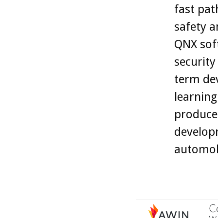
fast pat
safety a
QNX soft
security
term dev
learning
produce
developm
automobi