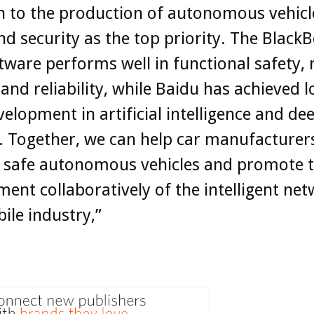
h to the production of autonomous vehicl
nd security as the top priority. The BlackB
ware performs well in functional safety,
 and reliability, while Baidu has achieved l
elopment in artificial intelligence and de
. Together, we can help car manufacturers
 safe autonomous vehicles and promote 
ent collaboratively of the intelligent ne
le industry,”