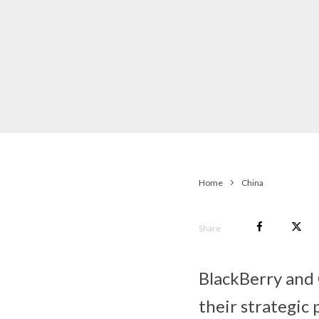
Home
China
Share
BlackBerry and
their strategic 