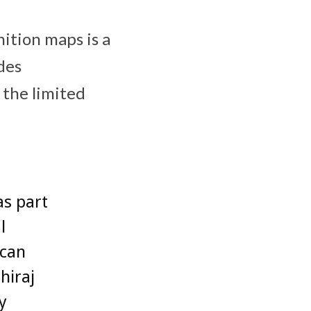
ition maps is a
des
 the limited
as part
l
 can
hiraj
y