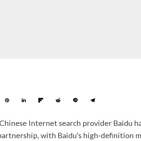
 Chinese Internet search provider Baidu 
partnership, with Baidu’s high-definition 