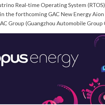
trino Real-time Operating System (RTOS) 
in the forthcoming GAC New Energy Aion
GAC Group (Guangzhou Automobile Group Co