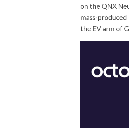
on the QNX Neu
mass-produced 
the EV arm of 