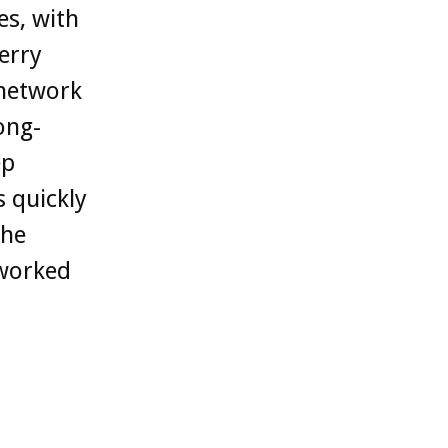
es, with
erry
 network
ong-
ep
 quickly
the
tworked