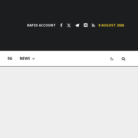
RAPID ACCOUNT
8 AUGUST 2026
5G
NEWS