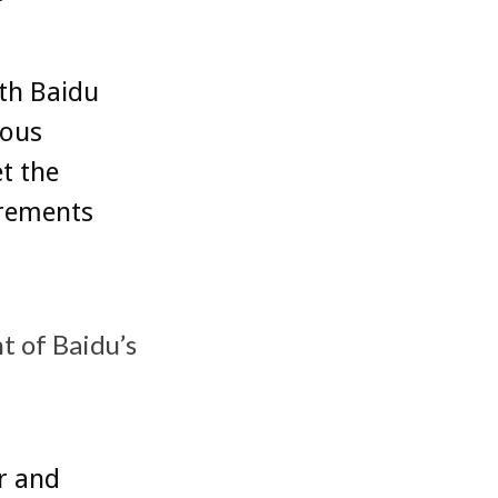
ith Baidu
mous
t the
irements
 of Baidu’s
r and