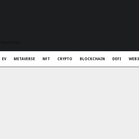
t Rapid Meta
EV
METAVERSE
NFT
CRYPTO
BLOCKCHAIN
DEFI
WEB3