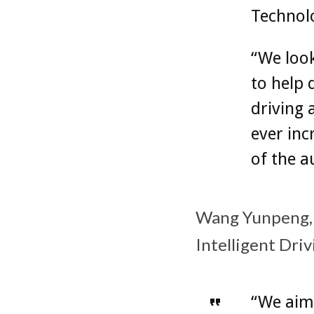
Technolo
“We look
to help
driving 
ever inc
of the a
Wang Yunpeng, 
Intelligent Dri
“We aim 