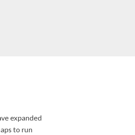
have expanded
maps to run