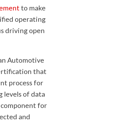
eement
to make
ified operating
us driving open
 an Automotive
tification that
nt process for
 levels of data
al component for
nected and