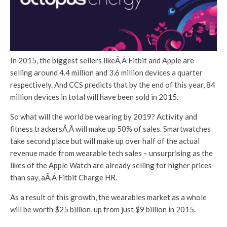
In 2015, the biggest sellers likeÃ‚Â Fitbit and Apple are
selling around 4.4 million and 3.6 million devices a quarter
respectively. And CCS predicts that by the end of this year, 84
million devices in total will have been sold in 2015.
So what will the world be wearing by 2019? Activity and
fitness trackersÃ‚Â will make up 50% of sales. Smartwatches
take second place but will make up over half of the actual
revenue made from wearable tech sales – unsurprising as the
likes of the Apple Watch are already selling for higher prices
than say, aÃ‚Â Fitbit Charge HR.
As a result of this growth, the wearables market as a whole
will be worth $25 billion, up from just $9 billion in 2015.