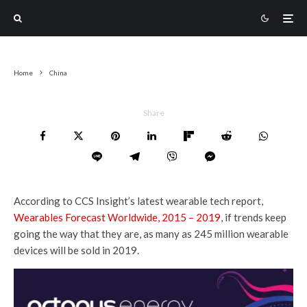
Home
China
Share
According to CCS Insight’s latest wearable tech report,
Wearables Forecast Worldwide, 2015 – 2019
, if trends keep
going the way that they are, as many as 245 million wearable
devices will be sold in 2019.