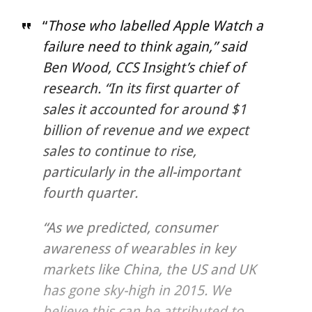
“
Those who labelled Apple Watch a
failure need to think again,” said
Ben Wood, CCS Insight’s chief of
research. “In its first quarter of
sales it accounted for around $1
billion of revenue and we expect
sales to continue to rise,
particularly in the all-important
fourth quarter.
“As we predicted, consumer
awareness of wearables in key
markets like China, the US and UK
has gone sky-high in 2015. We
believe this can be attributed to