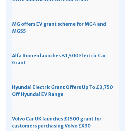
MG offers EV grant scheme for MG4 and
MGS5
Alfa Romeo launches £1,500 Electric Car
Grant
Hyundai Electric Grant Offers Up To £3,750
Off Hyundai EV Range
Volvo Car UK launches £1500 grant for
customers purchasing Volvo EX30