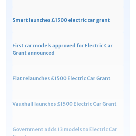
Smart launches £1500 electric car grant
First car models approved for Electric Car
Grant announced
Fiat relaunches £1500 Electric Car Grant
Vauxhall launches £1500 Electric Car Grant
Government adds 13 models to Electric Car