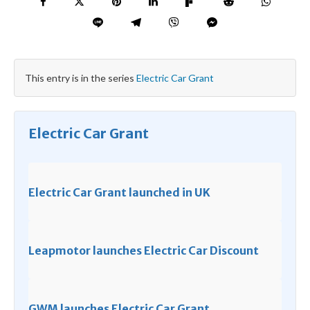
This entry is in the series
Electric Car Grant
Electric Car Grant
Electric Car Grant launched in UK
Leapmotor launches Electric Car Discount
GWM launches Electric Car Grant