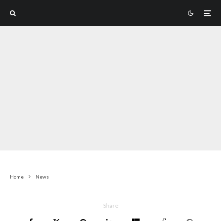
Home
News
Share