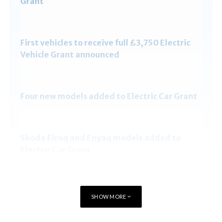
Grant
First vehicles to receive full £3,750 Electric
Vehicle Grant announced
Four new models added to Electric Car Grant
Skoda Elroq and Enyaq models added to
Electric Car Grant
Full List of cars eligible for Electric Car Grant
SHOW MORE