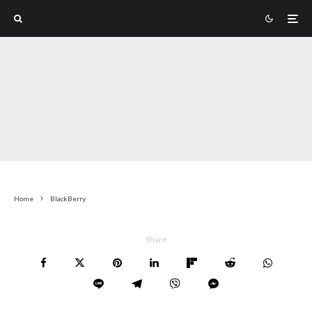
Home
BlackBerry
Share