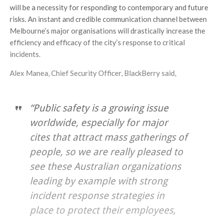
will be a necessity for responding to contemporary and future
risks. An instant and credible communication channel between
Melbourne’s major organisations will drastically increase the
efficiency and efficacy of the city’s response to critical
incidents.
Alex Manea, Chief Security Officer, BlackBerry said,
“Public safety is a growing issue
worldwide, especially for major
cites that attract mass gatherings of
people, so we are really pleased to
see these Australian organizations
leading by example with strong
incident response strategies in
place to protect their employees,