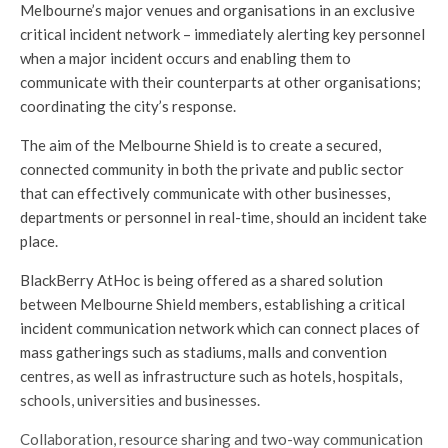
Melbourne’s major venues and organisations in an exclusive
critical incident network – immediately alerting key personnel
when a major incident occurs and enabling them to
communicate with their counterparts at other organisations;
coordinating the city’s response.
The aim of the Melbourne Shield is to create a secured,
connected community in both the private and public sector
that can effectively communicate with other businesses,
departments or personnel in real-time, should an incident take
place.
BlackBerry AtHoc is being offered as a shared solution
between Melbourne Shield members, establishing a critical
incident communication network which can connect places of
mass gatherings such as stadiums, malls and convention
centres, as well as infrastructure such as hotels, hospitals,
schools, universities and businesses.
Collaboration, resource sharing and two-way communication