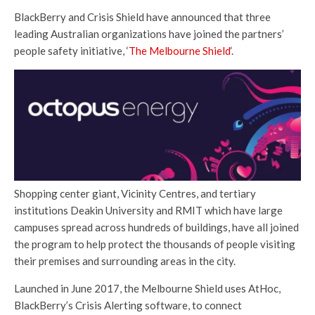
BlackBerry and Crisis Shield have announced that three
leading Australian organizations have joined the partners’
people safety initiative, ‘
The Melbourne Shield
‘.
Shopping center giant, Vicinity Centres, and tertiary
institutions Deakin University and RMIT which have large
campuses spread across hundreds of buildings, have all joined
the program to help protect the thousands of people visiting
their premises and surrounding areas in the city.
Launched in June 2017, the Melbourne Shield uses AtHoc,
BlackBerry’s Crisis Alerting software, to connect