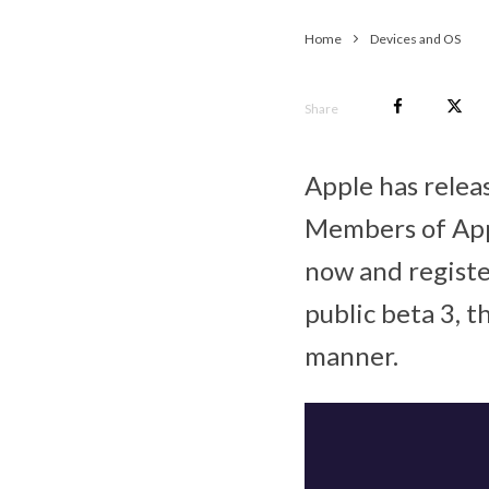
Home
Devices and OS
Share
Apple has relea
Members of App
now and register
public beta 3, 
manner.