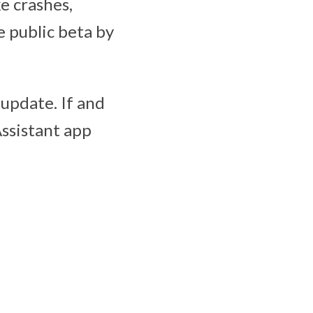
ke crashes,
e public beta by
update. If and
ssistant app