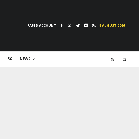
RAPID ACCOUNT
8 AUGUST 2026
5G
NEWS