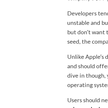
Developers tend
unstable and bu
but don’t want t
seed, the comp
Unlike Apple’s 
and should offe
dive in though, 
operating system
Users should ne