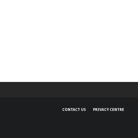
CONTACT US
PRIVACY CENTRE