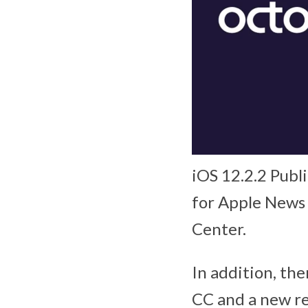
iOS 12.2.2 Publ
for Apple News 
Center.
In addition, th
CC and a new re