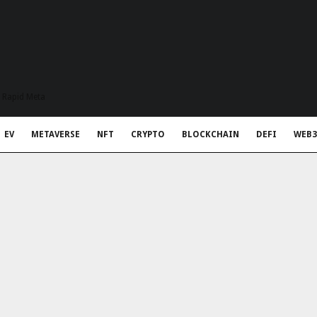
t Rapid Meta
EV
METAVERSE
NFT
CRYPTO
BLOCKCHAIN
DEFI
WEB3