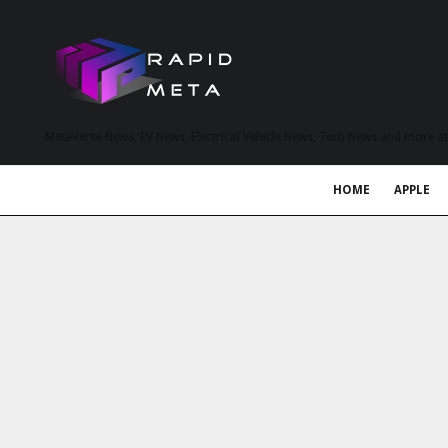
MetaVerse News, EV News, Electrical Vehicle News, Tech News and more a
HOME
APPLE