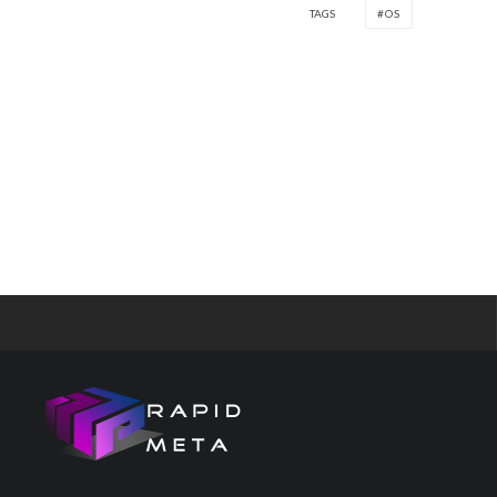
TAGS
OS