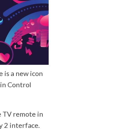
e is a new icon
in Control
e TV remote in
 2 interface.