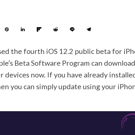
sed the fourth iOS 12.2 public beta for iPh
le’s Beta Software Program can download
 devices now. If you have already installe
then you can simply update using your iPho