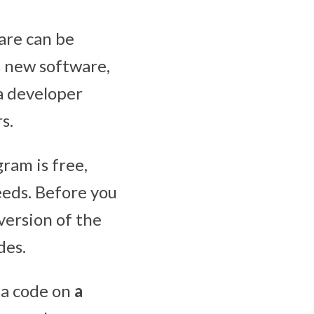
are can be
s new software,
 a developer
s.
ram is free,
eeds. Before you
version of the
des.
ta code on
a