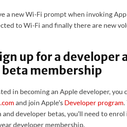
ive a new Wi-Fi prompt when invoking Ap
ted to Wi-Fi and finally there are new vo
ign up for a developer 
ic beta membership
sted in becoming an Apple developer, you c
e.com
and join Apple’s
Developer program
.
 and developer betas, you’ll need to enrol 
year developer membership.