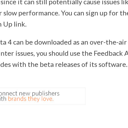
, since it can still potentially cause issues li
r slow performance. You can sign up for th
n Up link.
ta 4 can be downloaded as an over-the-air 
ter issues, you should use the Feedback A
des with the beta releases of its software.