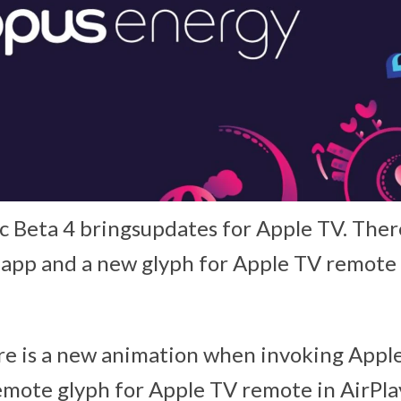
ic Beta 4 bringsupdates for Apple TV. Ther
app and a new glyph for Apple TV remote 
ere is a new animation when invoking Appl
mote glyph for Apple TV remote in AirPlay