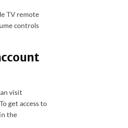
ple TV remote
lume controls
account
an visit
 To get access to
in the