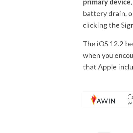
primary device
battery drain, o
clicking the Sig
The iOS 12.2 be
when you encoun
that Apple inclu