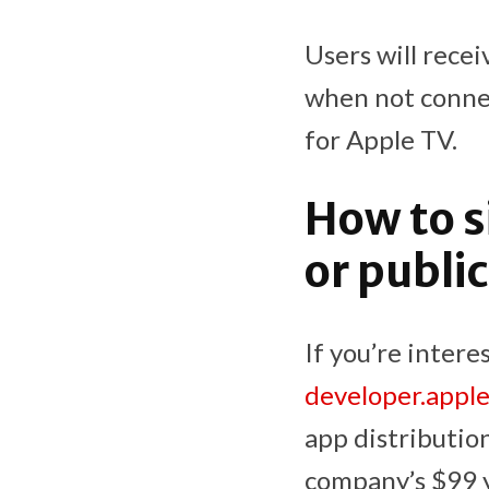
Users will rece
when not connec
for Apple TV.
How to s
or publ
If you’re intere
developer.appl
app distribution
company’s $99 