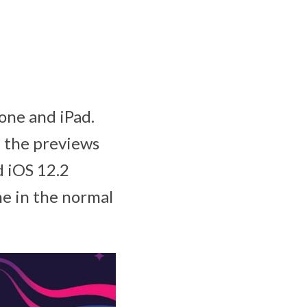
one and iPad.
 the previews
d iOS 12.2
ne in the normal