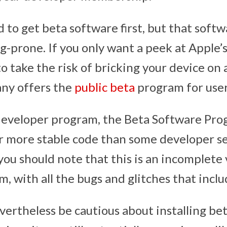
 to get beta software first, but that softw
g-prone. If you only want a peek at Apple’
o take the risk of bricking your device on
any offers the
public beta
program for user
developer program, the Beta Software Prog
r more stable code than some developer s
you should note that this is an incomplete 
, with all the bugs and glitches that inclu
vertheless be cautious about installing be