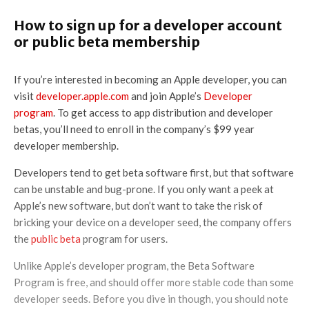
How to sign up for a developer account
or public beta membership
If you’re interested in becoming an Apple developer, you can
visit
developer.apple.com
and join Apple’s
Developer
program
. To get access to app distribution and developer
betas, you’ll need to enroll in the company’s $99 year
developer membership.
Developers tend to get beta software first, but that software
can be unstable and bug-prone. If you only want a peek at
Apple’s new software, but don’t want to take the risk of
bricking your device on a developer seed, the company offers
the
public beta
program for users.
Unlike Apple’s developer program, the Beta Software
Program is free, and should offer more stable code than some
developer seeds. Before you dive in though, you should note