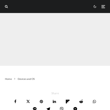
Home
Devices and OS
Share