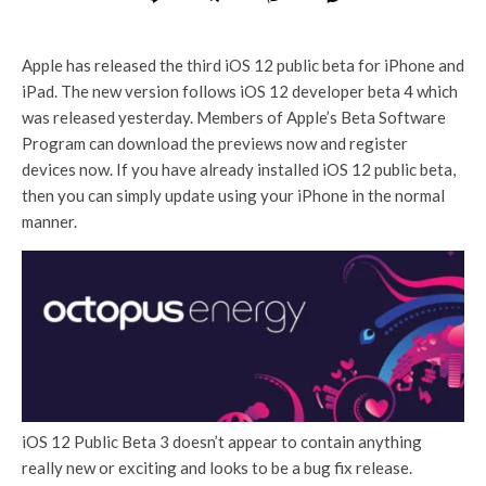
Apple has released the third iOS 12 public beta for iPhone and
iPad. The new version follows iOS 12 developer beta 4 which
was released yesterday. Members of Apple’s Beta Software
Program can download the previews now and register
devices now. If you have already installed iOS 12 public beta,
then you can simply update using your iPhone in the normal
manner.
iOS 12 Public Beta 3 doesn’t appear to contain anything
really new or exciting and looks to be a bug fix release.