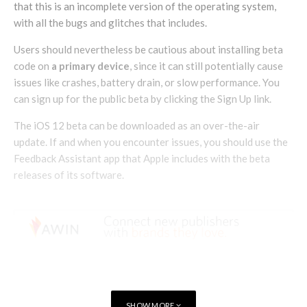
that this is an incomplete version of the operating system,
with all the bugs and glitches that includes.
Users should nevertheless be cautious about installing beta
code on
a primary device
, since it can still potentially cause
issues like crashes, battery drain, or slow performance. You
can sign up for the public beta by clicking the Sign Up link.
The iOS 12 beta can be downloaded as an over-the-air
update. If and when you encounter issues, you should use the
Feedback Assistant app that Apple includes with the beta
releases of its software.
SHOW MORE