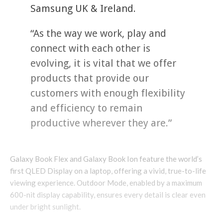
Samsung UK & Ireland.
“As the way we work, play and
connect with each other is
evolving, it is vital that we offer
products that provide our
customers with enough flexibility
and efficiency to remain
productive wherever they are.”
Galaxy Book Flex and Galaxy Book Ion feature the world’s
first QLED Display on a laptop, offering a vivid, true-to-life
viewing experience. Outdoor Mode, enabled by a maximum
600-nit display capability, ensures every detail is clear even
under bright sunlight.