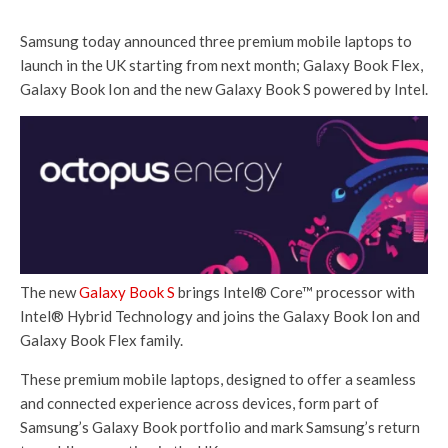
Samsung today announced three premium mobile laptops to
launch in the UK starting from next month; Galaxy Book Flex,
Galaxy Book Ion and the new Galaxy Book S powered by Intel.
The new
Galaxy Book S
brings Intel® Core™ processor with
Intel® Hybrid Technology and joins the Galaxy Book Ion and
Galaxy Book Flex family.
These premium mobile laptops, designed to offer a seamless
and connected experience across devices, form part of
Samsung’s Galaxy Book portfolio and mark Samsung’s return