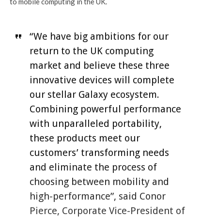
to mobile computing in the UK.
“We have big ambitions for our
return to the UK computing
market and believe these three
innovative devices will complete
our stellar Galaxy ecosystem.
Combining powerful performance
with unparalleled portability,
these products meet our
customers’ transforming needs
and eliminate the process of
choosing between mobility and
high-performance”, said Conor
Pierce, Corporate Vice-President of