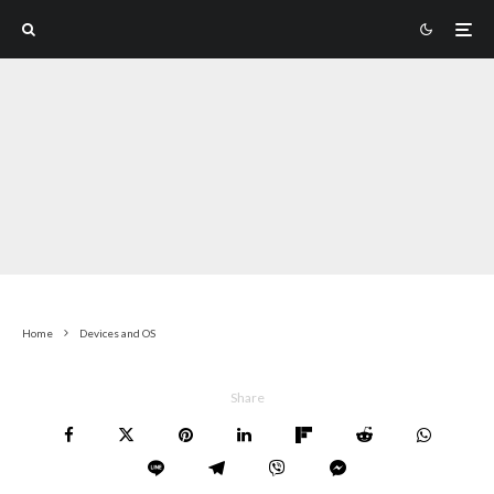
Home
Devices and OS
Share