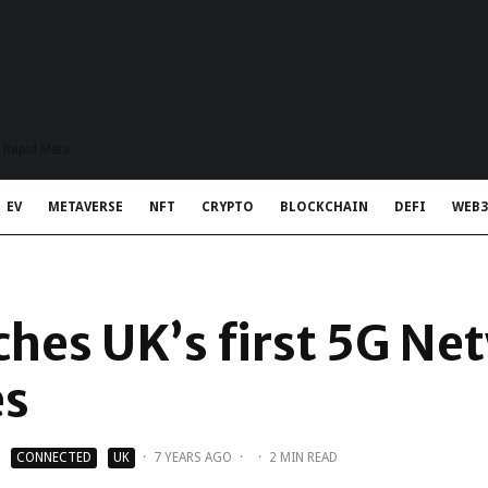
t Rapid Meta
EV
METAVERSE
NFT
CRYPTO
BLOCKCHAIN
DEFI
WEB3
ches UK’s first 5G Ne
es
CONNECTED
UK
·
7 YEARS AGO
·
·
2 MIN READ