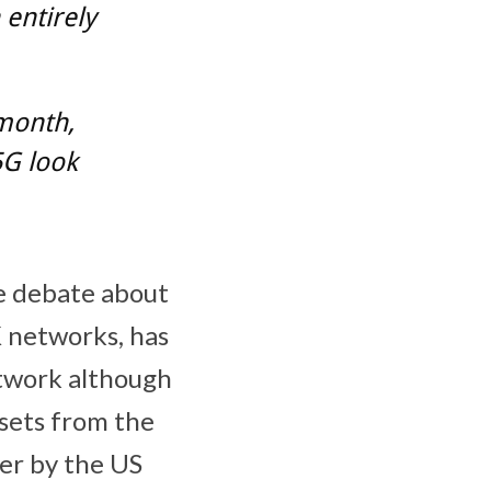
 entirely
 month,
5G look
e debate about
K networks, has
etwork although
sets from the
er by the US