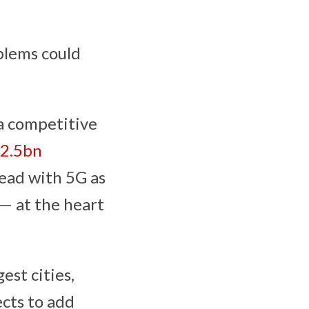
blems could
 a competitive
2.5bn
ead with 5G as
— at the heart
est cities,
ects to add