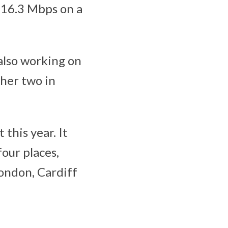
16.3 Mbps on a
also working on
ther two in
this year. It
four places,
London, Cardiff