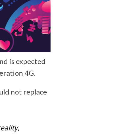
nd is expected
neration 4G.
uld not replace
ality,