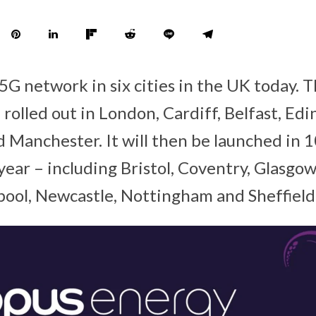
 5G network in six cities in the UK today.
rolled out in London, Cardiff, Belfast, Ed
Manchester. It will then be launched in 1
s year – including Bristol, Coventry, Glasgow
rpool, Newcastle, Nottingham and Sheffield