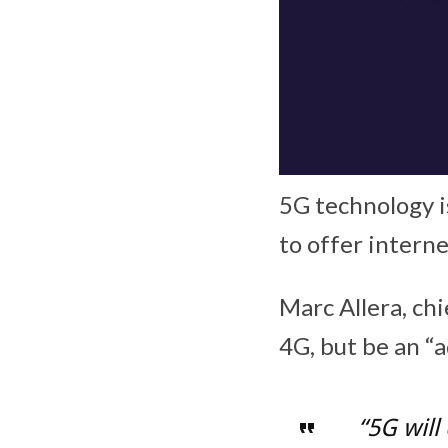
5G technology i
to offer intern
Marc Allera, ch
4G, but be an “a
“5G will