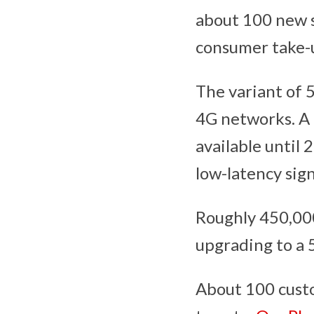
about 100 new s
consumer take-u
The variant of 
4G networks. A 
available until 
low-latency sign
Roughly 450,000
upgrading to a 
About 100 custo