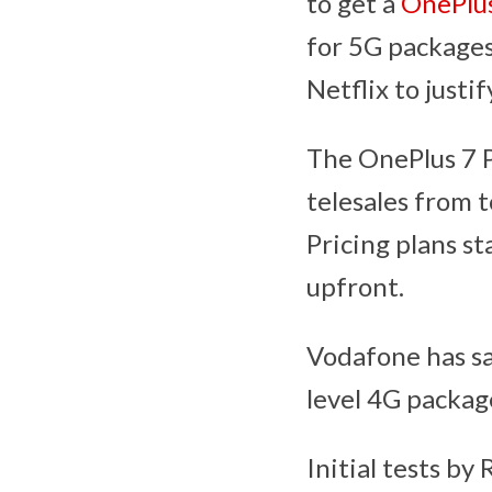
to get a
OnePlus
for 5G packages
Netflix to justif
The OnePlus 7 Pr
telesales from 
Pricing plans s
upfront.
Vodafone has sa
level 4G packag
Initial tests b