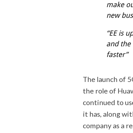
make our
new busi
“EE is u
and the 
faster”
The launch of 
the role of Huaw
continued to us
it has, along w
company as a re