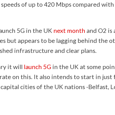
speeds of up to 420 Mbps compared with 
launch 5G in the UK
next month
and O2 is 
ies but appears to be lagging behind the o
shed infrastructure and clear plans.
ry it will
launch 5G
in the UK at some point 
ate on this. It also intends to start in just 
apital cities of the UK nations -Belfast, 