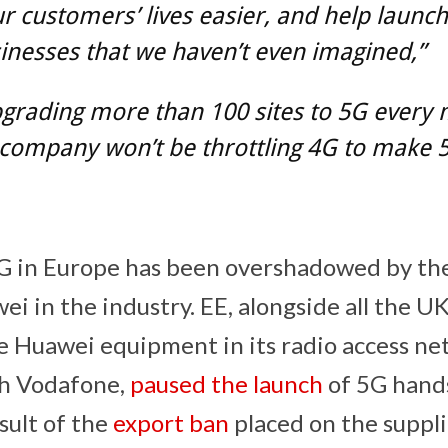
 customers’ lives easier, and help launch
nesses that we haven’t even imagined,”
pgrading more than 100 sites to 5G every
company won’t be throttling 4G to make 
5G in Europe has been overshadowed by th
ei in the industry. EE, alongside all the U
e Huawei equipment in its radio access n
ith Vodafone,
paused the launch
of 5G hand
sult of the
export ban
placed on the suppli