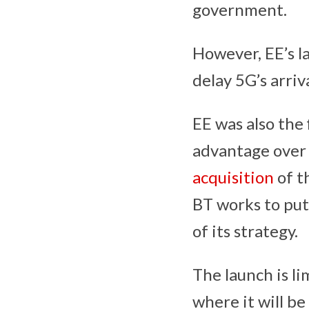
government.
However, EE’s l
delay 5G’s arriv
EE was also the 
advantage over i
acquisition
of t
BT works to put
of its strategy.
The launch is lim
where it will be