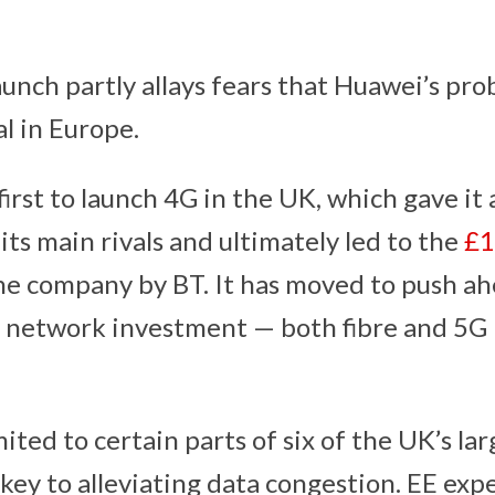
aunch partly allays fears that Huawei’s pro
al in Europe.
first to launch 4G in the UK, which gave it
ts main rivals and ultimately led to the
£1
he company by BT. It has moved to push ah
 network investment — both fibre and 5G 
ited to certain parts of six of the UK’s larg
 key to alleviating data congestion. EE exp