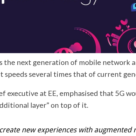
s the next generation of mobile network a
et speeds several times that of current ge
ief executive at EE, emphasised that 5G wo
dditional layer” on top of it.
 create new experiences with augmented re