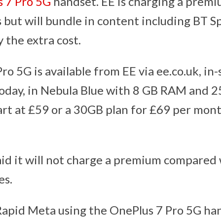
 7 Pro 5G
handset. EE is charging a premi
 but will bundle in content including BT S
y the extra cost.
o 5G is available from EE via ee.co.uk, in-
today, in Nebula Blue with 8 GB RAM and
tart at £59 or a 30GB plan for £69 per mon
id it will not charge a premium compared w
es.
y Rapid Meta using the OnePlus 7 Pro 5G han