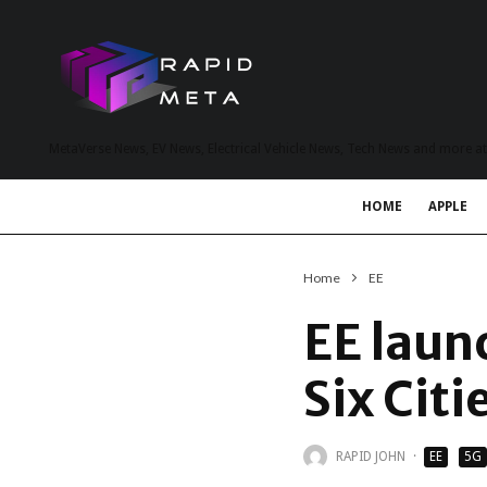
MetaVerse News, EV News, Electrical Vehicle News, Tech News and more a
HOME
APPLE
Home
EE
EE laun
Six Citi
RAPID JOHN
·
EE
5G