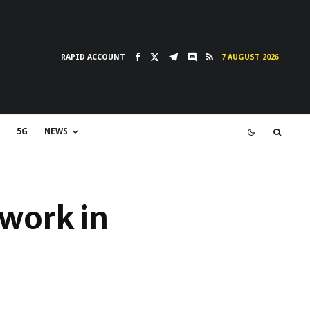
RAPID ACCOUNT
7 AUGUST 2026
5G
NEWS
twork in