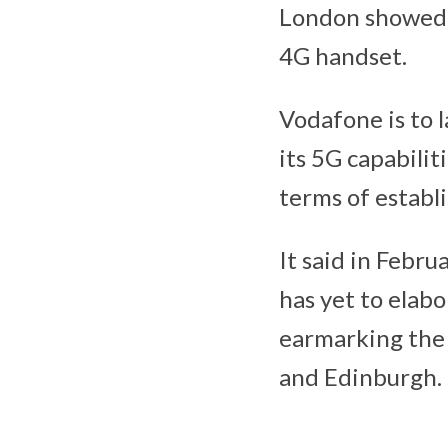
London showed 
4G handset.
Vodafone is to 
its 5G capabilit
terms of establi
It said in Februa
has yet to elabor
earmarking the c
and Edinburgh.