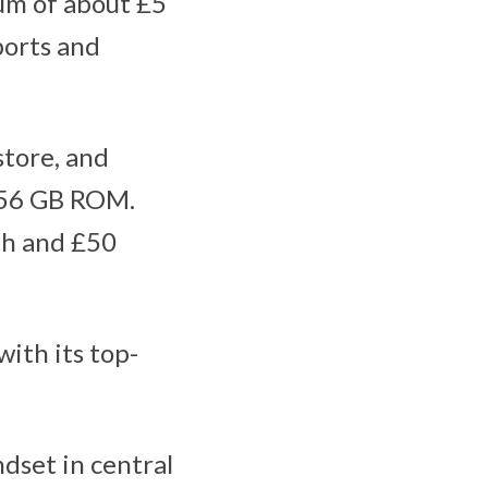
um of about £5
ports and
store, and
 256 GB ROM.
th and £50
ith its top-
dset in central