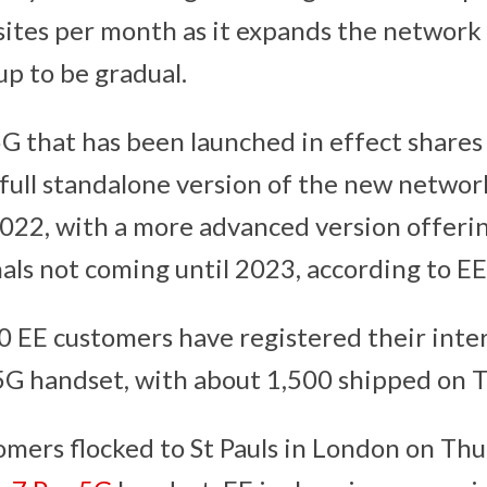
ites per month as it expands the network
p to be gradual.
5G that has been launched in effect shares 
full standalone version of the new network
2022, with a more advanced version offerin
als not coming until 2023, according to EE
 EE customers have registered their inter
5G handset, with about 1,500 shipped on 
mers flocked to St Pauls in London on Th