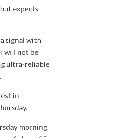
 but expects
a signal with
 will not be
g ultra-reliable
.
est in
Thursday.
ursday morning