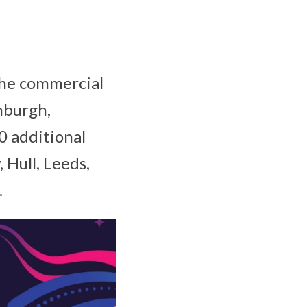
 The commercial
inburgh,
0 additional
, Hull, Leeds,
.