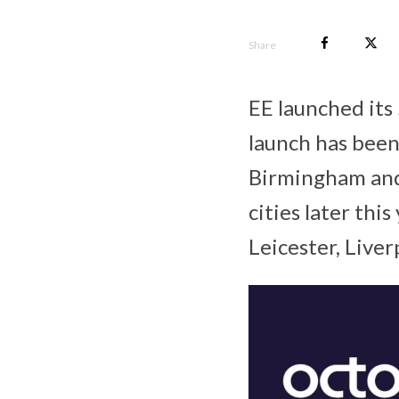
Share
EE launched its
launch has been 
Birmingham and 
cities later thi
Leicester, Live