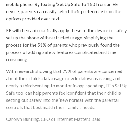
mobile phone. By texting ‘Set Up Safe’ to 150 from an EE
device, parents can easily select their preference from the
options provided over text.
EE will then automatically apply these to the device to safely
set up the phone with restricted usage, simplifying the
process for the 51% of parents who previously found the
process of adding safety features complicated and time
consuming.
With research showing that 29% of parents are concerned
about their child’s data usage now lockdown is easing and
nearly a third wanting to monitor in app spending, EE’s Set Up
Safe tool can help parents feel confident that their child is
setting out safely into the ‘new normal’ with the parental
controls that best match their family’s needs.
Carolyn Bunting, CEO of Internet Matters, said: