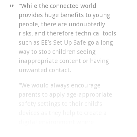
“While the connected world
provides huge benefits to young
people, there are undoubtedly
risks, and therefore technical tools
such as EE’s Set Up Safe go a long
way to stop children seeing
inappropriate content or having
unwanted contact.
“We would always encourage
parents to apply age-appropriate
safety settings to their child’s
devices as they help to create a
digital environment where
children can safely learn, create