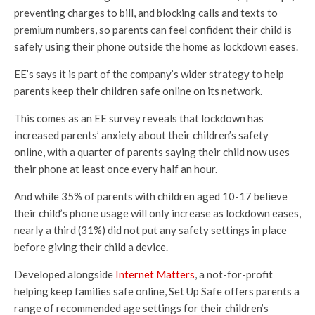
preventing charges to bill, and blocking calls and texts to
premium numbers, so parents can feel confident their child is
safely using their phone outside the home as lockdown eases.
EE’s says it is part of the company’s wider strategy to help
parents keep their children safe online on its network.
This comes as an EE survey reveals that lockdown has
increased parents’ anxiety about their children’s safety
online, with a quarter of parents saying their child now uses
their phone at least once every half an hour.
And while 35% of parents with children aged 10-17 believe
their child’s phone usage will only increase as lockdown eases,
nearly a third (31%) did not put any safety settings in place
before giving their child a device.
Developed alongside
Internet Matters
, a not-for-profit
helping keep families safe online, Set Up Safe offers parents a
range of recommended age settings for their children’s