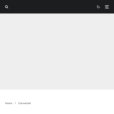
Home
Connected