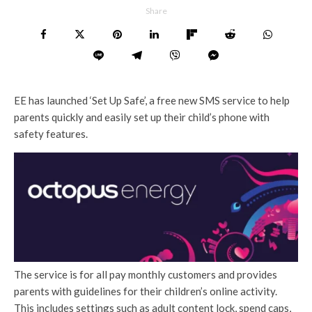
Share
EE has launched ‘Set Up Safe’, a free new SMS service to help
parents quickly and easily set up their child’s phone with
safety features.
The service is for all pay monthly customers and provides
parents with guidelines for their children’s online activity.
This includes settings such as adult content lock, spend caps,