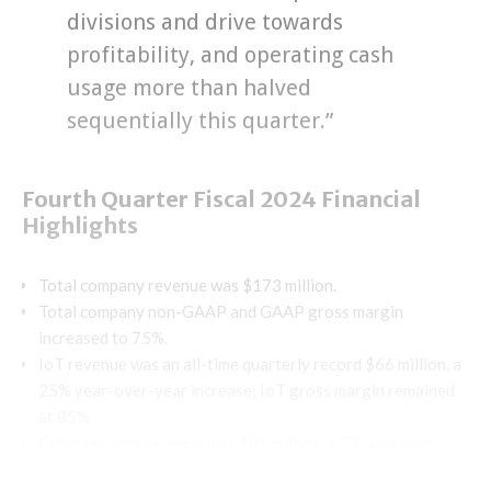
divisions and drive towards
profitability, and operating cash
usage more than halved
sequentially this quarter.”
Fourth Quarter Fiscal 2024 Financial
Highlights
Total company revenue was $173 million.
Total company non-GAAP and GAAP gross margin
increased to 75%.
IoT revenue was an all-time quarterly record $66 million, a
25% year-over-year increase; IoT gross margin remained
at 85%.
Cybersecurity revenue was $92 million, a 5% year-over-
year increase; Cybersecurity gross margin was 65%.