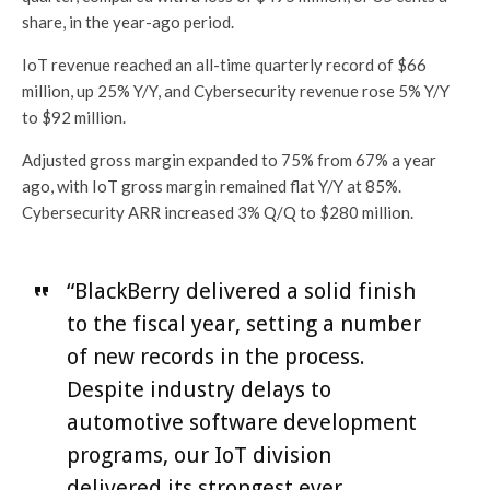
share, in the year-ago period.
IoT revenue reached an all-time quarterly record of $66
million, up 25% Y/Y, and Cybersecurity revenue rose 5% Y/Y
to $92 million.
Adjusted gross margin expanded to 75% from 67% a year
ago, with IoT gross margin remained flat Y/Y at 85%.
Cybersecurity ARR increased 3% Q/Q to $280 million.
“BlackBerry delivered a solid finish
to the fiscal year, setting a number
of new records in the process.
Despite industry delays to
automotive software development
programs, our IoT division
delivered its strongest ever