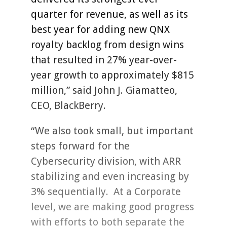
quarter for revenue, as well as its
best year for adding new QNX
royalty backlog from design wins
that resulted in 27% year-over-
year growth to approximately $815
million,” said John J. Giamatteo,
CEO, BlackBerry.
“We also took small, but important
steps forward for the
Cybersecurity division, with ARR
stabilizing and even increasing by
3% sequentially. At a Corporate
level, we are making good progress
with efforts to both separate the