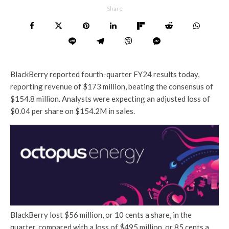
Share
BlackBerry reported fourth-quarter FY24 results today,
reporting revenue of $173 million, beating the consensus of
$154.8 million. Analysts were expecting an adjusted loss of
$0.04 per share on $154.2M in sales.
BlackBerry lost $56 million, or 10 cents a share, in the
quarter, compared with a loss of $495 million, or 85 cents a