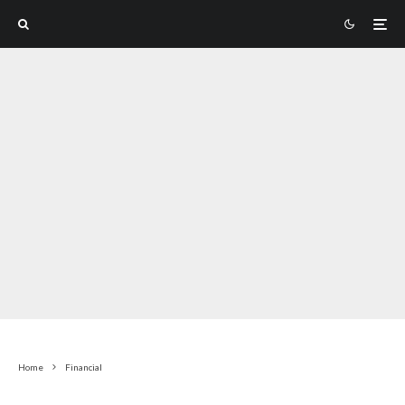
Home
Financial