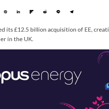
 its £12.5 billion acquisition of EE, creat
er in the UK.