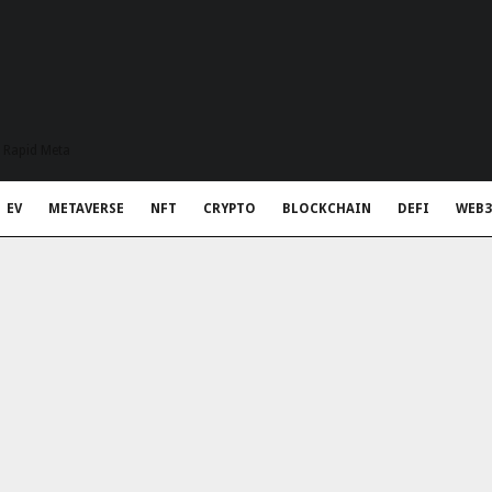
t Rapid Meta
EV
METAVERSE
NFT
CRYPTO
BLOCKCHAIN
DEFI
WEB3