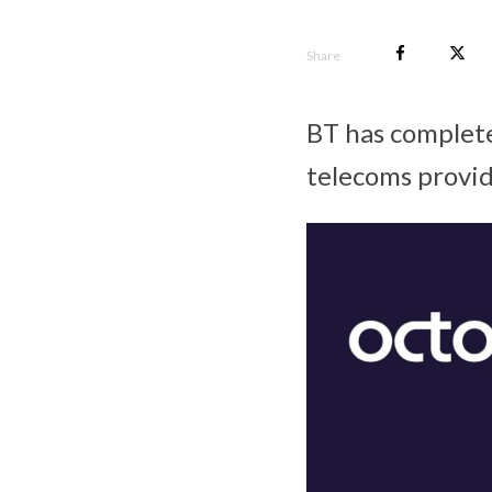
Share
BT has completed
telecoms provid