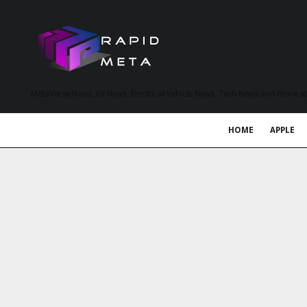
MetaVerse News, EV News, Electrical Vehicle News, Tech News and more a
HOME
APPLE