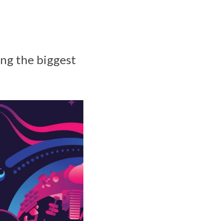
ing the biggest