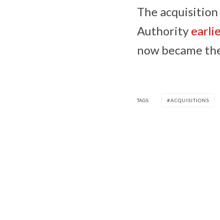
The acquisition
Authority
earli
now became the 
TAGS
ACQUISITIONS