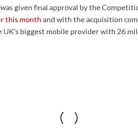
 was given final approval by the Competit
er this month
and with the acquisition com
UK’s biggest mobile provider with 26 mil