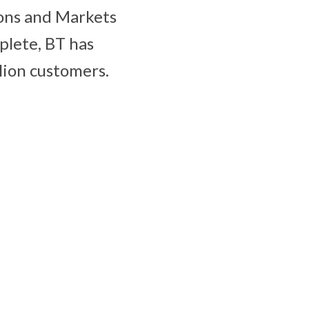
ions and Markets
plete, BT has
lion customers.