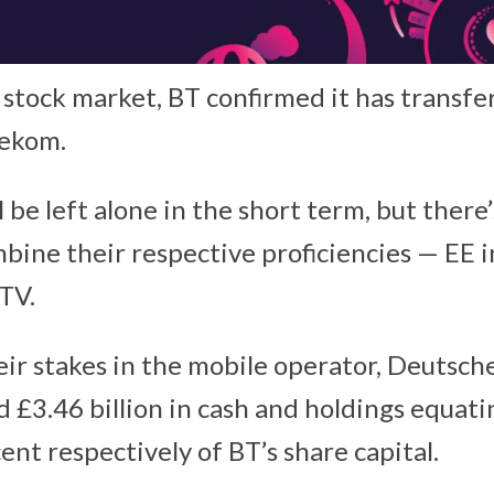
he stock market, BT confirmed it has transf
lekom.
 be left alone in the short term, but there
bine their respective proficiencies — EE i
TV.
heir stakes in the mobile operator, Deutsc
 £3.46 billion in cash and holdings equati
ent respectively of BT’s share capital.