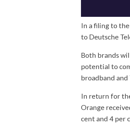
In a filing to t
to Deutsche Te
Both brands will
potential to com
broadband and 
In return for t
Orange received
cent and 4 per c