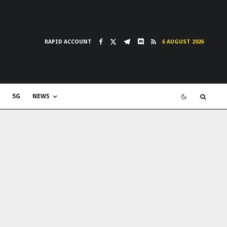
RAPID ACCOUNT
6 AUGUST 2026
5G
NEWS