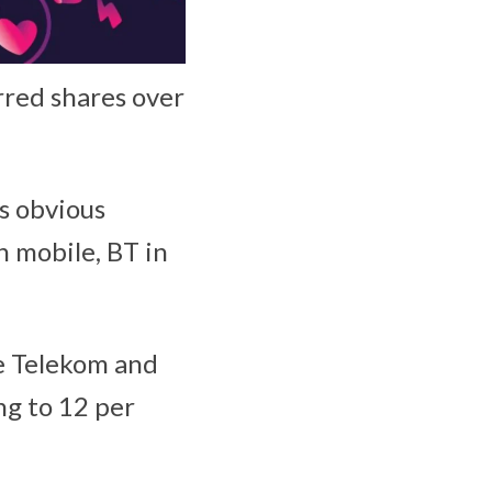
erred shares over
’s obvious
n mobile, BT in
he Telekom and
ng to 12 per