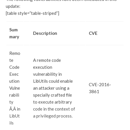
update:
[table style=”table-striped”]
Sum
Description
CVE
mary
Remo
te
A remote code
Code
execution
Exec
vulnerability in
ution
LibUtils could enable
CVE-2016-
Vulne
an attacker using a
3861
rabili
specially crafted file
ty
to execute arbitrary
Ã‚Â in
code in the context of
LibUt
a privileged process.
ils