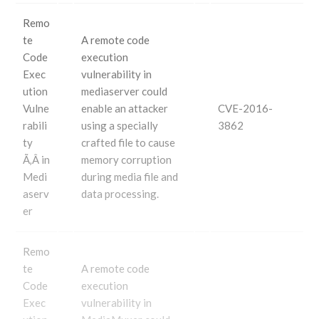
Remo
te
A remote code
Code
execution
Exec
vulnerability in
ution
mediaserver could
Vulne
enable an attacker
CVE-2016-
rabili
using a specially
3862
ty
crafted file to cause
Ã‚Â in
memory corruption
Medi
during media file and
aserv
data processing.
er
Remo
te
A remote code
Code
execution
Exec
vulnerability in