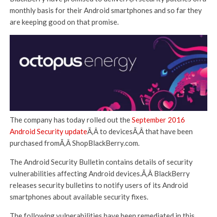
monthly basis for their Android smartphones and so far they
are keeping good on that promise.
The company has today rolled out the
September 2016
Android Security update
Ã‚Â to devicesÃ‚Â that have been
purchased fromÃ‚Â ShopBlackBerry.com.
The Android Security Bulletin contains details of security
vulnerabilities affecting Android devices.Ã‚Â BlackBerry
releases security bulletins to notify users of its Android
smartphones about available security fixes.
The following vulnerabilities have been remediated in this