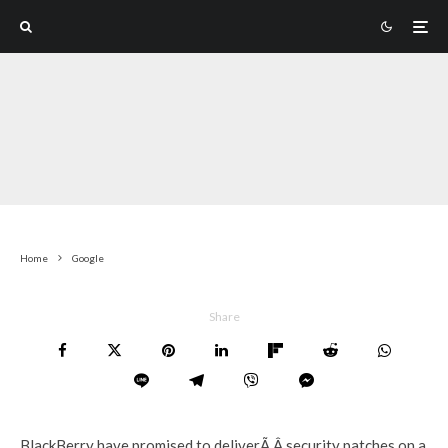
Home
Google
Share
BlackBerry have promised to deliverÃ‚Â security patches on a