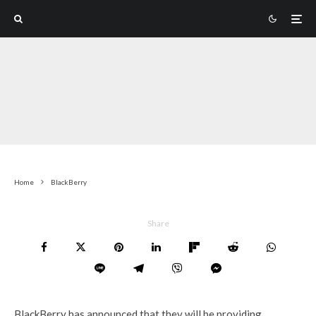
Home
BlackBerry
Share
BlackBerry has announced that they will be providing