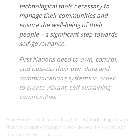
technological tools necessary to
manage their communities and
ensure the well-being of their
people – a significant step towards
self-governance.
First Nations need to own, control,
and possess their own data and
communications systems in order
to create vibrant, self-sustaining
communities.”
BlackBerry’s Chief Technology Officer Charles Eagan, says
that the company is happy to provide security and privacy
that First Nations can trust.