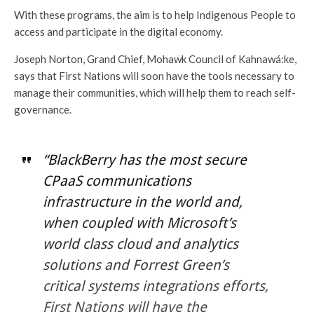
With these programs, the aim is to help Indigenous People to
access and participate in the digital economy.
Joseph Norton, Grand Chief, Mohawk Council of Kahnawá:ke,
says that First Nations will soon have the tools necessary to
manage their communities, which will help them to reach self-
governance.
“BlackBerry has the most secure
CPaaS communications
infrastructure in the world and,
when coupled with Microsoft’s
world class cloud and analytics
solutions and Forrest Green’s
critical systems integrations efforts,
First Nations will have the