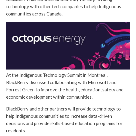
technology with other tech companies to help Indigenous
communities across Canada.
At the Indigenous Technology Summit in Montreal,
BlackBerry discussed collaborating with Microsoft and
Forrest Green to improve the health, education, safety and
economic development within communities.
BlackBerry and other partners will provide technology to
help Indigenous communities to increase data-driven
decisions and provide skills-based education programs for
residents.