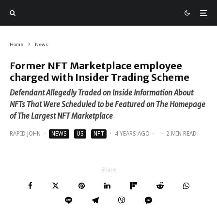
Home
News
Former NFT Marketplace employee
charged with Insider Trading Scheme
Defendant Allegedly Traded on Inside Information About
NFTs That Were Scheduled to be Featured on The Homepage
of The Largest NFT Marketplace
RAPID JOHN
·
NEWS
US
NFT
·
4 YEARS AGO
·
·
2 MIN READ
Share