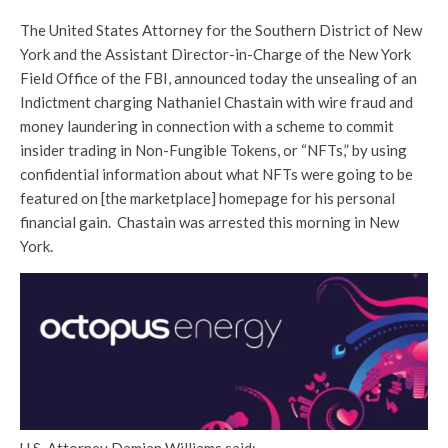
The United States Attorney for the Southern District of New
York and the Assistant Director-in-Charge of the New York
Field Office of the FBI, announced today the unsealing of an
Indictment charging Nathaniel Chastain with wire fraud and
money laundering in connection with a scheme to commit
insider trading in Non-Fungible Tokens, or “NFTs,” by using
confidential information about what NFTs were going to be
featured on [the marketplace] homepage for his personal
financial gain. Chastain was arrested this morning in New
York.
U.S. Attorney Damian Williams said: