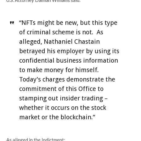
“NFTs might be new, but this type
of criminal scheme is not. As
alleged, Nathaniel Chastain
betrayed his employer by using its
confidential business information
to make money for himself.
Today’s charges demonstrate the
commitment of this Office to
stamping out insider trading –
whether it occurs on the stock
market or the blockchain.”
As alleged in the Indictment: