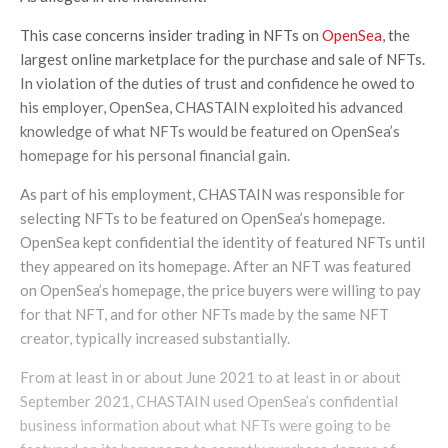
This case concerns insider trading in NFTs on
OpenSea
, the
largest online marketplace for the purchase and sale of NFTs.
In violation of the duties of trust and confidence he owed to
his employer, OpenSea, CHASTAIN exploited his advanced
knowledge of what NFTs would be featured on OpenSea’s
homepage for his personal financial gain.
As part of his employment, CHASTAIN was responsible for
selecting NFTs to be featured on OpenSea’s homepage.
OpenSea kept confidential the identity of featured NFTs until
they appeared on its homepage. After an NFT was featured
on OpenSea’s homepage, the price buyers were willing to pay
for that NFT, and for other NFTs made by the same NFT
creator, typically increased substantially.
From at least in or about June 2021 to at least in or about
September 2021, CHASTAIN used OpenSea’s confidential
business information about what NFTs were going to be