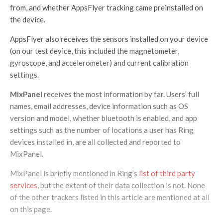
from, and whether AppsFlyer tracking came preinstalled on
the device.
AppsFlyer also receives the sensors installed on your device
(on our test device, this included the magnetometer,
gyroscope, and accelerometer) and current calibration
settings.
MixPanel
receives the most information by far. Users’ full
names, email addresses, device information such as OS
version and model, whether bluetooth is enabled, and app
settings such as the number of locations a user has Ring
devices installed in, are all collected and reported to
MixPanel.
MixPanel is briefly mentioned in Ring’s
list of third party
services
, but the extent of their data collection is not. None
of the other trackers listed in this article are mentioned at all
on this page.