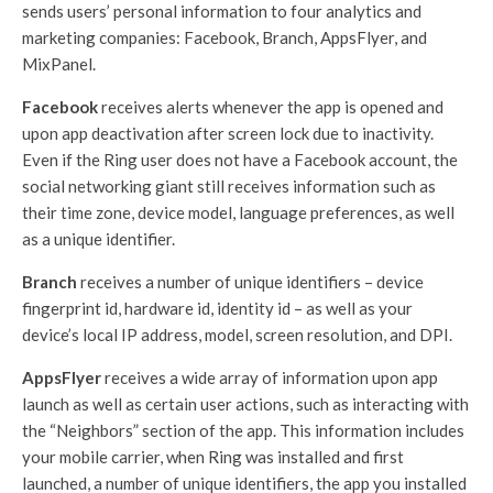
sends users’ personal information to four analytics and
marketing companies: Facebook, Branch, AppsFlyer, and
MixPanel.
Facebook
receives alerts whenever the app is opened and
upon app deactivation after screen lock due to inactivity.
Even if the Ring user does not have a Facebook account, the
social networking giant still receives information such as
their time zone, device model, language preferences, as well
as a unique identifier.
Branch
receives a number of unique identifiers – device
fingerprint id, hardware id, identity id – as well as your
device’s local IP address, model, screen resolution, and DPI.
AppsFlyer
receives a wide array of information upon app
launch as well as certain user actions, such as interacting with
the “Neighbors” section of the app. This information includes
your mobile carrier, when Ring was installed and first
launched, a number of unique identifiers, the app you installed