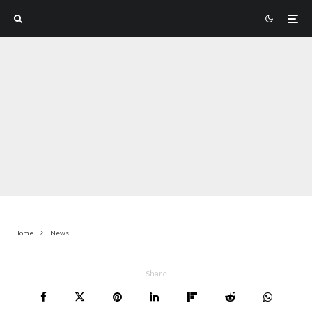
Home
News
Share