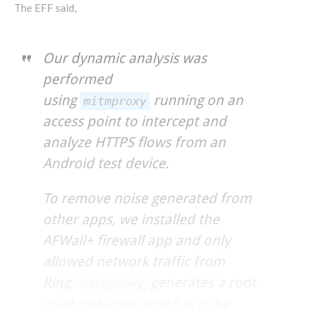
The EFF said,
Our dynamic analysis was
performed
using
running on an
mitmproxy
access point to intercept and
analyze HTTPS flows from an
Android test device.
To remove noise generated from
other apps, we installed the
AFWall+ firewall app and only
allowed network traffic from
Ring.
generates a root
mitmproxy
x509 certificate which is to be