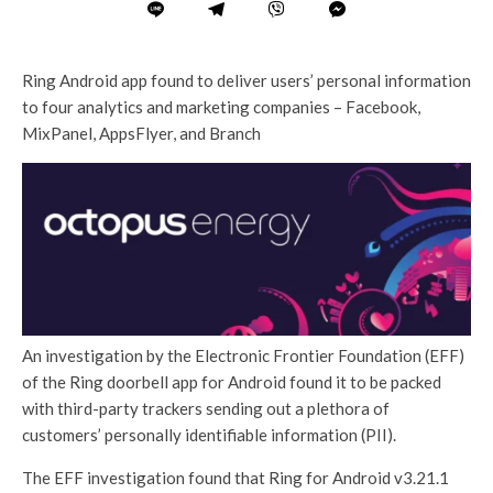
Ring Android app found to deliver users’ personal information
to four analytics and marketing companies – Facebook,
MixPanel, AppsFlyer, and Branch
An investigation by the Electronic Frontier Foundation (EFF)
of the Ring doorbell app for Android found it to be packed
with third-party trackers sending out a plethora of
customers’ personally identifiable information (PII).
The EFF investigation found that Ring for Android v3.21.1