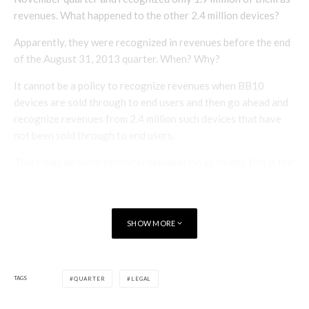
revenues. What happened to the other 2.4 million devices?
Apparently, they were recognized in revenues before the end
of the August 31, 2013 quarter. When? Why?
It cannot be a policy to recognize revenues when BB10
devices are sold through to end users and then go ahead and
recognize revenues from 2.4 million such devices that have
not been sold through to end users.
There may be some technical explanation as to why this is the
case. But investors are entitled to better than an after-the-
fact technical explanation (which they have yet to receive) on
key items like revenues from more devices sold and not
SHOW MORE
recognized than were sold and were recognized.
How will the arms length buyers of the $1 billion debentures
react to this disclosure?
TAGS
QUARTER
LEGAL
How will the board of directors and audit committee deal with