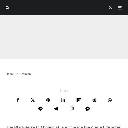
Home
Opinion
Share
The BlackBerry Q3 financial report made the August disaster