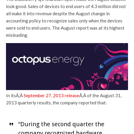
look good. Sales of devices to end users of 4.3 million did not
all make it into revenue despite the August change in
accounting policy to recognize sales only when the devices
were sold to end users. The August report was at its highest
misleading.
In itsÃ‚Â
September 27, 2013 release
Ã‚Â of the August 31,
2013 quarterly results, the company reported that:
“During the second quarter the
company recognized hardware