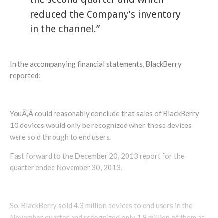
reduced the Company’s inventory
in the channel.”
In the accompanying financial statements, BlackBerry
reported:
YouÃ‚Â could reasonably conclude that sales of BlackBerry
10 devices would only be recognized when those devices
were sold through to end users.
Fast forward to the December 20, 2013 report for the
quarter ended November 30, 2013.
So, BlackBerry sold 4.3 million devices to end users in the
November quarter and recognized only 1.9 million of them as