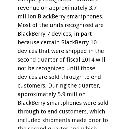
revenue on approximately 3.7
million BlackBerry smartphones.
Most of the units recognized are
BlackBerry 7 devices, in part
because certain BlackBerry 10
devices that were shipped in the
second quarter of fiscal 2014 will
not be recognized until those
devices are sold through to end
customers. During the quarter,
approximately 5.9 million
BlackBerry smartphones were sold
through to end customers, which
included shipments made prior to
the second quarter and which