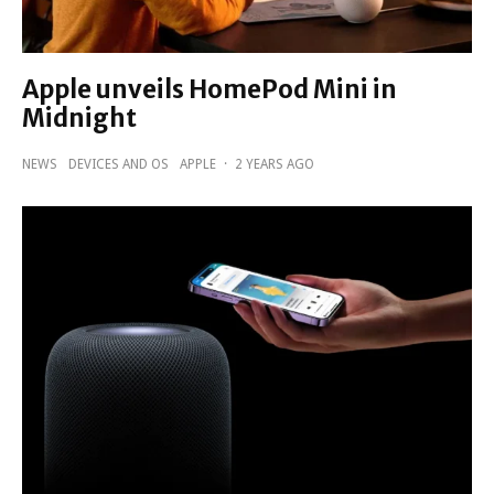
Apple unveils HomePod Mini in
Midnight
NEWS
DEVICES AND OS
APPLE
·
2 YEARS AGO