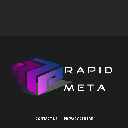
CONTACT US
PRIVACY CENTRE