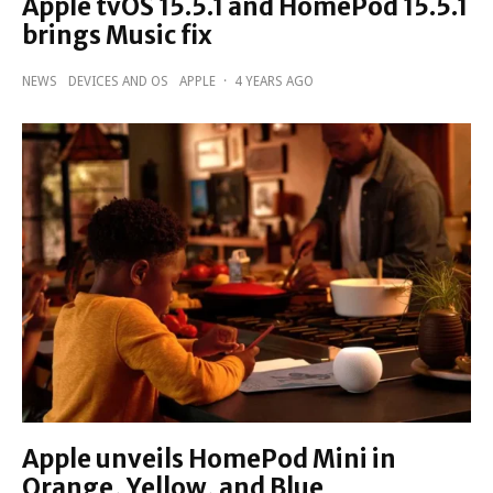
Apple tvOS 15.5.1 and HomePod 15.5.1
brings Music fix
NEWS
DEVICES AND OS
APPLE
·
4 YEARS AGO
Apple unveils HomePod Mini in
Orange, Yellow, and Blue