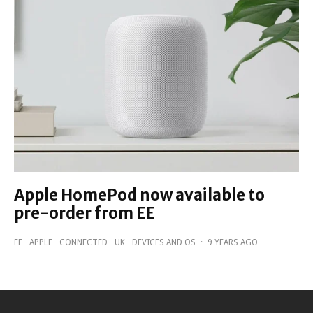
Apple HomePod now available to
pre-order from EE
EE
APPLE
CONNECTED
UK
DEVICES AND OS
·
9 YEARS AGO