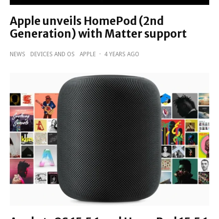
Apple unveils HomePod (2nd
Generation) with Matter support
NEWS
DEVICES AND OS
APPLE
·
4 YEARS AGO