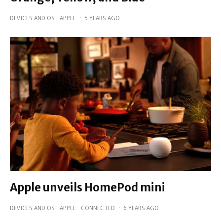
DEVICES AND OS
APPLE
·
5 YEARS AGO
Apple unveils HomePod mini
DEVICES AND OS
APPLE
CONNECTED
·
6 YEARS AGO