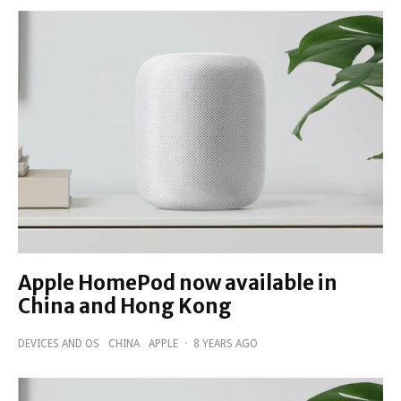
Apple HomePod now available in
China and Hong Kong
DEVICES AND OS
CHINA
APPLE
·
8 YEARS AGO