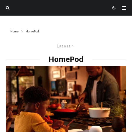
Home
HomePod
Latest
HomePod