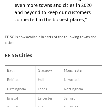
even more towns and cities in 2020
and beyond to keep our customers
connected in the busiest places,”
EE 5G is now available in parts of the following towns and
cities:
EE 5G Cities
Bath
Glasgow
Manchester
Belfast
Hull
Newcastle
Birmingham
Leeds
Nottingham
Bristol
Leicester
Salford