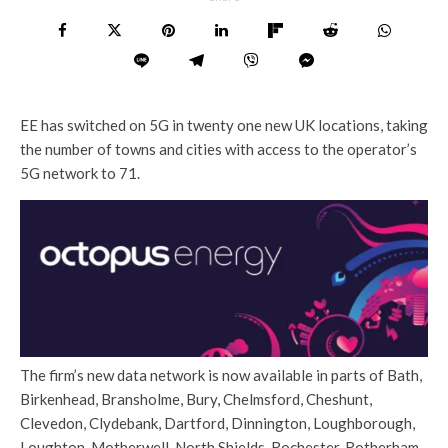
EE has switched on 5G in twenty one new UK locations, taking
the number of towns and cities with access to the operator’s
5G network to 71.
The firm’s new data network is now available in parts of Bath,
Birkenhead, Bransholme, Bury, Chelmsford, Cheshunt,
Clevedon, Clydebank, Dartford, Dinnington, Loughborough,
Loughton, Motherwell, North Shields, Rochester, Rotherham,