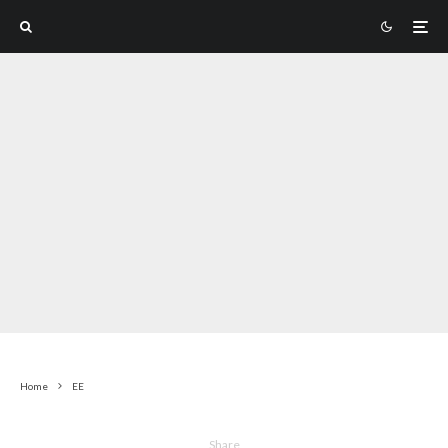
Home
EE
Share