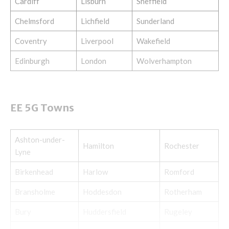
Cardiff
Lisburn
Sheffield
Chelmsford
Lichfield
Sunderland
Coventry
Liverpool
Wakefield
Edinburgh
London
Wolverhampton
EE 5G Towns
Ashton-under-
Hamilton
Rochester
Lyne
Birkenhead
Harlow
Romford
Bransholme
Hoddesdon
Rotherham
Bury
Huddersfield
Rugeley