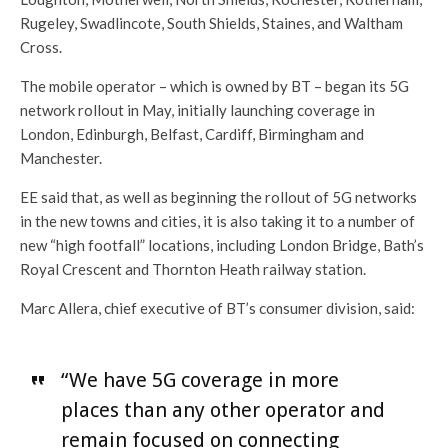
Rugeley, Swadlincote, South Shields, Staines, and Waltham
Cross.
The mobile operator – which is owned by BT – began its 5G
network rollout in May, initially launching coverage in
London, Edinburgh, Belfast, Cardiff, Birmingham and
Manchester.
EE said that, as well as beginning the rollout of 5G networks
in the new towns and cities, it is also taking it to a number of
new “high footfall” locations, including London Bridge, Bath’s
Royal Crescent and Thornton Heath railway station.
Marc Allera, chief executive of BT’s consumer division, said:
“We have 5G coverage in more
places than any other operator and
remain focused on connecting