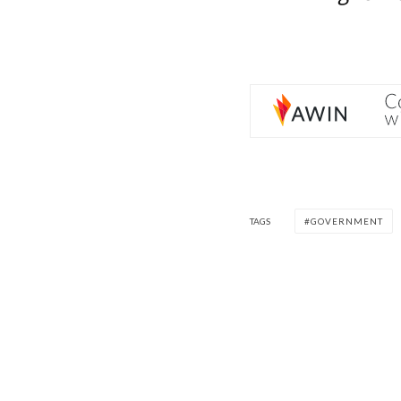
TAGS
GOVERNMENT