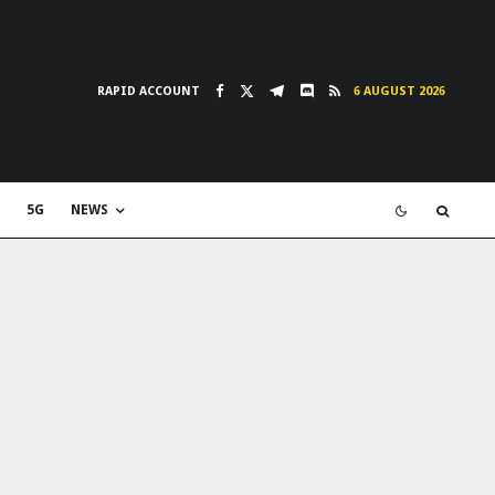
RAPID ACCOUNT
6 AUGUST 2026
5G
NEWS