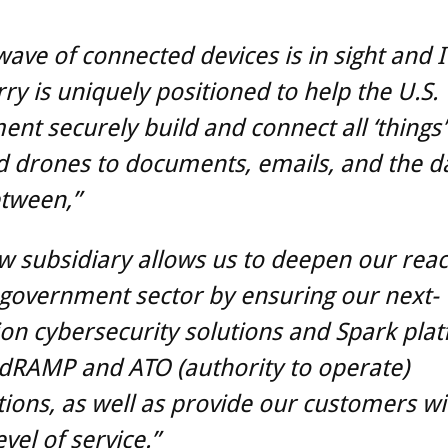
 wave of connected devices is in sight and I
ry is uniquely positioned to help the U.S.
nt securely build and connect all ‘things
 drones to documents, emails, and the da
etween,”
w subsidiary allows us to deepen our reac
 government sector by ensuring our next-
on cybersecurity solutions and Spark pla
dRAMP and ATO (authority to operate)
ations, as well as provide our customers wi
vel of service.”