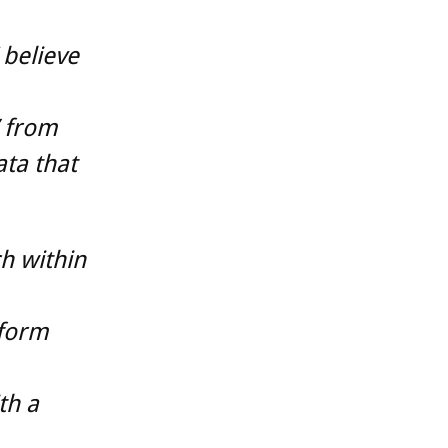
 believe
’ from
ta that
h within
tform
th a