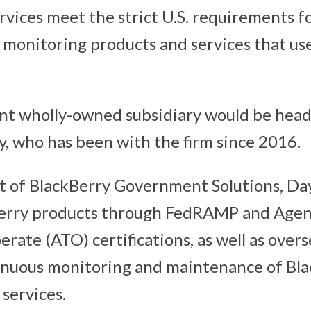
rvices meet the strict U.S. requirements fo
 monitoring products and services that us
nt wholly-owned subsidiary would be head
, who has been with the firm since 2016.
t of BlackBerry Government Solutions, Day
Berry products through FedRAMP and Ag
rate (ATO) certifications, as well as over
nuous monitoring and maintenance of Bla
services.