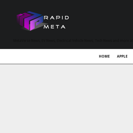
MetaVerse News, EV News, Electrical Vehicle News, Tech News and more a
HOME
APPLE