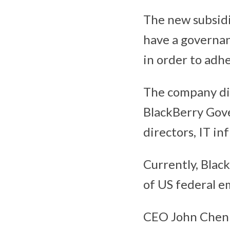
The new subsid
have a governan
in order to adhe
The company did
BlackBerry Gove
directors, IT i
Currently, Blac
of US federal e
CEO John Chen 