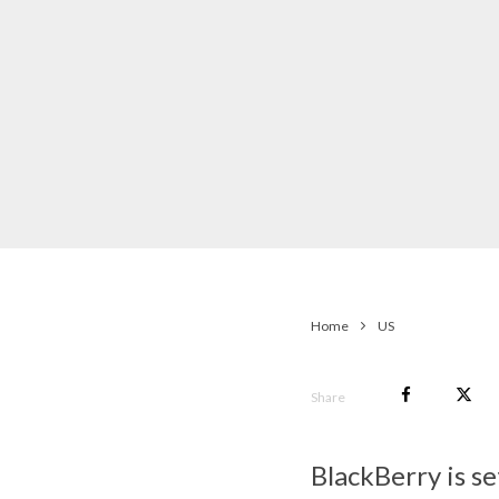
Home
US
Share
BlackBerry is s