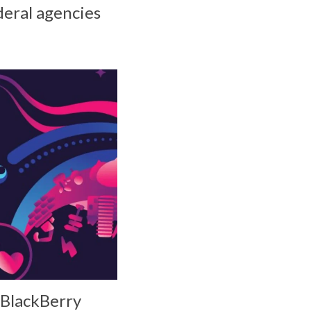
ederal agencies
 BlackBerry