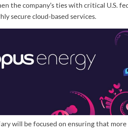
hen the company’s ties with critical U.S. f
hly secure cloud-based services.
ary will be focused on ensuring that more