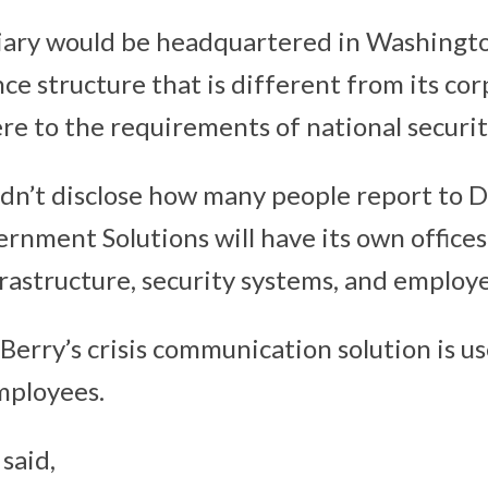
iary would be headquartered in Washingto
ce structure that is different from its co
re to the requirements of national securit
n’t disclose how many people report to Da
rnment Solutions will have its own offices
nfrastructure, security systems, and employ
kBerry’s crisis communication solution is 
mployees.
said,