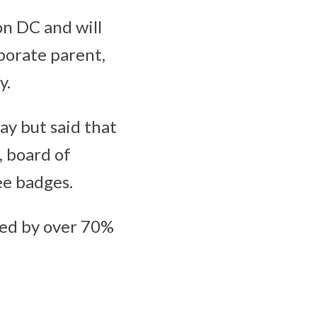
n DC and will
rporate parent,
y.
y but said that
, board of
ee badges.
used by over 70%