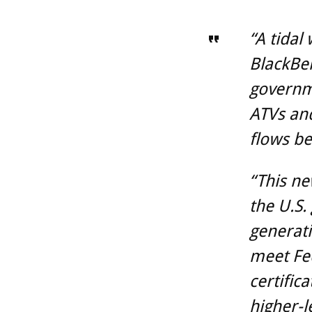
“A tidal
BlackBer
governme
ATVs and
flows b
“This ne
the U.S.
generati
meet Fe
certific
higher-le