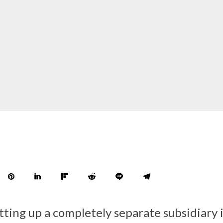
etting up a completely separate subsidiary