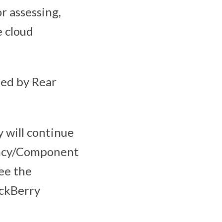
r assessing,
e cloud
ed by Rear
 will continue
ency/Component
see the
ckBerry