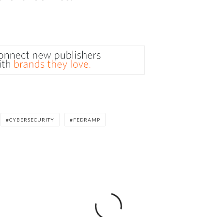
CYBERSECURITY
FEDRAMP