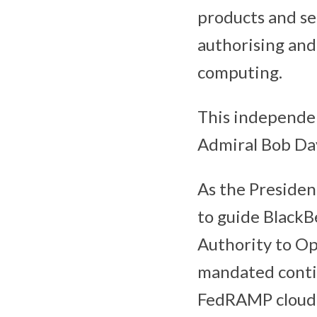
products and se
authorising and
computing.
This independe
Admiral Bob Day
As the Presiden
to guide Black
Authority to Ope
mandated conti
FedRAMP cloud 