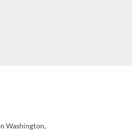
 in Washington,