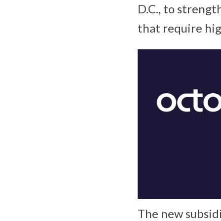
D.C., to strengt
that require hig
The new subsidi