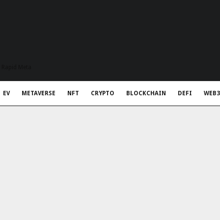
t Rapid Meta
EV
METAVERSE
NFT
CRYPTO
BLOCKCHAIN
DEFI
WEB3