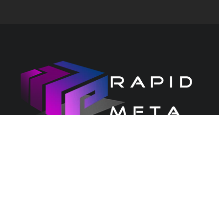
CONTACT US
PRIVACY CENTRE
Copyright 2026 Rapid Services