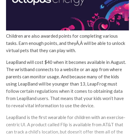
Children are also awarded points for completing various
tasks. Earn enough points, and theyÃ‚Â will be able to unlock
virtual pets that they can play with.
LeapBand will cost $40 when it becomes available in August.
The wristband connects to a website or an app from where
parents can monitor usage. And because many of the kids
using LeapBand will be younger than 13, LeapFrog must
follow certain regulations when it comes to obtaining data
from LeapBand users. That means that your kids won’t have
to reveal vital information to use the device.
LeapBand is the first wearable for children with an exercise-
centric UI. A product called Flip is available from AT&T that
can track a child’s location, but doesn’t offer them all of the