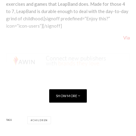
exercises and games that LeapBand does. Made for those 4
to 7, LeapBand is durable enough to deal with the day-to-day
grind of childhood.[signoff predefined=”Enjoy this?”
icon=”icon-users”][/signoff]
Via
SHOW MORE
TAGS
CHILDREN