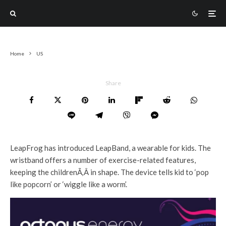
Home
US
Share
LeapFrog has introduced LeapBand, a wearable for kids. The
wristband offers a number of exercise-related features,
keeping the childrenÃ‚Â in shape. The device tells kid to ‘pop
like popcorn’ or ‘wiggle like a worm’.