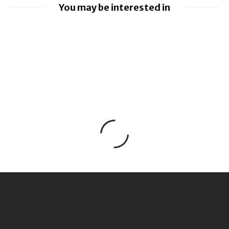
You may be interested in
Apple unveils new child safety features