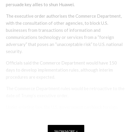
persuade key allies to shun Huawei.
The executive order authorises the Commerce Department,
with the consultation of other agencies, to block U.S.
businesses from transactions of information and
communications technology or services from a “foreign
adversary” that poses an “unacceptable risk” to U.S. national
security.
Officials said the Commerce Department would have 150
days to develop implementation rules, although interim
procedures are expected.
The Commerce Department rules would be retroactive to the
date of Trump’s executive order.
Under existing law, the U.S. government can block foreign
firms from acquiring American technology firms, and with
China in mind, Congress recently expanded this authority.
Trump’s order significantly adds to the government’s toolbox.
SHOW MORE