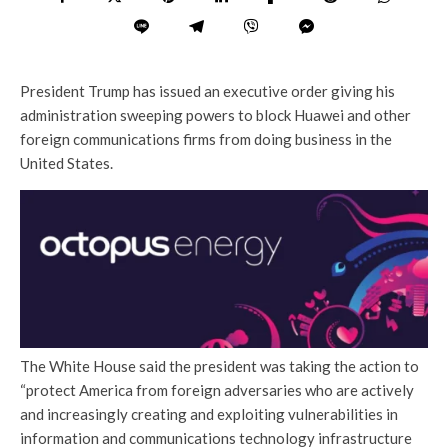
President Trump has issued an executive order giving his
administration sweeping powers to block Huawei and other
foreign communications firms from doing business in the
United States.
The White House said the president was taking the action to
“protect America from foreign adversaries who are actively
and increasingly creating and exploiting vulnerabilities in
information and communications technology infrastructure