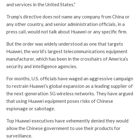
and services in the United States.”
Trump’s directive does not name any company from China or
any other country, and senior administration officials, in a
press call, would not talk about Huawei or any specific firm.
But the order was widely understood as one that targets
Huawei, the world’s largest telecommunications equipment
manufacturer, which has been in the crosshairs of America’s
security and intelligence agencies.
For months, U.S. officials have waged an aggressive campaign
to restrain Huawei’s global expansion as a leading supplier of
the next-generation 5G wireless networks. They have argued
that using Huawei equipment poses risks of Chinese
espionage or sabotage.
Top Huawei executives have vehemently denied they would
allow the Chinese government to use their products for
surveillance.