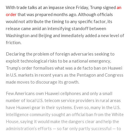
With trade talks at an impasse since Friday, Trump signed
an
order
that was prepared months ago. Although officials
would not attribute the timing to any specific factor, its
release came amid an intensifying standoff between
Washington and Beijing and immediately added a new level of
friction.
Declaring the problem of foreign adversaries seeking to
exploit technological risks to be a national emergency,
Trump’s order formalises what was a de facto ban on Huawei
in U.S. markets in recent years as the Pentagon and Congress
made moves to discourage its growth.
Few Americans own Huawei cellphones and only a small
number of local U.S. telecom service providers in rural areas
have Huawei gear in their systems. Even so, many in the U.S.
intelligence community sought an official ban from the White
House, saying it would make the dangers clear and help the
administration’s efforts — so far only partly successful — to