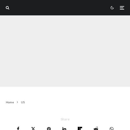
Home
US
Share