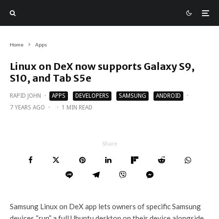
Home
Apps
Linux on DeX now supports Galaxy S9,
S10, and Tab S5e
RAPID JOHN
·
APPS
DEVELOPERS
SAMSUNG
ANDROID
·
7 YEARS AGO
·
·
1 MIN READ
Share
Samsung Linux on DeX app lets owners of specific Samsung
devices “run” a full Ubuntu desktop on their device alongside