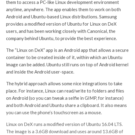
them to access a PC-like Linux development environment
anytime, anywhere. The app enables them to work on both
Android and Ubuntu-based Linux distributions. Samsung
provides a modified version of Ubuntu for Linux on DeX
users, and has been working closely with Canonical, the
company behind Ubuntu, to provide the best experience.
The “Linux on DeX” app is an Android app that allows a secure
container to be created inside of it, within which an Ubuntu
image can be added. Ubuntu still runs on top of Android kernel
and inside the Android user-space.
The hybrid approach allows some nice integrations to take
place. For instance, Linux can read/write to folders and files
on Android (so you can tweak a selfie in GIMP, for instance)
and both Android and Ubuntu share a clipboard. It also means
you can use the phone’s touchscreen as a mouse.
Linux on DeX runs a modified version of Ubuntu 16.04 LTS.
The image is a 3.6GB download and uses around 13.6GB of