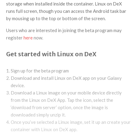
storage when installed inside the container. Linux on DeX
runs full screen, though you can access the Android task bar
by mousing up to the top or bottom of the screen.
Users who are interested in joining the beta program may
register
here
now.
Get started with Linux on DeX
Sign up for the beta program
Download and install Linux on DeX app on your Galaxy
device.
Download a Linux image on your mobile device directly
from the Linux on DeX App. Tap the icon, select the
‘download from server’ option, once the image is
downloaded simply unzip it.
Once you’ve selected a Linux image, set it up an create your
container with Linux on DeX app.