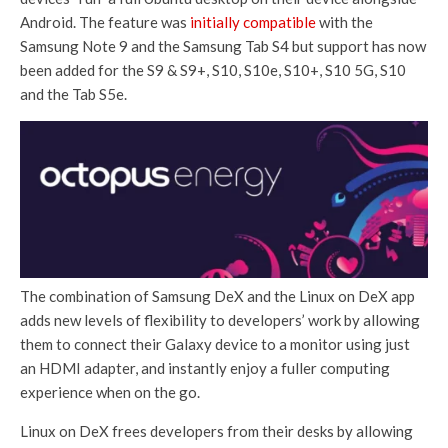
Android. The feature was
initially compatible
with the
Samsung Note 9 and the Samsung Tab S4 but support has now
been added for the S9 & S9+, S10, S10e, S10+, S10 5G, S10
and the Tab S5e.
The combination of Samsung DeX and the Linux on DeX app
adds new levels of flexibility to developers’ work by allowing
them to connect their Galaxy device to a monitor using just
an HDMI adapter, and instantly enjoy a fuller computing
experience when on the go.
Linux on DeX frees developers from their desks by allowing