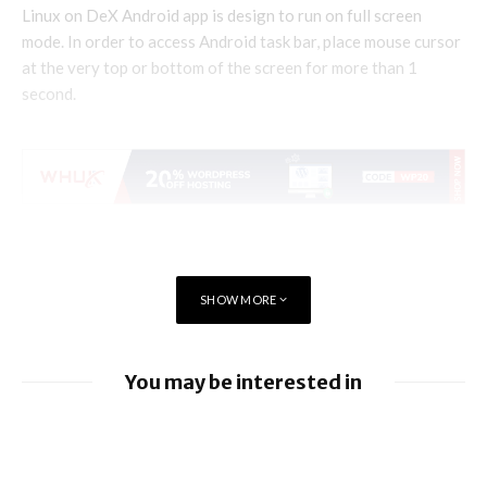
Linux on DeX Android app is design to run on full screen
mode. In order to access Android task bar, place mouse cursor
at the very top or bottom of the screen for more than 1
second.
SHOW MORE
You may be interested in
EU orders Google to open Android to rival
AI assistants