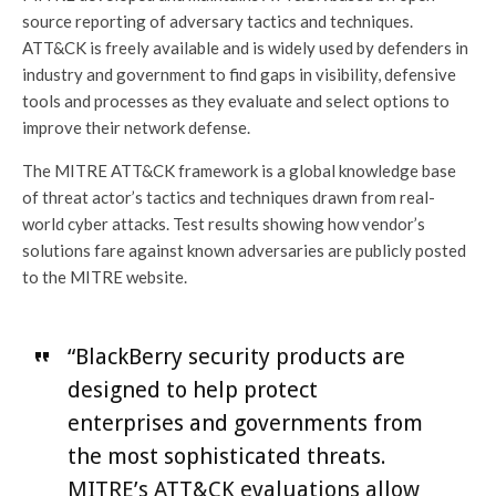
source reporting of adversary tactics and techniques.
ATT&CK is freely available and is widely used by defenders in
industry and government to find gaps in visibility, defensive
tools and processes as they evaluate and select options to
improve their network defense.
The MITRE ATT&CK framework is a global knowledge base
of threat actor’s tactics and techniques drawn from real-
world cyber attacks. Test results showing how vendor’s
solutions fare against known adversaries are publicly posted
to the MITRE website.
“BlackBerry security products are
designed to help protect
enterprises and governments from
the most sophisticated threats.
MITRE’s ATT&CK evaluations allow