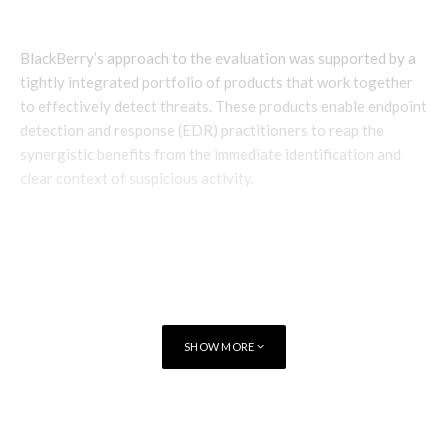
BlackBerry’s approach to the evaluation was supported by a
tightly integrated portfolio of products that work together
to effectively detect threats. These products enable endpoint
detection and response (EDR) practitioners to reap the
synergistic benefits from the immediate identification and
clear context of suspicious activity.
SHOW MORE
TAGS
CYBERSECURITY
CYLANCE