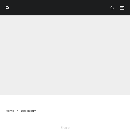
Home
BlackBerry
Share