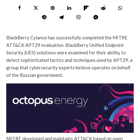
BlackBerry Cylance has successfully completed the MITRE
ATT&CK APT29 evaluation. BlackBerry Unified Endpoint
Security (UES) solutions were examined for their ability to
detect sophisticated tactics and techniques used by APT29, a
group that cybersecurity experts believe operates on behalf
of the Russian government.
MITRE developed and maintains ATT&CK based on open