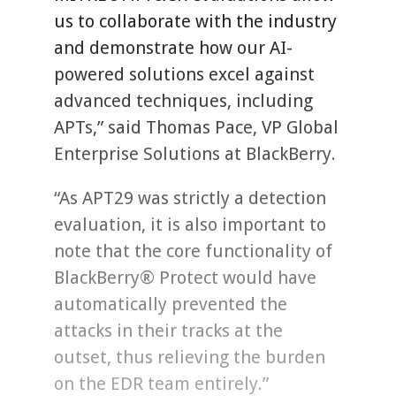
us to collaborate with the industry
and demonstrate how our AI-
powered solutions excel against
advanced techniques, including
APTs,” said Thomas Pace, VP Global
Enterprise Solutions at BlackBerry.
“As APT29 was strictly a detection
evaluation, it is also important to
note that the core functionality of
BlackBerry® Protect would have
automatically prevented the
attacks in their tracks at the
outset, thus relieving the burden
on the EDR team entirely.”