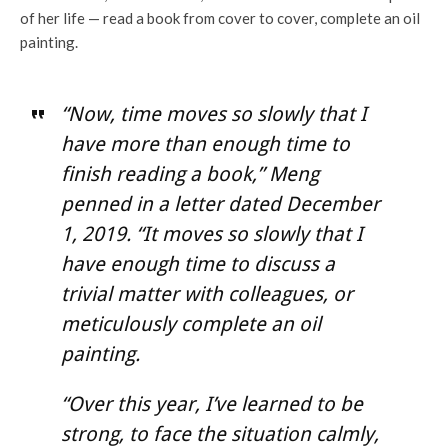
of her life — read a book from cover to cover, complete an oil
painting.
“Now, time moves so slowly that I
have more than enough time to
finish reading a book,” Meng
penned in a letter dated December
1, 2019. “It moves so slowly that I
have enough time to discuss a
trivial matter with colleagues, or
meticulously complete an oil
painting.
“Over this year, I’ve learned to be
strong, to face the situation calmly,