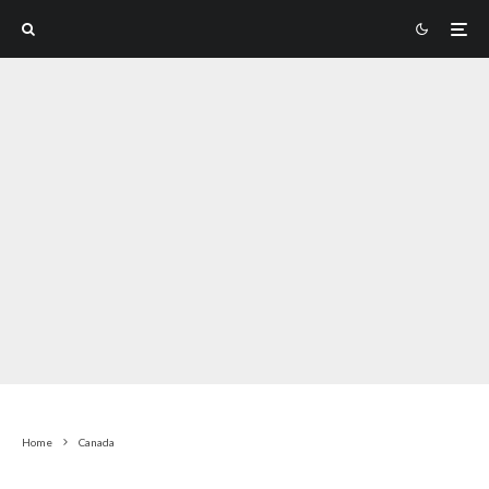
Home
Canada