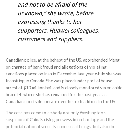
and not to be afraid of the
unknown,” she wrote, before
expressing thanks to her
supporters, Huawei colleagues,
customers and suppliers.
Canadian police, at the behest of the US, apprehended Meng
on charges of bank fraud and allegations of violating
sanctions placed on Iran in December last year while she was
transiting in Canada. She was placed under partial house
arrest at $10 million bail and is closely monitored via an ankle
bracelet, where she has remained for the past year as
Canadian courts deliberate over her extradition to the US.
The case has come to embody not only Washington’s
suspicion of China’s rising prowess in technology and the
potential national security concerns it brings, but also the