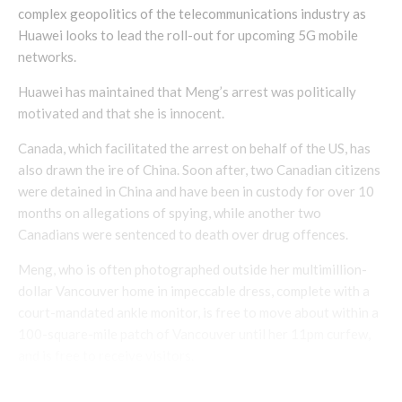
complex geopolitics of the telecommunications industry as
Huawei looks to lead the roll-out for upcoming 5G mobile
networks.
Huawei has maintained that Meng’s arrest was politically
motivated and that she is innocent.
Canada, which facilitated the arrest on behalf of the US, has
also drawn the ire of China. Soon after, two Canadian citizens
were detained in China and have been in custody for over 10
months on allegations of spying, while another two
Canadians were sentenced to death over drug offences.
Meng, who is often photographed outside her multimillion-
dollar Vancouver home in impeccable dress, complete with a
court-mandated ankle monitor, is free to move about within a
100-square-mile patch of Vancouver until her 11pm curfew,
and is free to receive visitors.
Under her bail terms, Meng has to wear the ankle monitor