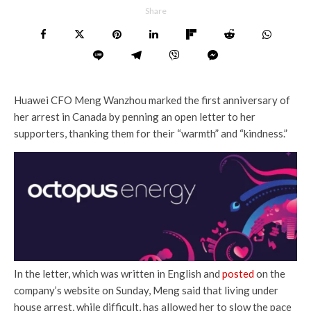
Share
Huawei CFO Meng Wanzhou marked the first anniversary of
her arrest in Canada by penning an open letter to her
supporters, thanking them for their “warmth” and “kindness.”
In the letter, which was written in English and
posted
on the
company’s website on Sunday, Meng said that living under
house arrest, while difficult, has allowed her to slow the pace