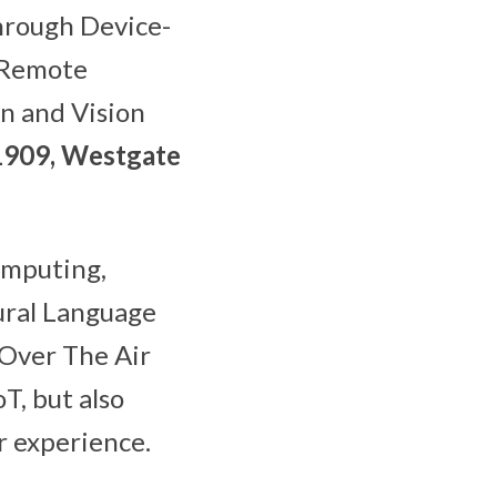
hrough Device-
 Remote
n and Vision
1909, Westgate
omputing,
tural Language
 Over The Air
T, but also
r experience.