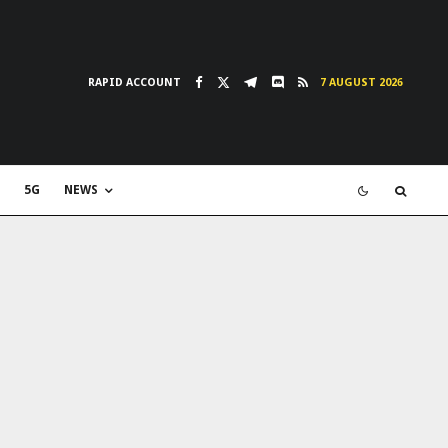
RAPID ACCOUNT
7 AUGUST 2026
5G
NEWS