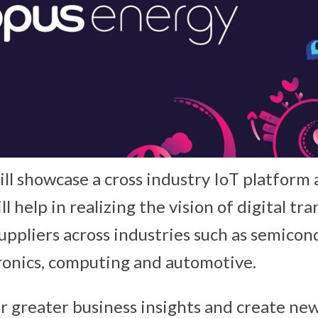
ll showcase a cross industry IoT platform 
l help in realizing the vision of digital tr
ppliers across industries such as semicon
ronics, computing and automotive.
ver greater business insights and create n