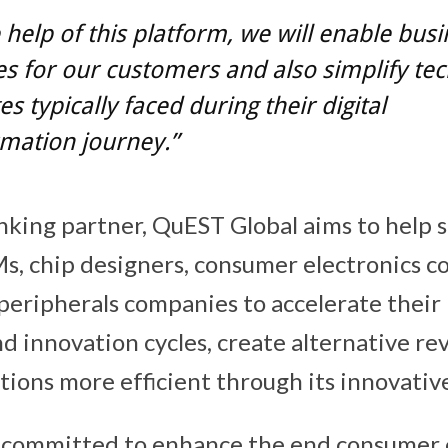
 help of this platform, we will enable bus
 for our customers and also simplify te
es typically faced during their digital
mation journey.”
inking partner, QuEST Global aims to help
, chip designers, consumer electronics c
eripherals companies to accelerate their
 innovation cycles, create alternative r
ions more efficient through its innovative
 committed to enhance the end consumer 