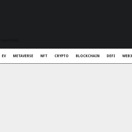
t Rapid Meta
EV
METAVERSE
NFT
CRYPTO
BLOCKCHAIN
DEFI
WEB3