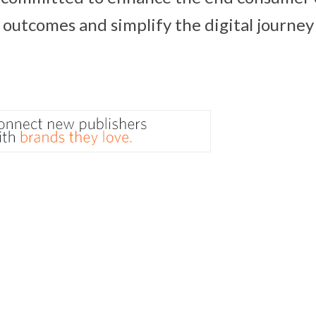
outcomes and simplify the digital journey 