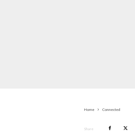
Home
Connected
Share