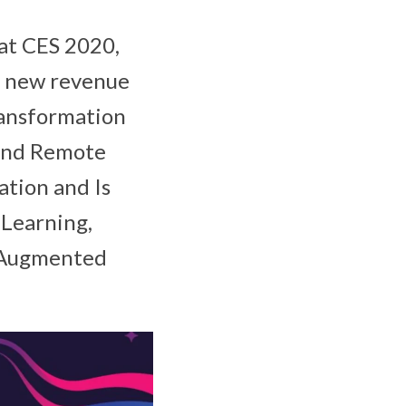
 at CES 2020,
te new revenue
ransformation
and Remote
tion and Is
 Learning,
, Augmented