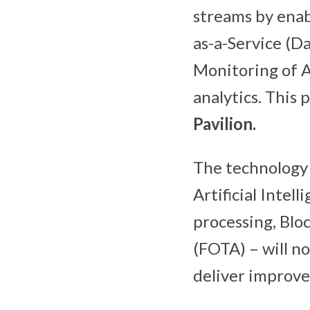
streams by ena
as-a-Service (
Monitoring of A
analytics. This
Pavilion.
The technology 
Artificial Intel
processing, Blo
(FOTA) – will no
deliver improve