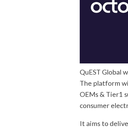
QuEST Global wi
The platform wil
OEMs & Tier1 su
consumer elect
It aims to deli