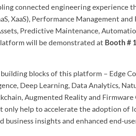
bling connected engineering experience t
DaaS, XaaS), Performance Management and
ssets, Predictive Maintenance, Automatio
 platform will be demonstrated at
Booth # 
building blocks of this platform – Edge C
ligence, Deep Learning, Data Analytics, Na
ckchain, Augmented Reality and Firmware
t only help to accelerate the adoption of Io
d business insights and enhanced end-use