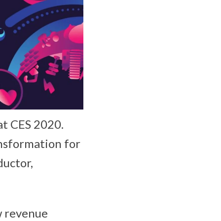
at CES 2020.
ansformation for
ductor,
ew revenue