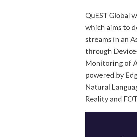
QuEST Global wi
which aims to d
streams in an A
through Device
Monitoring of A
powered by Edge
Natural Languag
Reality and FOT