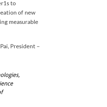
er1s to
reation of new
ring measurable
Pai, President –
ologies,
ience
f