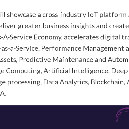
ll showcase a cross-industry IoT platform
eliver greater business insights and crea
s-A-Service Economy, accelerates digital t
-as-a-Service, Performance Management 
ssets, Predictive Maintenance and Automa
 Computing, Artificial Intelligence, Deep
e processing, Data Analytics, Blockchain
A.