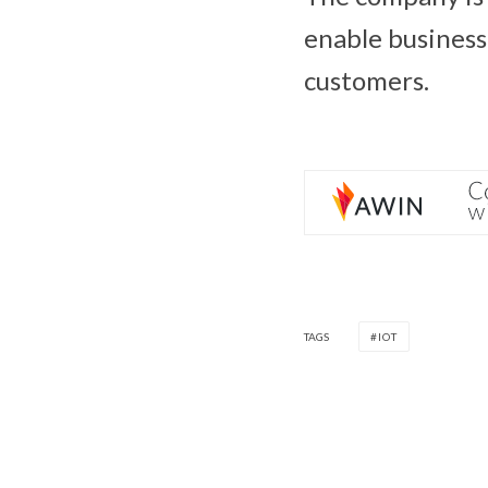
enable business 
customers.
TAGS
IOT