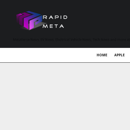
MetaVerse News, EV News, Electrical Vehicle News, Tech News and more a
HOME
APPLE