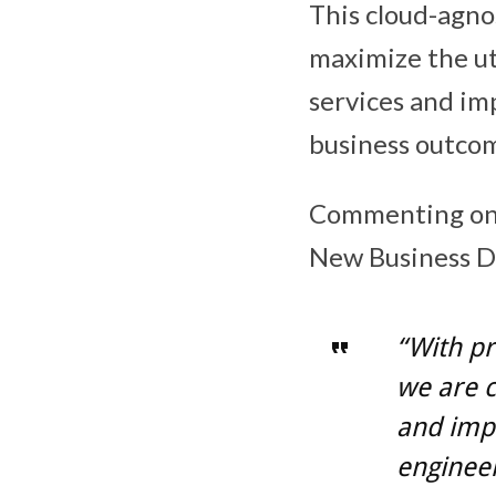
This cloud-agno
maximize the ut
services and im
business outco
Commenting on t
New Business D
“With pr
we are 
and impr
engineer