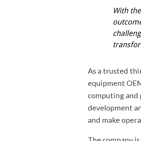
With the
outcomes
challeng
transfor
As a trusted th
equipment OEMs
computing and p
development and
and make operat
The company is