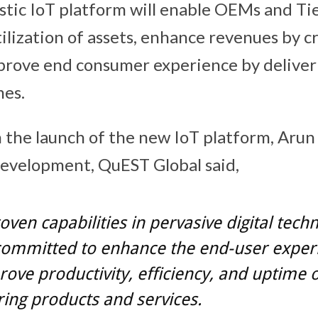
stic IoT platform will enable OEMs and Ti
ilization of assets, enhance revenues by c
prove end consumer experience by delive
mes.
he launch of the new IoT platform, Arun 
evelopment, QuEST Global said,
oven capabilities in pervasive digital techn
committed to enhance the end-user exper
ove productivity, efficiency, and uptime o
ing products and services.