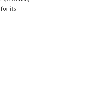
for its