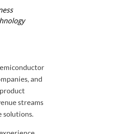
iness
chnology
 semiconductor
ompanies, and
 product
evenue streams
 solutions.
experience,