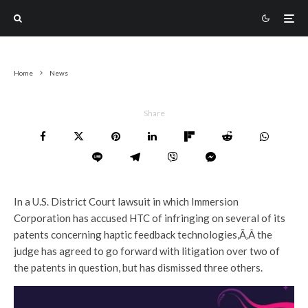
Home
News
Share
In a U.S. District Court lawsuit in which Immersion
Corporation has accused HTC of infringing on several of its
patents concerning haptic feedback technologies,Ã‚Â the
judge has agreed to go forward with litigation over two of
the patents in question, but has dismissed three others.