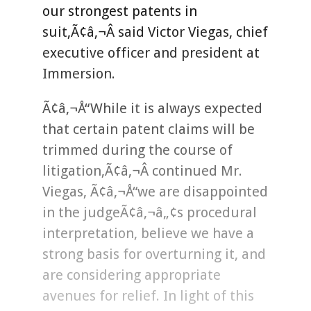
our strongest patents in
suit,Ã¢â‚¬Â said Victor Viegas, chief
executive officer and president at
Immersion.
Ã¢â‚¬Å“While it is always expected
that certain patent claims will be
trimmed during the course of
litigation,Ã¢â‚¬Â continued Mr.
Viegas, Ã¢â‚¬Å“we are disappointed
in the judgeÃ¢â‚¬â„¢s procedural
interpretation, believe we have a
strong basis for overturning it, and
are considering appropriate
avenues for relief. In light of this