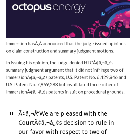
Immersion hasÃ‚Â announced that the judge issued opinions
on claim construction and summary judgment motions.
In issuing his opinion, the judge denied HTCÃ¢â‚¬â„¢s
summary judgment argument that it did not infringe two of
ImmersionÃ¢â‚¬â„¢s patents, U.S. Patent No. 6,429,846 and
U.S. Patent No. 7,969,288 but invalidated three other of
ImmersionÃ¢â‚¬â„¢s patents in suit on procedural grounds.
Ã¢â‚¬Å“We are pleased with the
CourtÃ¢â‚¬â„¢s decision to rule in
our favor with respect to two of