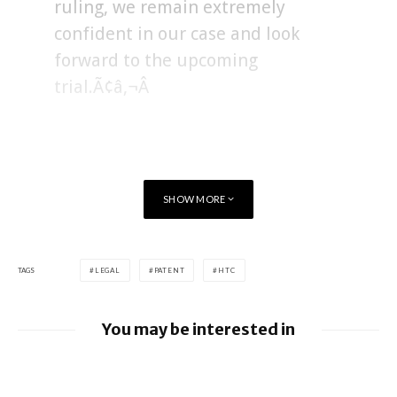
ruling, we remain extremely
confident in our case and look
forward to the upcoming
trial.Ã¢â‚¬Â
SHOW MORE
TAGS
LEGAL
PATENT
HTC
You may be interested in
Google loses fight over €4.1 billion
Android fine