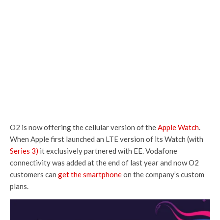
O2 is now offering the cellular version of the
Apple Watch
.
When Apple first launched an LTE version of its Watch (with
Series 3)
it exclusively partnered with EE. Vodafone
connectivity was added at the end of last year and now O2
customers can
get the smartphone
on the company’s custom
plans.