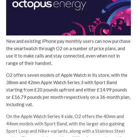
New and existing iPhone pay monthly users can now purchase
the smartwatch through O2 on a number of price plans, and
use it to make calls and stay connected, even when not in
range of their handset.
O2 offers seven models of Apple Watch in its store, with the
38mm and 42mm Apple Watch Series 3 with Sport Band
starting from £20 pounds upfront and either £14.99 pounds
or £16.79 pounds per month respectively on a 36-month plan,
including vat.
On the Apple Watch Series 4 side, O2 offers the 40mm and
44mm models with Sport Band, with the larger also gaining
Sport Loop and Nike+ variants, along with a Stainless Steel