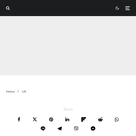
Home
UK
Share