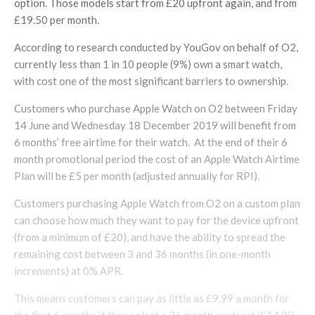
option. Those models start from £20 upfront again, and from
£19.50 per month.
According to research conducted by YouGov on behalf of O2,
currently less than 1 in 10 people (9%) own a smart watch,
with cost one of the most significant barriers to ownership.
Customers who purchase Apple Watch on O2 between Friday
14 June and Wednesday 18 December 2019 will benefit from
6 months’ free airtime for their watch. At the end of their 6
month promotional period the cost of an Apple Watch Airtime
Plan will be £5 per month (adjusted annually for RPI).
Customers purchasing Apple Watch from O2 on a custom plan
can choose how much they want to pay for the device upfront
(from a minimum of £20), and have the ability to spread the
remaining cost between 3 and 36 months (in one-month
increments) at 0% APR.
This means customers can pay as little as £9.99 a month for
the first 6 months if they select a 36 month contract (£14.99