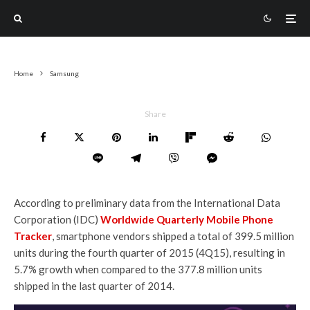
Home
Samsung
Share
According to preliminary data from the International Data
Corporation (IDC)
Worldwide Quarterly Mobile Phone
Tracker
, smartphone vendors shipped a total of 399.5 million
units during the fourth quarter of 2015 (4Q15), resulting in
5.7% growth when compared to the 377.8 million units
shipped in the last quarter of 2014.