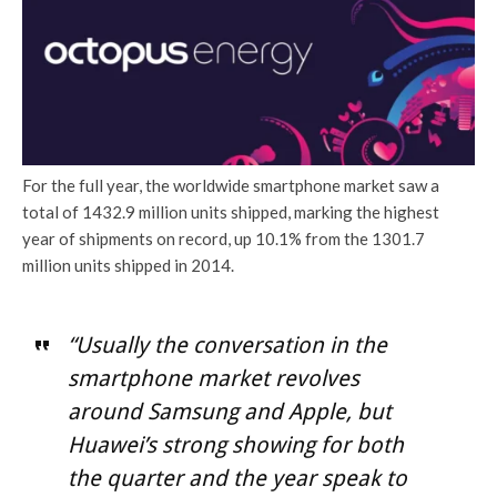
For the full year, the worldwide smartphone market saw a
total of 1432.9 million units shipped, marking the highest
year of shipments on record, up 10.1% from the 1301.7
million units shipped in 2014.
“Usually the conversation in the
smartphone market revolves
around Samsung and Apple, but
Huawei’s strong showing for both
the quarter and the year speak to