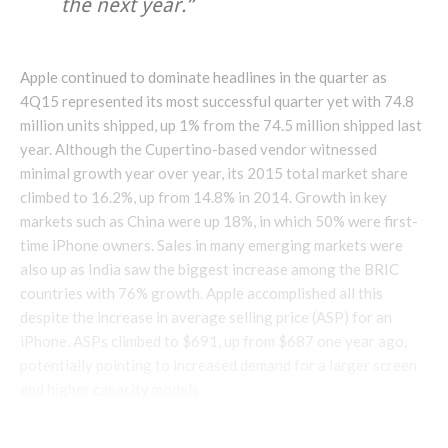
the next year.”
Apple continued to dominate headlines in the quarter as
4Q15 represented its most successful quarter yet with 74.8
million units shipped, up 1% from the 74.5 million shipped last
year. Although the Cupertino-based vendor witnessed
minimal growth year over year, its 2015 total market share
climbed to 16.2%, up from 14.8% in 2014. Growth in key
markets such as China were up 18%, in which 50% were first-
time iPhone owners. Sales in many emerging markets were
also up as India saw the biggest increase among the BRIC
countries with 76% growth. Apple accomplished all this
despite the increase in average selling price (ASP) for an
iPhone. ASPs climbed to $691, up from $687 one year ago,
potentially pointing to increased demand for a larger screen
and higher capacity models.