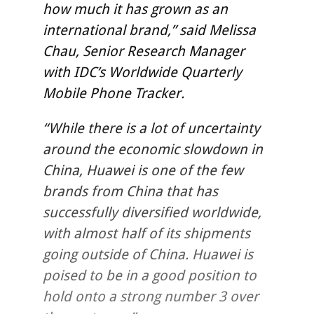
how much it has grown as an
international brand,” said Melissa
Chau, Senior Research Manager
with IDC’s Worldwide Quarterly
Mobile Phone Tracker.
“While there is a lot of uncertainty
around the economic slowdown in
China, Huawei is one of the few
brands from China that has
successfully diversified worldwide,
with almost half of its shipments
going outside of China. Huawei is
poised to be in a good position to
hold onto a strong number 3 over