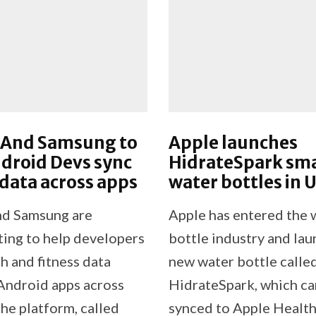
 And Samsung to
Apple launches
droid Devs sync
HidrateSpark sm
 data across apps
water bottles in 
nd Samsung are
Apple has entered the 
ting to help developers
bottle industry and la
h and fitness data
new water bottle calle
ndroid apps across
HidrateSpark, which ca
he platform, called
synced to Apple Health