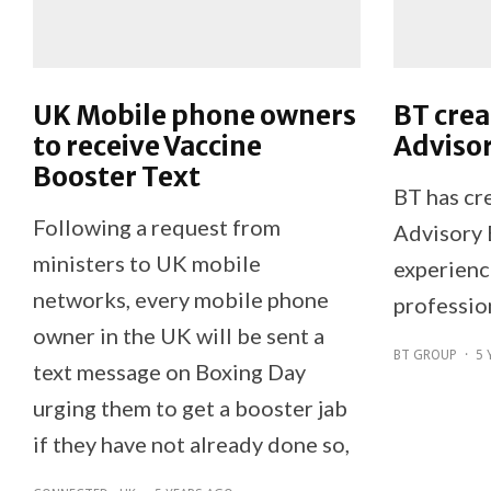
UK Mobile phone owners
BT crea
to receive Vaccine
Adviso
Booster Text
BT has cre
Following a request from
Advisory 
ministers to UK mobile
experienc
networks, every mobile phone
professio
owner in the UK will be sent a
BT GROUP
·
5 
text message on Boxing Day
urging them to get a booster jab
if they have not already done so,