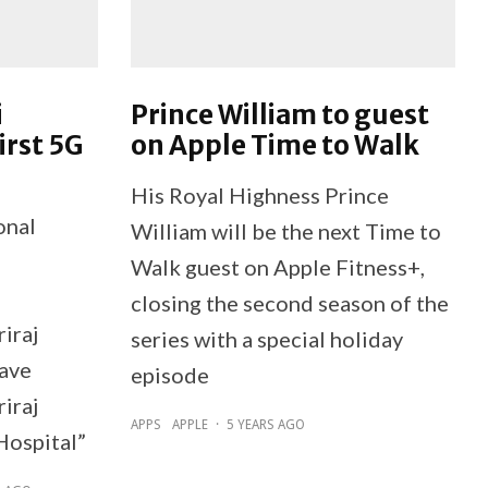
i
Prince William to guest
irst 5G
on Apple Time to Walk
His Royal Highness Prince
onal
William will be the next Time to
Walk guest on Apple Fitness+,
closing the second season of the
iraj
series with a special holiday
have
episode
riraj
APPS
APPLE
·
5 YEARS AGO
Hospital”