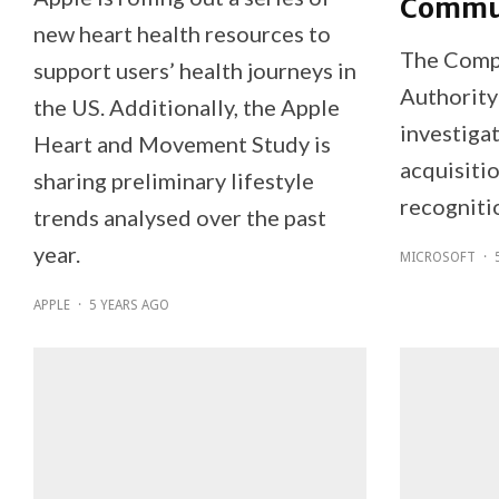
Commun
new heart health resources to
The Comp
support users’ health journeys in
Authority
the US. Additionally, the Apple
investiga
Heart and Movement Study is
acquisiti
sharing preliminary lifestyle
recogniti
trends analysed over the past
year.
MICROSOFT
·
APPLE
·
5 YEARS AGO