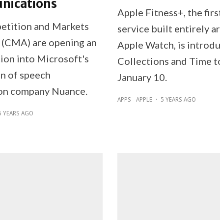
ications
Apple Fitness+, the firs
etition and Markets
service built entirely 
 (CMA) are opening an
Apple Watch, is introd
tion into Microsoft's
Collections and Time t
on of speech
January 10.
on company Nuance.
APPS
APPLE
·
5 YEARS AGO
5 YEARS AGO