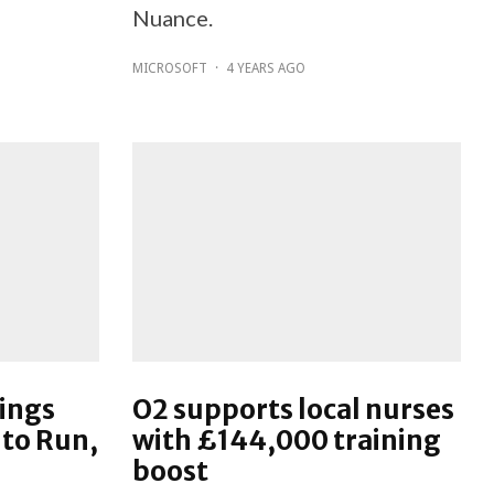
Nuance.
MICROSOFT
·
4 YEARS AGO
rings
O2 supports local nurses
 to Run,
with £144,000 training
boost