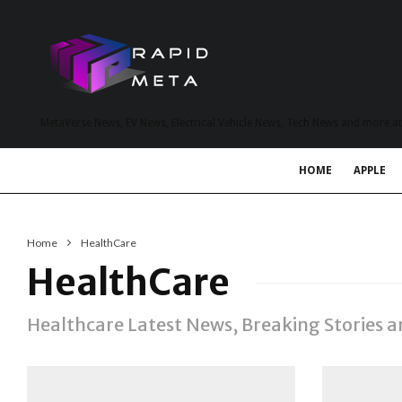
MetaVerse News, EV News, Electrical Vehicle News, Tech News and more a
HOME
APPLE
Home
HealthCare
HealthCare
Healthcare Latest News, Breaking Stories