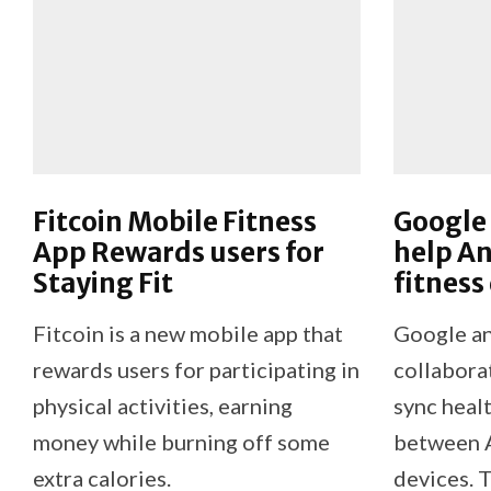
Fitcoin Mobile Fitness
Google
App Rewards users for
help An
Staying Fit
fitness
Fitcoin is a new mobile app that
Google a
rewards users for participating in
collabora
physical activities, earning
sync healt
money while burning off some
between A
extra calories.
devices. T