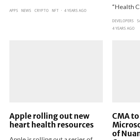
“Health C
APPS
NEWS
CRYPTO
NFT
·
4 YEARS AGO
DEVELOPERS
S
4 YEARS AGO
Apple rolling out new
CMA to 
heart health resources
Microso
of Nua
Apple is rolling out a series of