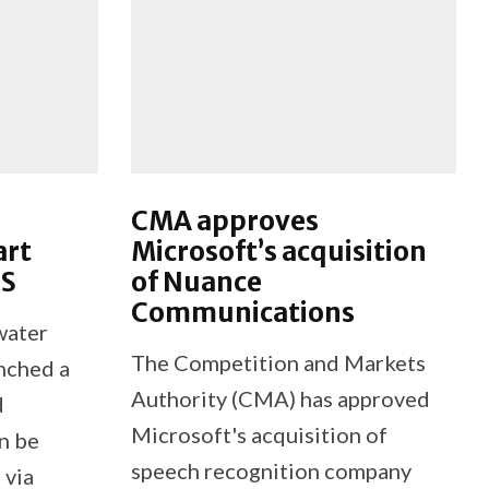
CMA approves
art
Microsoft’s acquisition
US
of Nuance
Communications
water
The Competition and Markets
unched a
Authority (CMA) has approved
d
Microsoft's acquisition of
n be
speech recognition company
 via