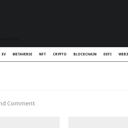
t Rapid Meta
EV
METAVERSE
NFT
CRYPTO
BLOCKCHAIN
DEFI
WEB3
 and Comment