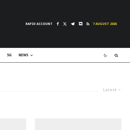
RAPID ACCOUNT
7 AUGUST 2026
5G
NEWS
Latest