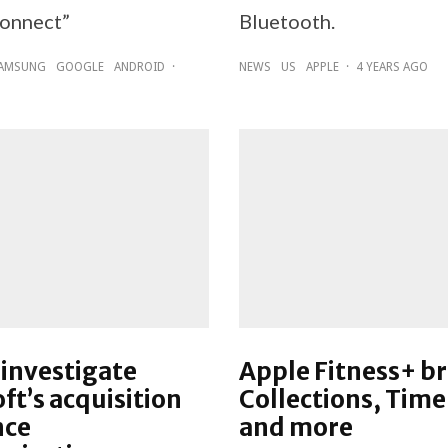
onnect”
Bluetooth.
AMSUNG
GOOGLE
ANDROID
·
NEWS
US
APPLE
·
4 YEARS AGO
investigate
Apple Fitness+ b
ft’s acquisition
Collections, Time
nce
and more