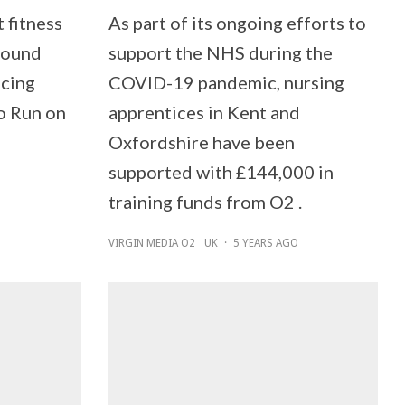
t fitness
As part of its ongoing efforts to
around
support the NHS during the
ucing
COVID-19 pandemic, nursing
o Run on
apprentices in Kent and
Oxfordshire have been
supported with £144,000 in
training funds from O2 .
VIRGIN MEDIA O2
UK
·
5 YEARS AGO