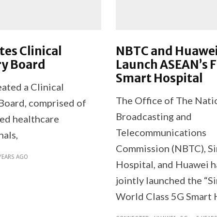
tes Clinical
NBTC and Huawe
ry Board
Launch ASEAN’s F
Smart Hospital
ated a Clinical
The Office of The Nati
Board, comprised of
Broadcasting and
ed healthcare
Telecommunications
nals,
Commission (NBTC), Sir
YEARS AGO
Hospital, and Huawei 
jointly launched the “Si
World Class 5G Smart 