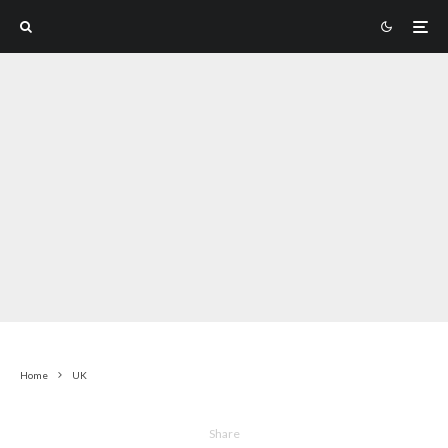
Home
UK
Share