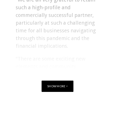
such a high-profile and
commercially successful partner,
particularly at such a challenging
time for all businesses navigating
through this pandemic and the
financial implications.
“There are some exciting new
elements and community
initiatives included in this
agreement and we are looking
SHOW MORE
forward to building upon an
already robust relationship.”
TAGS
RUGBY
WALES