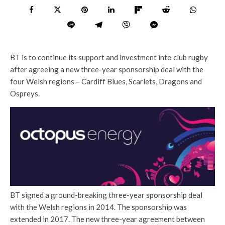
BT is to continue its support and investment into club rugby
after agreeing a new three-year sponsorship deal with the
four Welsh regions – Cardiff Blues, Scarlets, Dragons and
Ospreys.
BT signed a ground-breaking three-year sponsorship deal
with the Welsh regions in 2014. The sponsorship was
extended in 2017. The new three-year agreement between