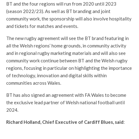
BT and the four regions will run from 2020 until 2023
(season 2022/23). As well as BT branding and joint
community work, the sponsorship will also involve hospitality
and tickets for matches and events.
The new rugby agreement will see the BT brand featuring in
all the Welsh regions’ home grounds, in community activity
and in regional rugby marketing materials and will also see
community work continue between BT and the Welsh rugby
regions, focusing in particular on highlighting the importance
of technology, innovation and digital skills within
communities across Wales.
BT has also signed an agreement with FA Wales to become
the exclusive lead partner of Welsh national football until
2024.
Richard Holland, Chief Executive of Cardiff Blues, said
: