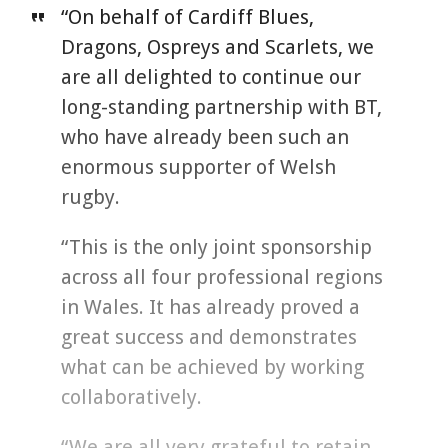
“On behalf of Cardiff Blues,
Dragons, Ospreys and Scarlets, we
are all delighted to continue our
long-standing partnership with BT,
who have already been such an
enormous supporter of Welsh
rugby.
“This is the only joint sponsorship
across all four professional regions
in Wales. It has already proved a
great success and demonstrates
what can be achieved by working
collaboratively.
“We are all very grateful to retain