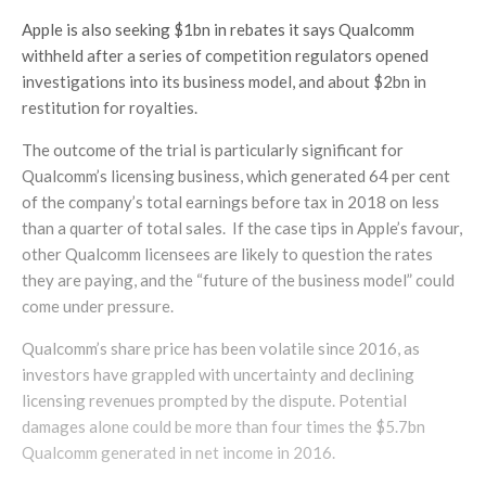
Apple is also seeking $1bn in rebates it says Qualcomm
withheld after a series of competition regulators opened
investigations into its business model, and about $2bn in
restitution for royalties.
The outcome of the trial is particularly significant for
Qualcomm’s licensing business, which generated 64 per cent
of the company’s total earnings before tax in 2018 on less
than a quarter of total sales. If the case tips in Apple’s favour,
other Qualcomm licensees are likely to question the rates
they are paying, and the “future of the business model” could
come under pressure.
Qualcomm’s share price has been volatile since 2016, as
investors have grappled with uncertainty and declining
licensing revenues prompted by the dispute. Potential
damages alone could be more than four times the $5.7bn
Qualcomm generated in net income in 2016.