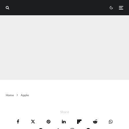
Home
Apple
Share