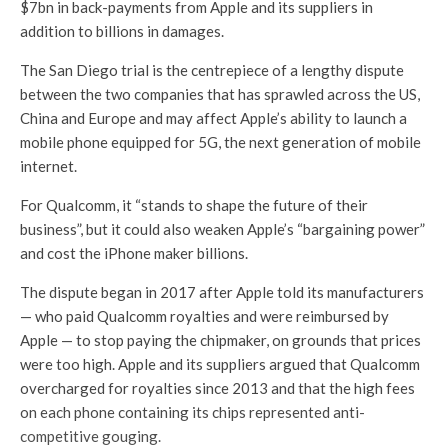
$7bn in back-payments from Apple and its suppliers in
addition to billions in damages.
The San Diego trial is the centrepiece of a lengthy dispute
between the two companies that has sprawled across the US,
China and Europe and may affect Apple’s ability to launch a
mobile phone equipped for 5G, the next generation of mobile
internet.
For Qualcomm, it “stands to shape the future of their
business”, but it could also weaken Apple’s “bargaining power”
and cost the iPhone maker billions.
The dispute began in 2017 after Apple told its manufacturers
— who paid Qualcomm royalties and were reimbursed by
Apple — to stop paying the chipmaker, on grounds that prices
were too high. Apple and its suppliers argued that Qualcomm
overcharged for royalties since 2013 and that the high fees
on each phone containing its chips represented anti-
competitive gouging.