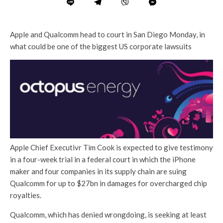
Apple and Qualcomm head to court in San Diego Monday, in
what could be one of the biggest US corporate lawsuits
Apple Chief Executivr Tim Cook is expected to give testimony
in a four-week trial in a federal court in which the iPhone
maker and four companies in its supply chain are suing
Qualcomm for up to $27bn in damages for overcharged chip
royalties.
Qualcomm, which has denied wrongdoing, is seeking at least