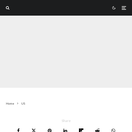
Home
US
Share