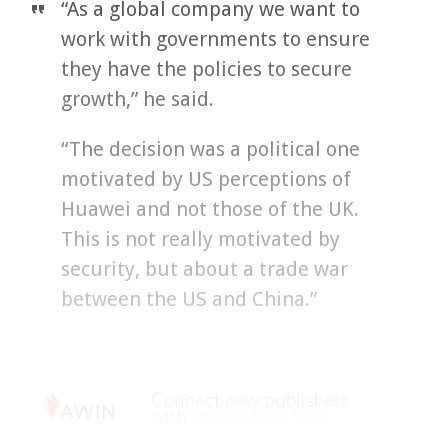
“As a global company we want to
work with governments to ensure
they have the policies to secure
growth,” he said.
“The decision was a political one
motivated by US perceptions of
Huawei and not those of the UK.
This is not really motivated by
security, but about a trade war
between the US and China.”