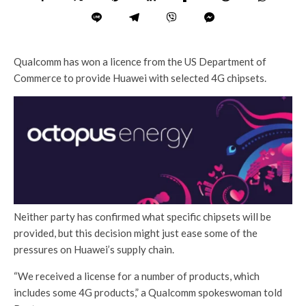
Qualcomm has won a licence from the US Department of
Commerce to provide Huawei with selected 4G chipsets.
Neither party has confirmed what specific chipsets will be
provided, but this decision might just ease some of the
pressures on Huawei’s supply chain.
“We received a license for a number of products, which
includes some 4G products,” a Qualcomm spokeswoman told