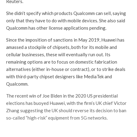
Reuters.
She didn’t specify which products Qualcomm can sell, saying
only that they have to do with mobile devices. She also said
Qualcomm has other license applications pending.
Since the imposition of sanctions in May 2019, Huawei has
amassed a stockpile of chipsets, both for its mobile and
cellular businesses, these will eventually run out. Its
remaining options are to focus on domestic fabrication
alternatives (either in-house or contract), or to strike deals
with third-party chipset designers like MediaTek and
Qualcomm.
The recent win of Joe Biden in the 2020 US presidential
elections has buoyed Huawei, with the firm’s UK chief Victor
Zhang suggesting the UK should reverse its decision to ban
so-called “high-risk” equipment from 5G networks.