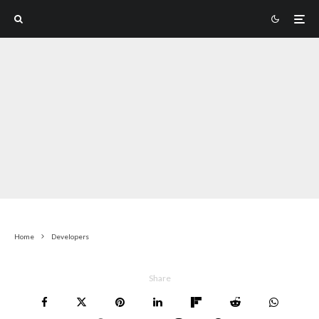
Home
Developers
Share