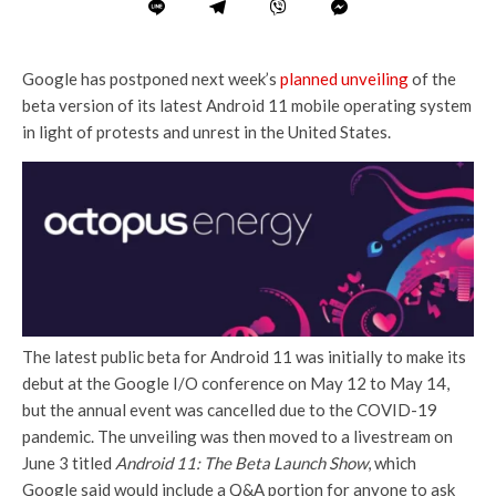
Google has postponed next week’s
planned unveiling
of the
beta version of its latest Android 11 mobile operating system
in light of protests and unrest in the United States.
The latest public beta for Android 11 was initially to make its
debut at the Google I/O conference on May 12 to May 14,
but the annual event was cancelled due to the COVID-19
pandemic. The unveiling was then moved to a livestream on
June 3 titled
Android 11: The Beta Launch Show
, which
Google said would include a Q&A portion for anyone to ask