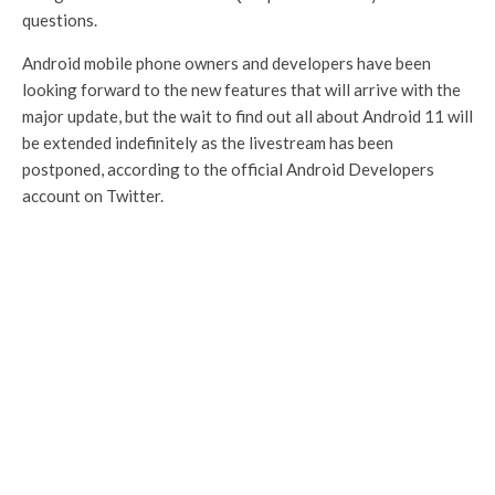
questions.
Android mobile phone owners and developers have been
looking forward to the new features that will arrive with the
major update, but the wait to find out all about Android 11 will
be extended indefinitely as the livestream has been
postponed, according to the official Android Developers
account on Twitter.
We are excited to tell you more about
Android 11, but now is not the time to
celebrate. We are postponing the June
3rd event and beta release. We'll be
back with more on Android 11, soon.