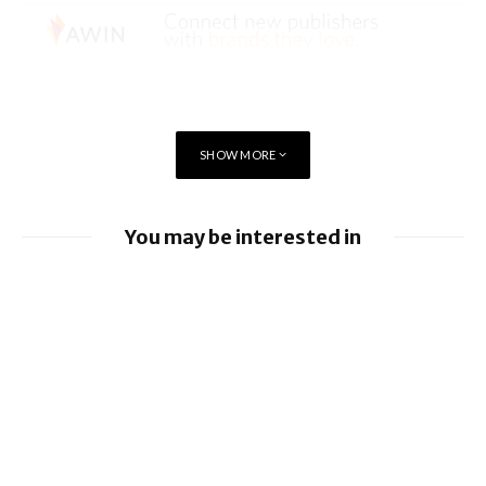
SHOW MORE
You may be interested in
EU orders Google to open Android to rival
AI assistants
Google loses fight over €4.1 billion
Android fine
Apple allows alternative app stores and
payments in Brazil