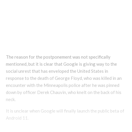
— Android Developers (@AndroidDev)
May 30, 2020
The reason for the postponement was not specifically
mentioned, but it is clear that Google is giving way to the
social unrest that has enveloped the United States in
response to the death of George Floyd, who was killed in an
encounter with the Minneapolis police after he was pinned
down by officer Derek Chauvin, who knelt on the back of his
neck.
It is unclear when Google will finally launch the public beta of
Android 11.