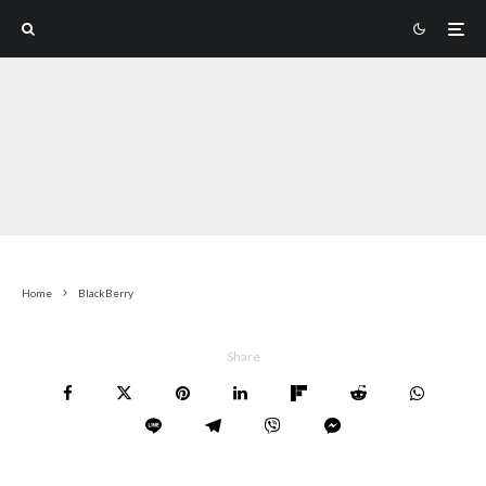
Home
BlackBerry
Share