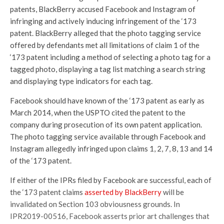
patents, BlackBerry accused Facebook and Instagram of
infringing and actively inducing infringement of the ‘173
patent. BlackBerry alleged that the photo tagging service
offered by defendants met all limitations of claim 1 of the
‘173 patent including a method of selecting a photo tag for a
tagged photo, displaying a tag list matching a search string
and displaying type indicators for each tag.
Facebook should have known of the ‘173 patent as early as
March 2014, when the USPTO cited the patent to the
company during prosecution of its own patent application.
The photo tagging service available through Facebook and
Instagram allegedly infringed upon claims 1, 2, 7, 8, 13 and 14
of the ‘173 patent.
If either of the IPRs filed by Facebook are successful, each of
the ‘173 patent claims
asserted by BlackBerry
will be
invalidated on Section 103 obviousness grounds. In
IPR2019-00516, Facebook asserts prior art challenges that