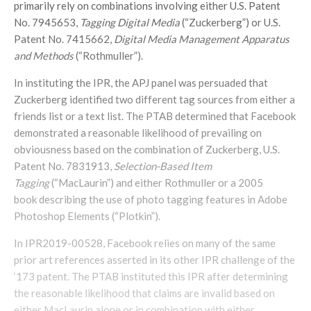
primarily rely on combinations involving either U.S. Patent
No. 7945653,
Tagging Digital Media
(“Zuckerberg”) or U.S.
Patent No. 7415662,
Digital Media Management Apparatus
and Methods
(“Rothmuller”).
In instituting the IPR, the APJ panel was persuaded that
Zuckerberg identified two different tag sources from either a
friends list or a text list. The PTAB determined that Facebook
demonstrated a reasonable likelihood of prevailing on
obviousness based on the combination of Zuckerberg, U.S.
Patent No. 7831913,
Selection-Based Item
Tagging
(“MacLaurin”) and either Rothmuller or a 2005
book describing the use of photo tagging features in Adobe
Photoshop Elements (“Plotkin”).
In IPR2019-00528, Facebook relies on many of the same
prior art references asserted in its other IPR challenge of the
‘173 patent. The PTAB instituted this IPR after determining
the reasonable likelihood that claims are invalid based on
either MacLaurin alone or in combination with either