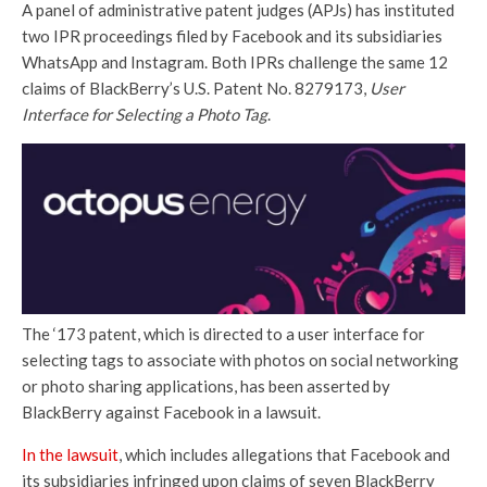
A panel of administrative patent judges (APJs) has instituted
two IPR proceedings filed by Facebook and its subsidiaries
WhatsApp and Instagram. Both IPRs challenge the same 12
claims of BlackBerry’s U.S. Patent No. 8279173,
User
Interface for Selecting a Photo Tag
.
The ‘173 patent, which is directed to a user interface for
selecting tags to associate with photos on social networking
or photo sharing applications, has been asserted by
BlackBerry against Facebook in a lawsuit.
In the lawsuit
, which includes allegations that Facebook and
its subsidiaries infringed upon claims of seven BlackBerry