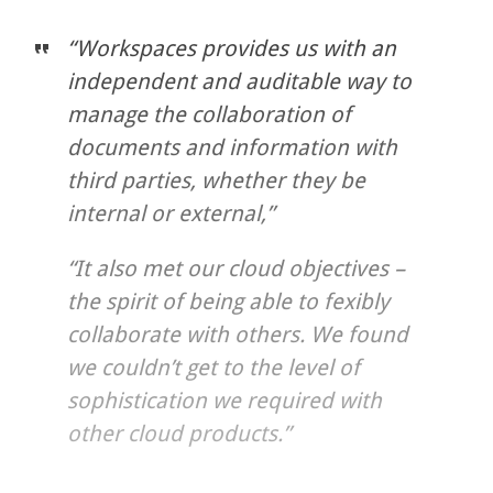
“Workspaces provides us with an
independent and auditable way to
manage the collaboration of
documents and information with
third parties, whether they be
internal or external,”
“It also met our cloud objectives –
the spirit of being able to fexibly
collaborate with others. We found
we couldn’t get to the level of
sophistication we required with
other cloud products.”