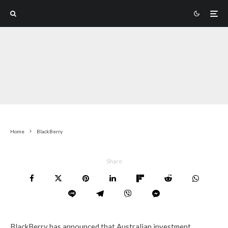
Home
BlackBerry
Share
BlackBerry has announced that Australian investment