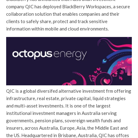
company QIC has deployed BlackBerry Workspaces, a secure
collaboration solution that enables companies and their
clients to safely share, protect and track sensitive
information within mobile and cloud environments.
QIC is a global diversifed alternative investment frm offering
infrastructure, real estate, private capital, liquid strategies
and multi-asset investments. It is one of the largest
institutional investment managers in Australia serving
governments, pension plans, sovereign wealth funds and
insurers, across Australia, Europe, Asia, the Middle East and
the US. Headquartered in Brisbane, Australia, QIC has offces