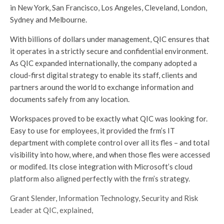
in New York, San Francisco, Los Angeles, Cleveland, London,
Sydney and Melbourne.
With billions of dollars under management, QIC ensures that
it operates in a strictly secure and confidential environment.
As QIC expanded internationally, the company adopted a
cloud-first digital strategy to enable its staff, clients and
partners around the world to exchange information and
documents safely from any location.
Workspaces proved to be exactly what QIC was looking for.
Easy to use for employees, it provided the frm’s IT
department with complete control over all its fles – and total
visibility into how, where, and when those fles were accessed
or modifed. Its close integration with Microsoft’s cloud
platform also aligned perfectly with the frm’s strategy.
Grant Slender, Information Technology, Security and Risk
Leader at QIC, explained,