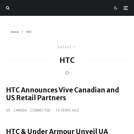
Home
HTC
Latest
HTC
0
HTC Announces Vive Canadian and
US Retail Partners
US
CANADA
CONNECTED
·
10 YEARS AGO
HTC & Under Armour Unveil UA