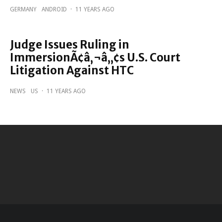
GERMANY
ANDROID
·
11 YEARS AGO
Judge Issues Ruling in
ImmersionÃ¢â‚¬â„¢s U.S. Court
Litigation Against HTC
NEWS
US
·
11 YEARS AGO