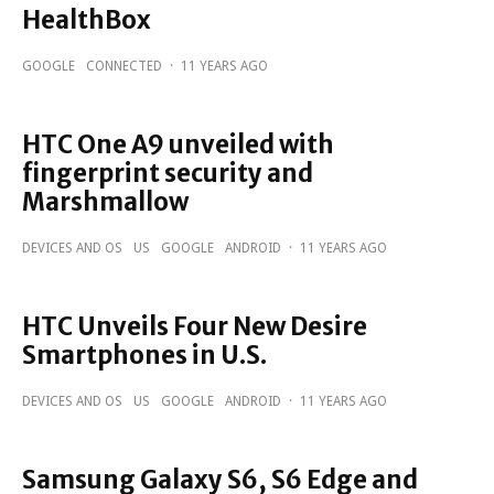
HealthBox
GOOGLE
CONNECTED
·
11 YEARS AGO
HTC One A9 unveiled with
fingerprint security and
Marshmallow
DEVICES AND OS
US
GOOGLE
ANDROID
·
11 YEARS AGO
HTC Unveils Four New Desire
Smartphones in U.S.
DEVICES AND OS
US
GOOGLE
ANDROID
·
11 YEARS AGO
Samsung Galaxy S6, S6 Edge and