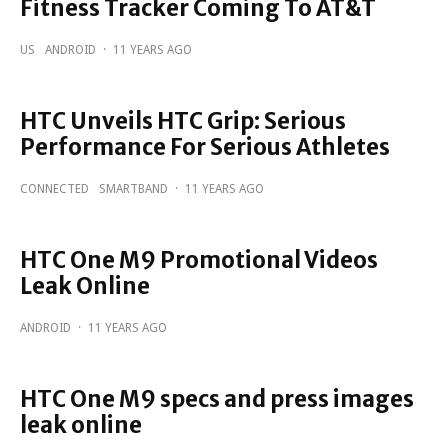
Fitness Tracker Coming To AT&T
US
ANDROID
·
11 YEARS AGO
HTC Unveils HTC Grip: Serious
Performance For Serious Athletes
CONNECTED
SMARTBAND
·
11 YEARS AGO
HTC One M9 Promotional Videos
Leak Online
ANDROID
·
11 YEARS AGO
HTC One M9 specs and press images
leak online