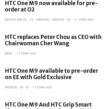
HTC One M9 now available for pre-
order at O2
DEVICES AND OS
O2
SAMSUNG
ANDROID
UK
·
11 YEARS AGO
HTC replaces Peter Chou as CEO with
Chairwoman Cher Wang
NEWS
·
11 YEARS AGO
HTC One M9 available to pre-order
on EE with Gold Exclusive
ANDROID
UK
EE
·
11 YEARS AGO
HTC One M9 And HTC Grip Smart