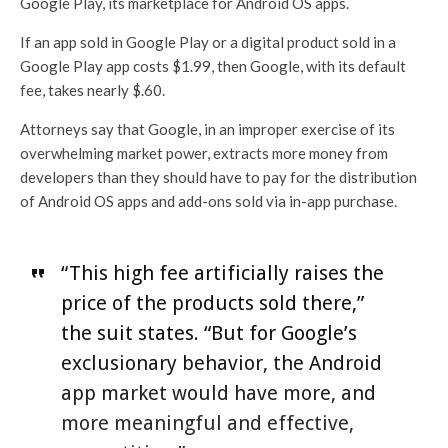
Google Play, its marketplace for Android OS apps.
If an app sold in Google Play or a digital product sold in a
Google Play app costs $1.99, then Google, with its default
fee, takes nearly $.60.
Attorneys say that Google, in an improper exercise of its
overwhelming market power, extracts more money from
developers than they should have to pay for the distribution
of Android OS apps and add-ons sold via in-app purchase.
“This high fee artificially raises the
price of the products sold there,”
the suit states. “But for Google’s
exclusionary behavior, the Android
app market would have more, and
more meaningful and effective,