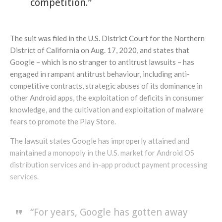
competition.”
The suit was filed in the U.S. District Court for the Northern
District of California on Aug. 17, 2020, and states that
Google – which is no stranger to antitrust lawsuits – has
engaged in rampant antitrust behaviour, including anti-
competitive contracts, strategic abuses of its dominance in
other Android apps, the exploitation of deficits in consumer
knowledge, and the cultivation and exploitation of malware
fears to promote the Play Store.
The lawsuit states Google has improperly attained and
maintained a monopoly in the U.S. market for Android OS
distribution services and in-app product payment processing
services.
“For years, Google has gotten away