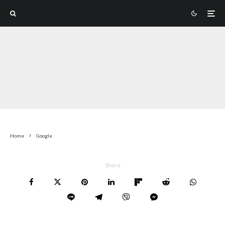
Home
Google
Share