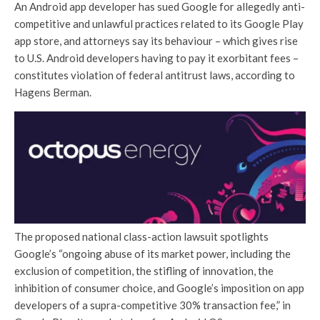
An Android app developer has sued Google for allegedly anti-
competitive and unlawful practices related to its Google Play
app store, and attorneys say its behaviour – which gives rise
to U.S. Android developers having to pay it exorbitant fees –
constitutes violation of federal antitrust laws, according to
Hagens Berman.
The proposed national class-action lawsuit spotlights
Google’s “ongoing abuse of its market power, including the
exclusion of competition, the stifling of innovation, the
inhibition of consumer choice, and Google’s imposition on app
developers of a supra-competitive 30% transaction fee,” in