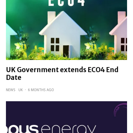
UK Government extends ECO4 End
Date
NEWS
UK
·
6 MONTHS AGO