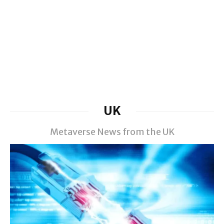
UK
Metaverse News from the UK