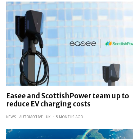
Easee and ScottishPower team up to
reduce EV charging costs
NEWS
AUTOMOTIVE
UK
·
5 MONTHS AGO