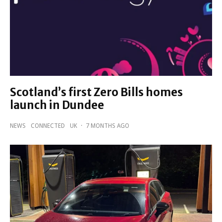
Scotland’s first Zero Bills homes
launch in Dundee
NEWS
CONNECTED
UK
·
7 MONTHS AGO