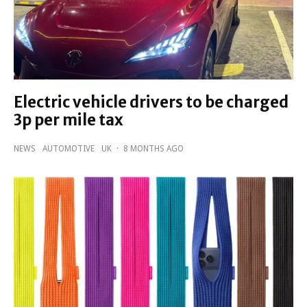
Electric vehicle drivers to be charged
3p per mile tax
NEWS
AUTOMOTIVE
UK
·
8 MONTHS AGO