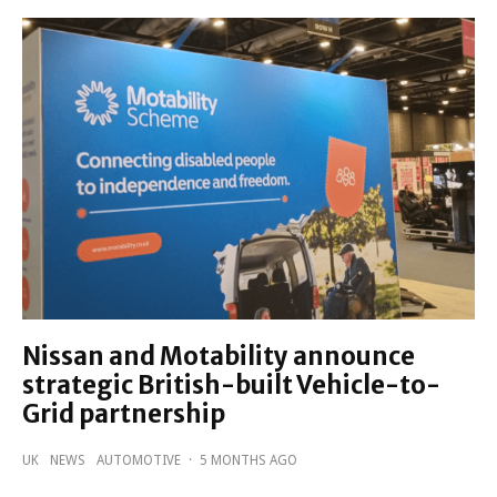
Nissan and Motability announce
strategic British-built Vehicle-to-
Grid partnership
UK
NEWS
AUTOMOTIVE
·
5 MONTHS AGO