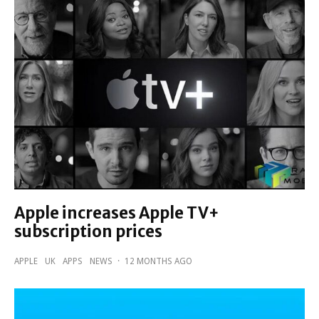
Apple increases Apple TV+
subscription prices
APPLE
UK
APPS
NEWS
·
12 MONTHS AGO