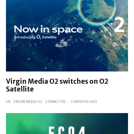
Virgin Media O2 switches on O2
Satellite
UK
VIRGIN MEDIA O2
CONNECTED
·
5 MONTHS AGO