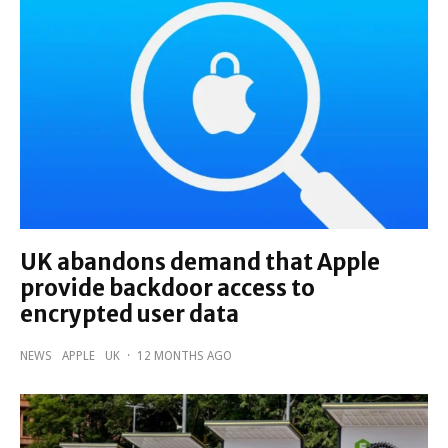
UK abandons demand that Apple
provide backdoor access to
encrypted user data
NEWS
APPLE
UK
·
12 MONTHS AGO