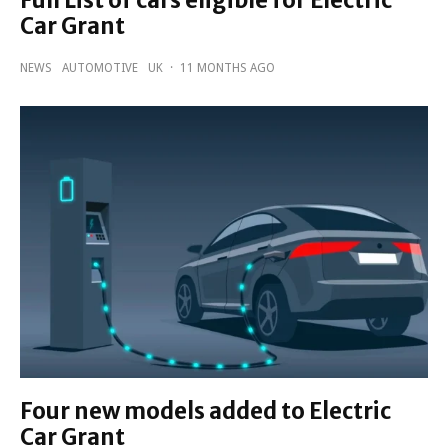
Car Grant
NEWS
AUTOMOTIVE
UK
·
11 MONTHS AGO
Four new models added to Electric
Car Grant