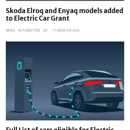
Skoda Elroq and Enyaq models added
to Electric Car Grant
NEWS
AUTOMOTIVE
UK
·
11 MONTHS AGO
Full List of cars eligible for Electric