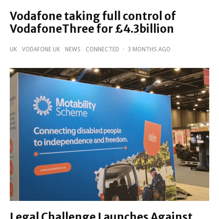
Vodafone taking full control of
VodafoneThree for £4.3billion
UK
VODAFONE UK
NEWS
CONNECTED
·
3 MONTHS AGO
Legal Challenge Launches Against