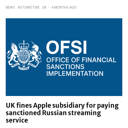
NEWS
AUTOMOTIVE
UK
·
4 MONTHS AGO
UK fines Apple subsidiary for paying
sanctioned Russian streaming
service