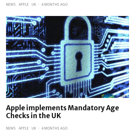
NEWS
APPLE
UK
·
4 MONTHS AGO
Apple implements Mandatory Age
Checks in the UK
NEWS
APPLE
UK
·
4 MONTHS AGO