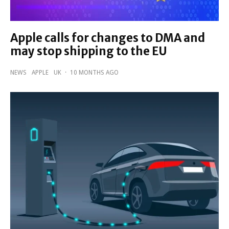
Apple calls for changes to DMA and
may stop shipping to the EU
NEWS
APPLE
UK
·
10 MONTHS AGO