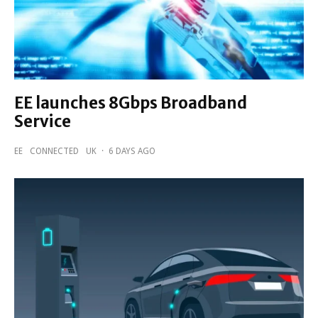
EE launches 8Gbps Broadband
Service
EE
CONNECTED
UK
·
6 DAYS AGO