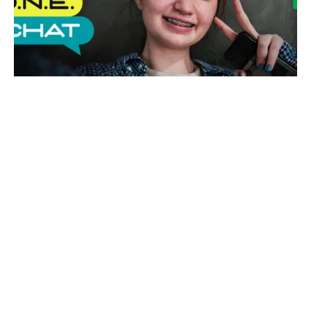
EE launches P.H.O.N.E. Contract for
parent and kids
EE
UK
NEWS
·
12 MONTHS AGO