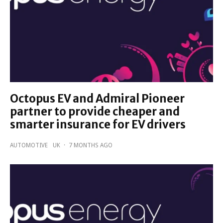
Octopus EV and Admiral Pioneer
partner to provide cheaper and
smarter insurance for EV drivers
AUTOMOTIVE
UK
·
7 MONTHS AGO