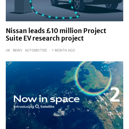
Nissan leads £10 million Project
Suite EV research project
UK
NEWS
AUTOMOTIVE
·
1 MONTH AGO