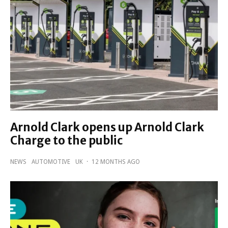
Arnold Clark opens up Arnold Clark
Charge to the public
NEWS
AUTOMOTIVE
UK
·
12 MONTHS AGO