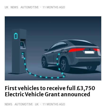
UK
NEWS
AUTOMOTIVE
·
11 MONTHS AGO
First vehicles to receive full £3,750
Electric Vehicle Grant announced
NEWS
AUTOMOTIVE
UK
·
11 MONTHS AGO