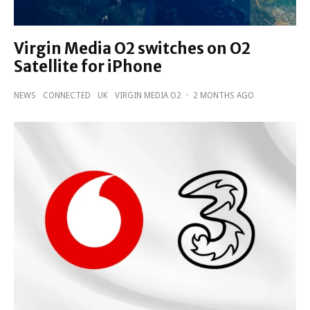
Virgin Media O2 switches on O2
Satellite for iPhone
NEWS
CONNECTED
UK
VIRGIN MEDIA O2
·
2 MONTHS AGO