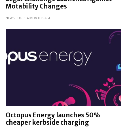
Motability Changes
NEWS
UK
·
4 MONTHS AGO
Octopus Energy launches 50%
cheaper kerbside charging