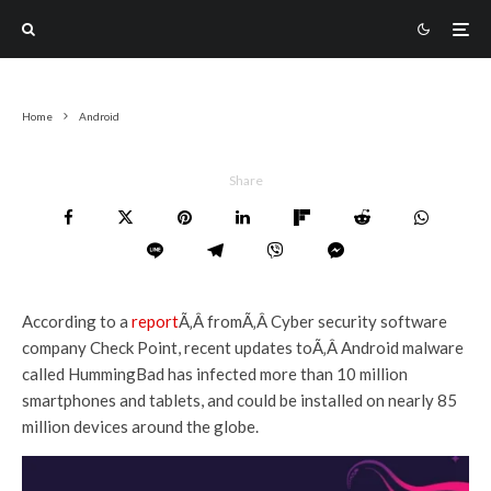
Home
Android
Share
According to a
report
Ã‚Â fromÃ‚Â Cyber security software
company Check Point, recent updates toÃ‚Â Android malware
called HummingBad has infected more than 10 million
smartphones and tablets, and could be installed on nearly 85
million devices around the globe.