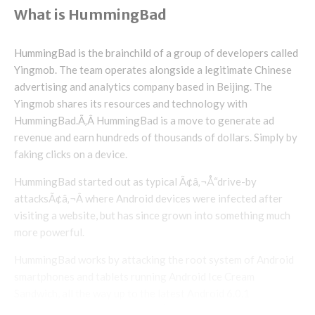
What is HummingBad
HummingBad is the brainchild of a group of developers called
Yingmob. The team operates alongside a legitimate Chinese
advertising and analytics company based in Beijing. The
Yingmob shares its resources and technology with
HummingBad.Ã‚Â HummingBad is a move to generate ad
revenue and earn hundreds of thousands of dollars. Simply by
faking clicks on a device.
HummingBad started out as typical Ã¢â‚¬Å“drive-by
attacksÃ¢â‚¬Â where Android devices were infected after
visiting a website, but has since grown into something much
more powerful.
HummingBad works by attacking the root system of Android
smartphones and tablets running Android Ice Cream
Sandwich, all the way up to the latest Android 6.0.1
Marshmallow. If root access isnÃ¢â‚¬â„¢t achieved, another