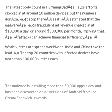
The latest body count in HummingBadÃ¢â‚¬â„¢s efforts
clocked in at around 10 million devices, but the numbers
donÃ¢â‚¬â„¢t stop thereÃ‚Â as it isÃ‚Â estimated that the
malwareÃ¢â‚¬â„¢s fraudulent ad revenue chalked in at
$10,000 a day, or around $300,000 per month, implying that,
Ã¢â‚¬Å“attacks can achieve financial sufficiency.Ã¢â‚¬Â
While victims are spread worldwide, India and China take the
lead. Ã‚Â The top 20 countries with infected devices have
more than 100,000 victims each.
The malware is installing more than 50,000 apps a day and
has been discovered on all versions of Android from Ice
Cream Sandwich upwards.