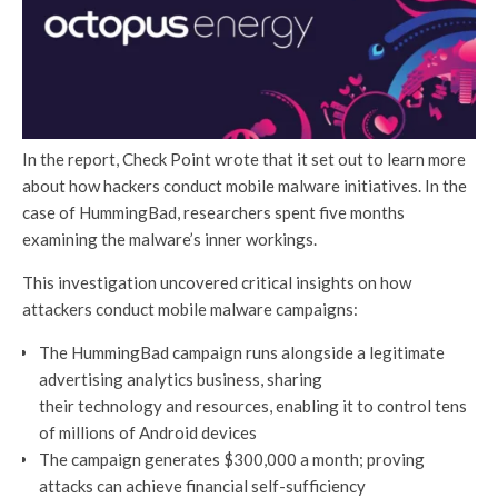
In the report, Check Point wrote that it set out to learn more
about how hackers conduct mobile malware initiatives. In the
case of HummingBad, researchers spent five months
examining the malware’s inner workings.
This investigation uncovered critical insights on how
attackers conduct mobile malware campaigns:
The HummingBad campaign runs alongside a legitimate
advertising analytics business, sharing
their technology and resources, enabling it to control tens
of millions of Android devices
The campaign generates $300,000 a month; proving
attacks can achieve financial self-sufficiency