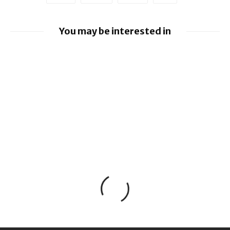
You may be interested in
Google loses fight over €4.1 billion
Android fine
Apple to pay $250m over claims it misled
buyers on Siri’s AI features