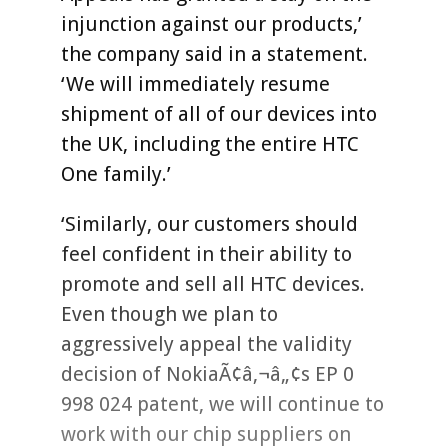
injunction against our products,’
the company said in a statement.
‘We will immediately resume
shipment of all of our devices into
the UK, including the entire HTC
One family.’
‘Similarly, our customers should
feel confident in their ability to
promote and sell all HTC devices.
Even though we plan to
aggressively appeal the validity
decision of NokiaÃ¢â‚¬â„¢s EP 0
998 024 patent, we will continue to
work with our chip suppliers on