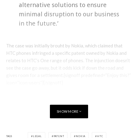
alternative solutions to ensure
minimal disruption to our business
in the future.’
The case was initially brouht by Nokia, which claimed that
HTC phones infringed a specific patent owned by Nokia and
relates to HTC’s One range of phones. The injunction doesn’t
see the case go away, but it odds kick if down the road and
gives room for a settlement.[signoff predefined=”Enjoy this?”
icon=”icon-users”][/signoff]
SHOW MORE
TAGS
LEGAL
PATENT
NOKIA
HTC