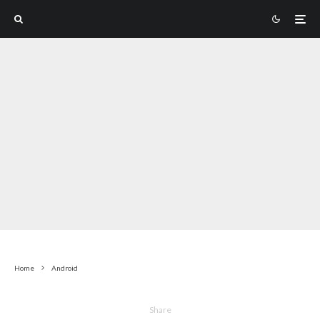
Home
Android
Share