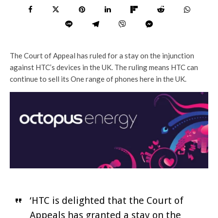
The Court of Appeal has ruled for a stay on the injunction
against HTC’s devices in the UK. The ruling means HTC can
continue to sell its One range of phones here in the UK.
‘HTC is delighted that the Court of
Appeals has granted a stay on the